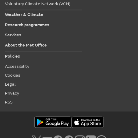
Voluntary Climate Network (VCN)
Weather & Climate
Research programmes
Services
About the Met Office
Policies
Accessibility
Cookies
Legal
Privacy
RSS