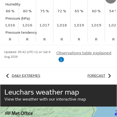
Humidity
88 %
80 %
75 %
72 %
65 %
60 %
54 
Pressure (hPa)
1,016
1,016
1,017
1,018
1,019
1,019
1,02
Pressure tendency
R
R
R
R
R
R
R
Updated:
05:42 (UTC+1) on Sat 8
Observations table explained
Aug 2026
i
DAILY EXTREMES
FORECAST
Leuchars weather map
View the weather with our interactive map