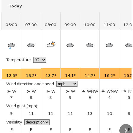
Today
06:00
07:00
08:00
09:00
10:00
11:00
12:0
Temperature
12.5°
13.2°
13.7°
14.1°
14.7°
16.2°
16.5
Wind direction and speed
W
W
W
W
WNW
WNW
N
7
8
8
9
9
4
5
Wind gust
(mph)
9
11
11
11
13
10
8
Visibility
E
E
E
E
E
E
E