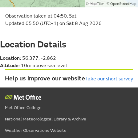
©
| ©
MapTiler
OpenStreetMap
Observation taken at 04:50, Sat
Updated 05:50 (UTC+1) on Sat 8 Aug 2026
Location Details
Location:
56.377, -2.862
Altitude:
10m above sea level
Help us improve our website
Take our short survey
Met Office College
National Meteorological Library & Archive
Weather Observations Website