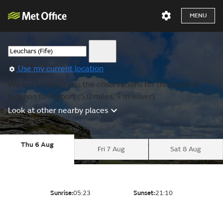
MENU
Use my current location
We are showing you the observations for the nearest
location to Tayport (5.0 miles, 9 m lower).
Look at other nearby places
Thu 6 Aug
Fri 7 Aug
Sat 8 Aug
Sunrise:
05:23
Sunset:
21:10