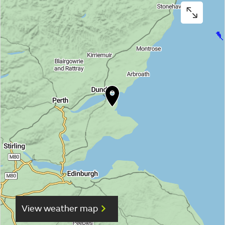
View weather map