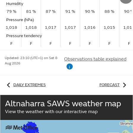
Humidity
79 %
81 %
87 %
91 %
90 %
88 %
90 
Pressure (hPa)
1,018
1,018
1,017
1,017
1,016
1,015
1,01
Pressure tendency
F
F
F
F
F
F
F
Updated:
23:10 (UTC+1) on Sat 8
Observations table explained
Aug 2026
i
DAILY EXTREMES
FORECAST
Altnaharra SAWS weather map
View the weather with our interactive map