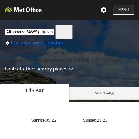
MENU
Use my current location
We are showing you the observations for the nearest
location to West Langwell (18.6 miles, 133 m lower).
Look at other nearby places
Fri 7 Aug
Sat 8 Aug
Sunrise:
05:22
Sunset:
21:23