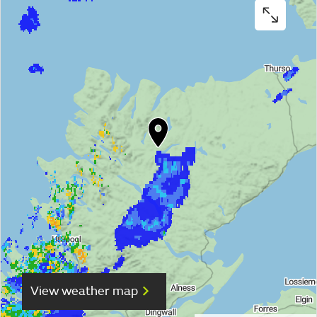
View weather map