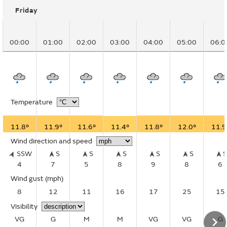
Friday
00:00
01:00
02:00
03:00
04:00
05:00
06:0
Temperature
11.8°
11.9°
11.6°
11.4°
11.8°
12.0°
11.9
Wind direction and speed
SSW
S
S
S
S
S
4
7
5
8
9
8
6
Wind gust
(mph)
8
12
11
16
17
25
15
Visibility
VG
G
M
M
VG
VG
G