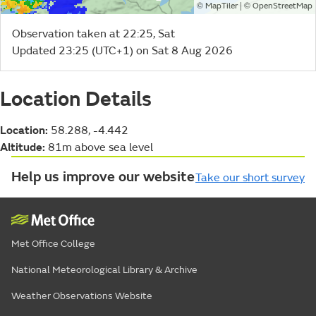
©
| ©
MapTiler
OpenStreetMap
Observation taken at 22:25, Sat
Updated 23:25 (UTC+1) on Sat 8 Aug 2026
Location Details
Location:
58.288, -4.442
Altitude:
81m above sea level
Help us improve our website
Take our short survey
Met Office College
National Meteorological Library & Archive
Weather Observations Website