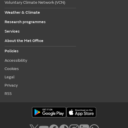
Voluntary Climate Network (VCN)
Weather & Climate
Research programmes
Services
About the Met Office
Policies
Accessibility
Cookies
Legal
Privacy
RSS