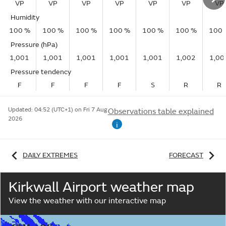
VP
VP
VP
VP
VP
VP
VP
Humidity
100 %
100 %
100 %
100 %
100 %
100 %
100 
Pressure (hPa)
1,001
1,001
1,001
1,001
1,001
1,002
1,00
Pressure tendency
F
F
F
F
S
R
R
Updated:
04:52 (UTC+1) on Fri 7 Aug
Observations table explained
2026
i
DAILY EXTREMES
FORECAST
Kirkwall Airport weather map
View the weather with our interactive map