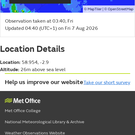
©
| ©
MapTiler
OpenStreetMap
Observation taken at 03:40, Fri
Updated 04:40 (UTC+1) on Fri 7 Aug 2026
Location Details
Location:
58.954, -2.9
Altitude:
26m above sea level
Help us improve our website
Take our short survey
Met Office College
National Meteorological Library & Archive
Weather Observations Website