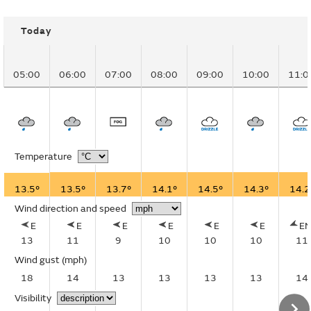
Today
05:00
06:00
07:00
08:00
09:00
10:00
11:0
Temperature
13.5°
13.5°
13.7°
14.1°
14.5°
14.3°
14.2
Wind direction and speed
E
E
E
E
E
E
E
13
11
9
10
10
10
11
Wind gust
(mph)
18
14
13
13
13
13
14
Visibility