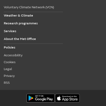
Voluntary Climate Network (VCN)
Weather & Climate
Research programmes
Services
About the Met Office
Policies
Accessibility
Cookies
Legal
Privacy
RSS