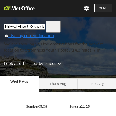
MENU
Use my current location
We are showing you the observations for the nearest
location to Stromness Youth Hostel (14.3 miles, 7 m
lower).
Look at other nearby places
Wed 5 Aug
Thu 6 Aug
Fri 7 Aug
Sunrise:
05:08
Sunset:
21:25