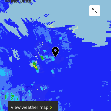
View weather map