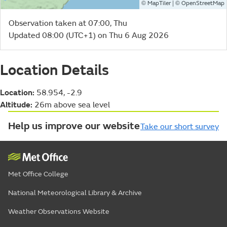
©
| ©
MapTiler
OpenStreetMap
Observation taken at 07:00, Thu
Updated 08:00 (UTC+1) on Thu 6 Aug 2026
Location Details
Location:
58.954, -2.9
Altitude:
26m above sea level
Help us improve our website
Take our short survey
Met Office College
National Meteorological Library & Archive
Weather Observations Website