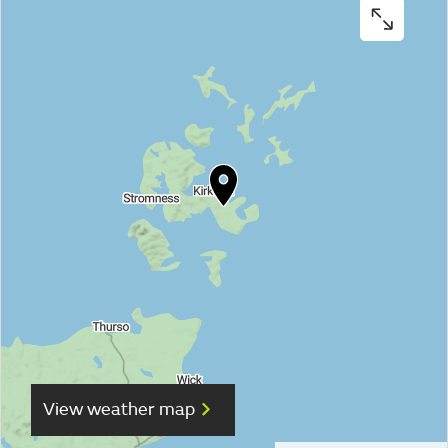
View weather map