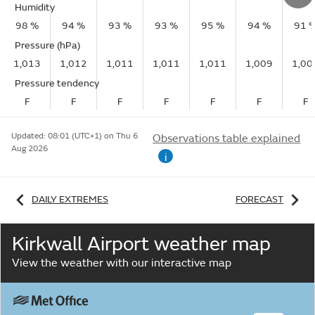
Humidity
98 %
94 %
93 %
93 %
95 %
94 %
91 
Pressure (hPa)
1,013
1,012
1,011
1,011
1,011
1,009
1,00
Pressure tendency
F
F
F
F
F
F
F
Updated:
08:01 (UTC+1) on Thu 6
Observations table explained
Aug 2026
i
DAILY EXTREMES
FORECAST
Kirkwall Airport weather map
View the weather with our interactive map