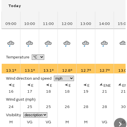
Today
09:00
10:00
11:00
12:00
13:00
14:00
15:0
Temperature
13.1°
13.1°
13.1°
12.8°
12.7°
12.7°
13.0
Wind direction and speed
E
E
E
E
E
ENE
E
16
17
18
18
19
21
21
Wind gust
(mph)
24
25
25
26
28
28
30
Visibility
M
VG
VG
M
M
VG
G