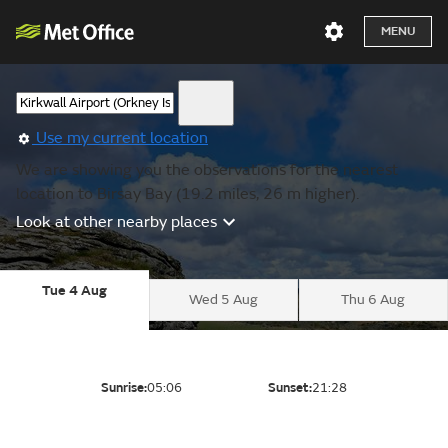
MENU
Use my current location
We are showing you the observations for the nearest
location to Birsay Bay (19.2 miles, 26 m higher).
Look at other nearby places
Tue 4 Aug
Wed 5 Aug
Thu 6 Aug
Sunrise:
05:06
Sunset:
21:28