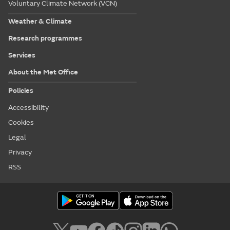
Voluntary Climate Network (VCN)
Weather & Climate
Research programmes
Services
About the Met Office
Policies
Accessibility
Cookies
Legal
Privacy
RSS