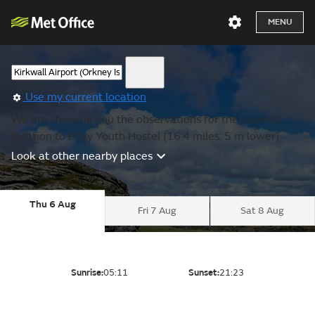
MENU
Use my current location
We are showing you the observations for the nearest
location to Eday Youth Hostel (16.4 miles, 5 m lower).
Look at other nearby places
Thu 6 Aug
Fri 7 Aug
Sat 8 Aug
Sunrise:
05:11
Sunset:
21:23