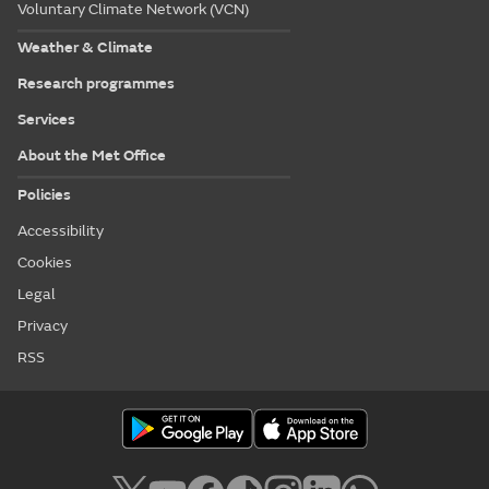
Voluntary Climate Network (VCN)
Weather & Climate
Research programmes
Services
About the Met Office
Policies
Accessibility
Cookies
Legal
Privacy
RSS