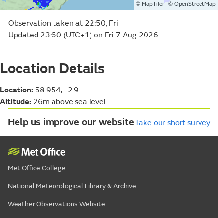
©
| ©
MapTiler
OpenStreetMap
Observation taken at 22:50, Fri
Updated 23:50 (UTC+1) on Fri 7 Aug 2026
Location Details
Location:
58.954, -2.9
Altitude:
26m above sea level
Help us improve our website
Take our short survey
Met Office College
National Meteorological Library & Archive
Weather Observations Website