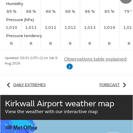
Humidity
89 %
88 %
88 %
88 %
86 %
85 %
79 
Pressure (hPa)
1,010
1,011
1,012
1,012
1,013
1,014
1,01
Pressure tendency
R
R
R
R
R
R
R
Updated:
00:01 (UTC+1) on Sat 8
Observations table explained
Aug 2026
i
DAILY EXTREMES
FORECAST
Kirkwall Airport weather map
View the weather with our interactive map