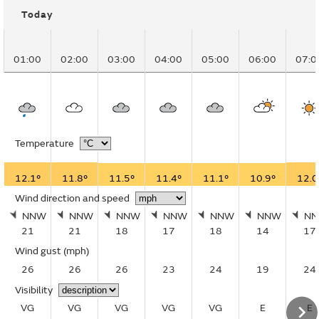
Today
01:00
02:00
03:00
04:00
05:00
06:00
07:0
Temperature
12.1°
11.8°
11.5°
11.4°
11.1°
10.9°
12.0
Wind direction and speed
NNW
NNW
NNW
NNW
NNW
NNW
N
21
21
18
17
18
14
17
Wind gust
(mph)
26
26
26
23
24
19
24
Visibility
VG
VG
VG
VG
VG
E
E