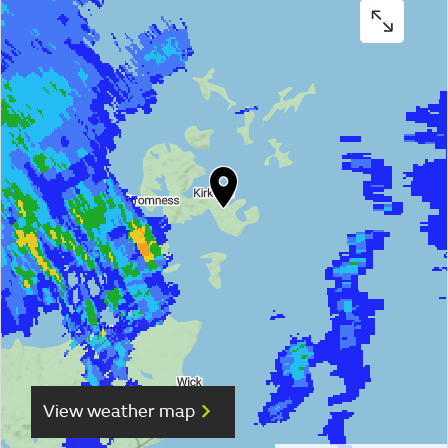
View weather map