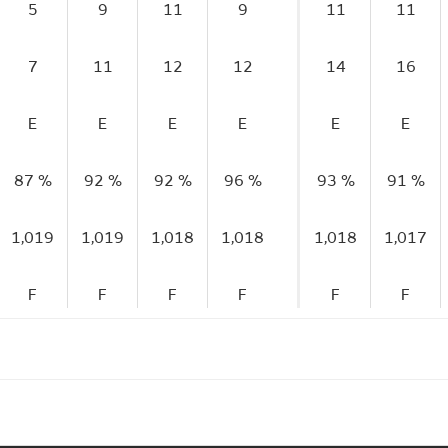
5
9
11
9
11
11
7
11
12
12
14
16
E
E
E
E
E
E
87 %
92 %
92 %
96 %
93 %
91 %
1,019
1,019
1,018
1,018
1,018
1,017
F
F
F
F
F
F