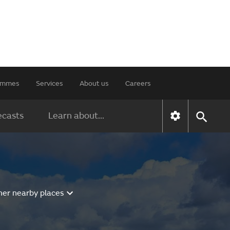
rammes
Services
About us
Careers
ecasts
Learn about...
her nearby places