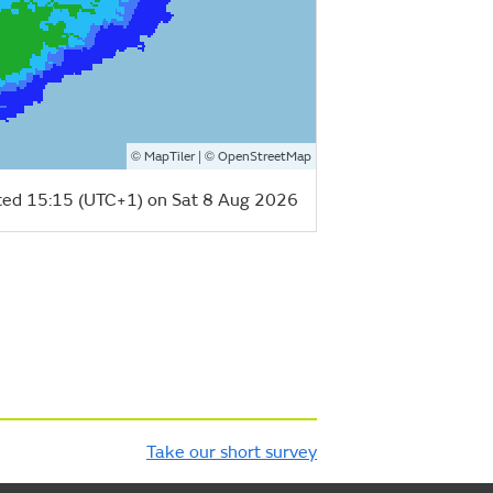
©
| ©
MapTiler
OpenStreetMap
ed 15:15 (UTC+1) on Sat 8 Aug 2026
Take our short survey