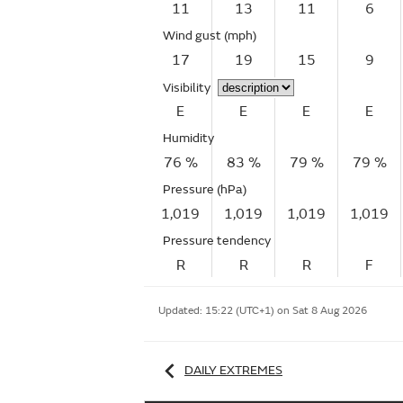
11
13
11
6
Wind gust
(mph)
17
19
15
9
Visibility
E
E
E
E
Humidity
76 %
83 %
79 %
79 %
Pressure (hPa)
1,019
1,019
1,019
1,019
Pressure tendency
R
R
R
F
Updated:
15:22 (UTC+1) on Sat 8 Aug 2026
DAILY EXTREMES