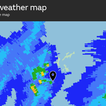
 weather map
ve map