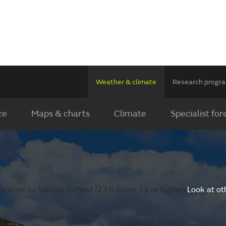
Weather & climate
Research prog
ce
Maps & charts
Climate
Specialist for
cation to Sanday Airfield (23.5 miles, 12 m higher).
Look at ot