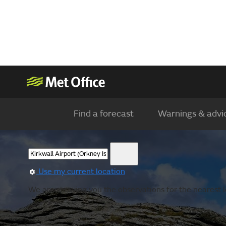
Find a forecast
Warnings & advi
Use my current location
We are showing you the observations for the nearest lo