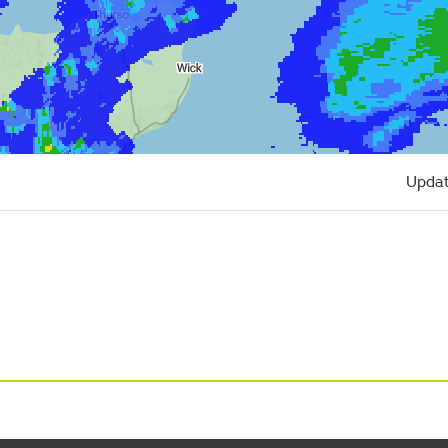
Updat