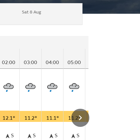
Sat 8 Aug
02:00
03:00
04:00
05:00
06:00
07:00
08
12.1°
11.2°
11.1°
11.2°
11.7°
12.3°
12
S
S
S
S
S
S