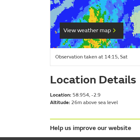
View weather map
Observation taken at 14:15, Sat
Location Details
Location:
58.954, -2.9
Altitude:
26m above sea level
Help us improve our website