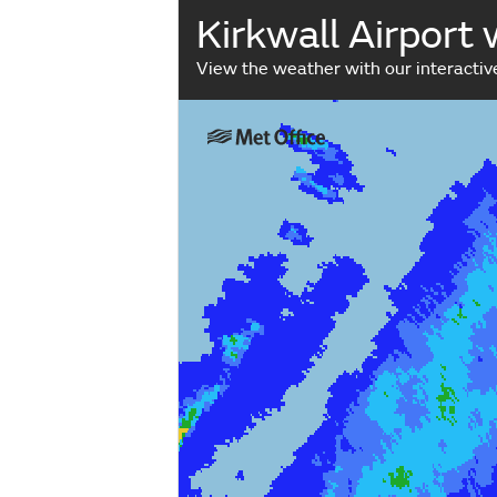
Kirkwall Airport
View the weather with our interacti