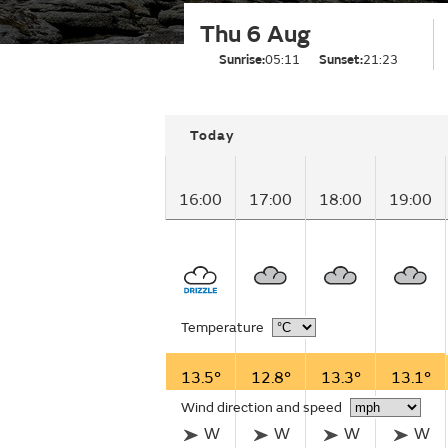
Thu 6 Aug
Sunrise:
05:11
Sunset:
21:23
Today
16:00
17:00
18:00
19:00
Temperature
13.5°
12.8°
13.3°
13.1°
Wind direction and speed
W
W
W
W