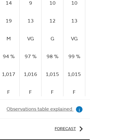
14
9
10
10
13
17
1
19
13
12
13
17
23
2
M
VG
G
VG
VG
G
V
94 %
97 %
98 %
99 %
99 %
99 %
98
1,017
1,016
1,015
1,015
1,014
1,013
1,
F
F
F
F
F
F
Observations table explained
i
FORECAST