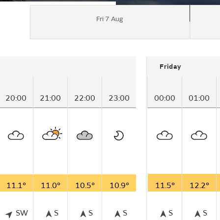
Fri 7 Aug
Friday
20:00
21:00
22:00
23:00
00:00
01:00
11.1°
11.0°
10.5°
10.9°
11.5°
12.2°
SW
S
S
S
S
S