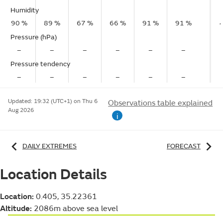
Humidity
90 %
89 %
67 %
66 %
91 %
91 %
Pressure (hPa)
–
–
–
–
–
–
Pressure tendency
–
–
–
–
–
–
Updated:
19:32 (UTC+1) on Thu 6
Observations table explained
Aug 2026
i
DAILY EXTREMES
FORECAST
Location Details
Location:
0.405, 35.22361
Altitude:
2086m above sea level