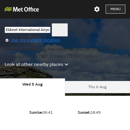
MENU
Use my current location
We are showing you the observations for the nearest
location to Jinja (141.2 miles, 911 m higher).
Look at other nearby places
Wed 5 Aug
Thu 6 Aug
Sunrise:
06:41
Sunset:
18:49