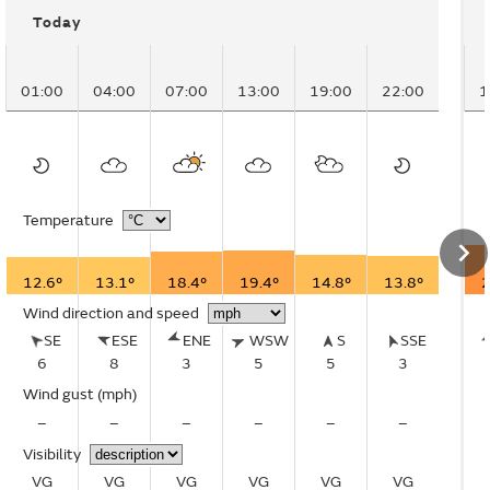
Today
01:00
04:00
07:00
13:00
19:00
22:00
1
Temperature
12.6°
13.1°
18.4°
19.4°
14.8°
13.8°
2
Wind direction and speed
SE
ESE
ENE
WSW
S
SSE
6
8
3
5
5
3
Wind gust
(mph)
–
–
–
–
–
–
Visibility
VG
VG
VG
VG
VG
VG