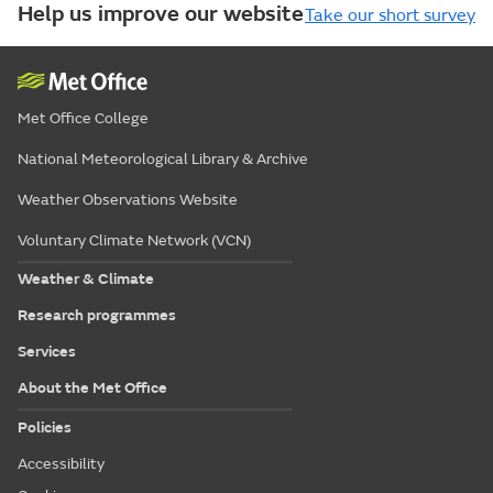
Help us improve our website
Take our short survey
Met Office College
National Meteorological Library & Archive
Weather Observations Website
Voluntary Climate Network (VCN)
Weather & Climate
Research programmes
Services
About the Met Office
Policies
Accessibility