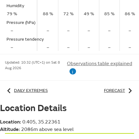
Humidity
79 %
88 %
72 %
49 %
85 %
86 %
Pressure (hPa)
–
–
–
–
–
–
Pressure tendency
–
–
–
–
–
–
Updated:
10:32 (UTC+1) on Sat 8
Observations table explained
Aug 2026
i
DAILY EXTREMES
FORECAST
Location Details
Location:
0.405, 35.22361
Altitude:
2086m above sea level