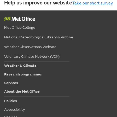
Help us improve our website
Take our short survey
Met Office College
National Meteorological Library & Archive
Weather Observations Website
Voluntary Climate Network (VCN)
Weather & Climate
Research programmes
Services
About the Met Office
Policies
Accessibility