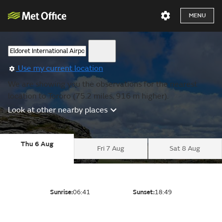
MENU
Use my current location
We are showing you the observations for the nearest
location to Tororo (75.2 miles, 916 m higher).
Look at other nearby places
Thu 6 Aug
Fri 7 Aug
Sat 8 Aug
Sunrise:
06:41
Sunset:
18:49