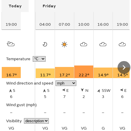
Today
Friday
19:00
04:00
07:00
10:00
16:00
19:00
Temperature
16.7°
11.7°
17.2°
22.2°
14.9°
14.5°
Wind direction and speed
S
S
E
N
SSW
E
6
5
7
2
3
6
Wind gust
(mph)
–
–
–
–
–
–
Visibility
VG
VG
VG
VG
G
VG