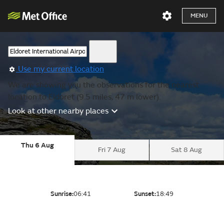
MENU
Use my current location
We are showing you the observations for the nearest
location to Eldoret (9.5 miles, 47 m lower).
Look at other nearby places
Thu 6 Aug
Fri 7 Aug
Sat 8 Aug
Sunrise:
06:41
Sunset:
18:49