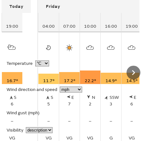
Today
Friday
19:00
04:00
07:00
10:00
16:00
19:00
Temperature
16.7°
11.7°
17.2°
22.2°
14.9°
14.5°
Wind direction and speed
S
S
E
N
SSW
E
6
5
7
2
3
6
Wind gust
(mph)
–
–
–
–
–
–
Visibility
VG
VG
VG
VG
G
VG