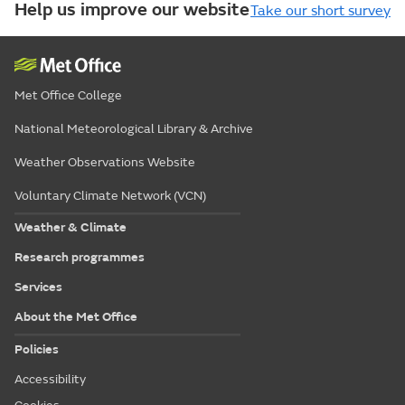
Help us improve our website
Take our short survey
Met Office College
National Meteorological Library & Archive
Weather Observations Website
Voluntary Climate Network (VCN)
Weather & Climate
Research programmes
Services
About the Met Office
Policies
Accessibility