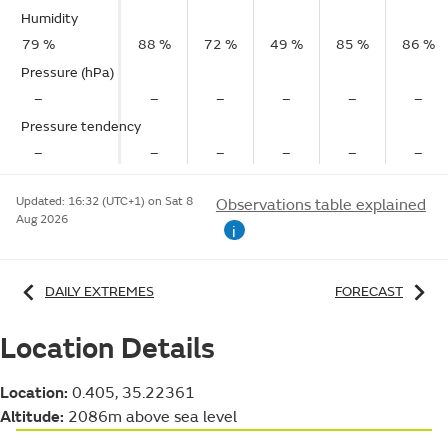
Humidity
79 %
88 %
72 %
49 %
85 %
86 %
Pressure (hPa)
–
–
–
–
–
–
Pressure tendency
–
–
–
–
–
–
Updated:
16:32 (UTC+1) on Sat 8
Observations table explained
Aug 2026
i
DAILY EXTREMES
FORECAST
Location Details
Location:
0.405, 35.22361
Altitude:
2086m above sea level