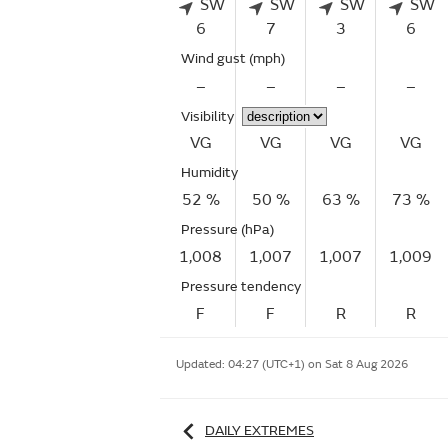
SW
SW
SW
SW
6
7
3
6
Wind gust
(mph)
–
–
–
–
Visibility
VG
VG
VG
VG
Humidity
52 %
50 %
63 %
73 %
Pressure (hPa)
1,008
1,007
1,007
1,009
Pressure tendency
F
F
R
R
Updated:
04:27 (UTC+1) on Sat 8 Aug 2026
DAILY EXTREMES