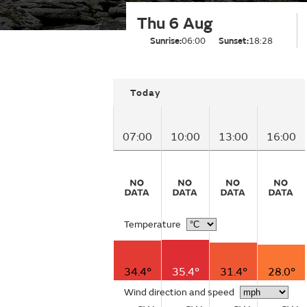
Thu 6 Aug
Sunrise:
06:00
Sunset:
18:28
Today
07:00
10:00
13:00
16:00
Temperature
34.4°
35.4°
31.4°
28.0°
Wind direction and speed