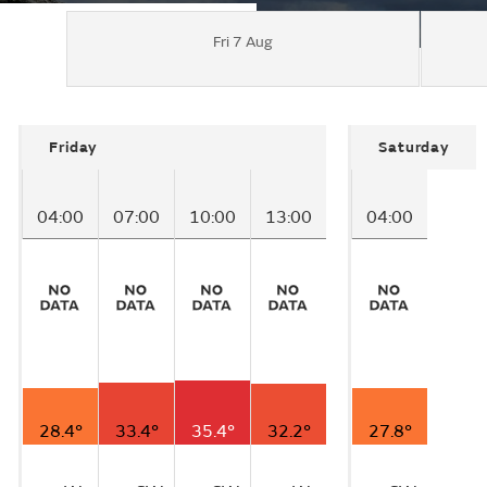
Fri 7 Aug
Friday
Saturday
04:00
07:00
10:00
13:00
04:00
28.4°
33.4°
35.4°
32.2°
27.8°