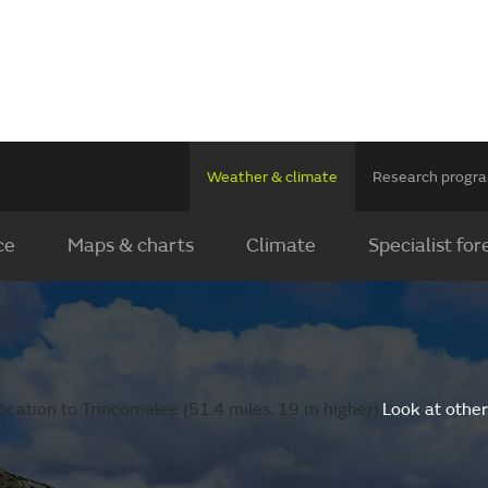
Weather & climate
Research prog
ce
Maps & charts
Climate
Specialist for
ocation to Trincomalee (51.4 miles, 19 m higher).
Look at other