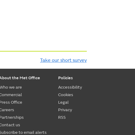
Take our short survey
About the Met Office
Policies
Who we are
Accessibility
Commercial
Cookies
Press Office
Legal
Careers
Privacy
Partnerships
RSS
Contact us
Subscribe to email alerts