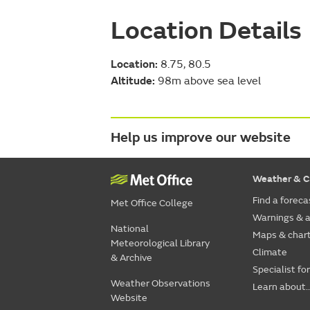
Location Details
Location:
8.75, 80.5
Altitude:
98m above sea level
Help us improve our website
Weather & C
Find a foreca
Met Office College
Warnings & a
National
Maps & char
Meteorological Library
Climate
& Archive
Specialist fo
Weather Observations
Learn about..
Website