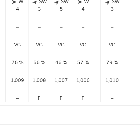
W
SW
SW
W
SW
4
3
5
4
3
–
–
–
–
–
VG
VG
VG
VG
VG
76 %
56 %
46 %
57 %
79 %
1,009
1,008
1,007
1,006
1,010
–
F
F
F
–