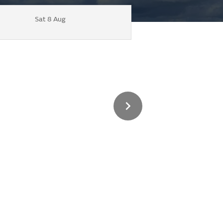
Sat 8 Aug