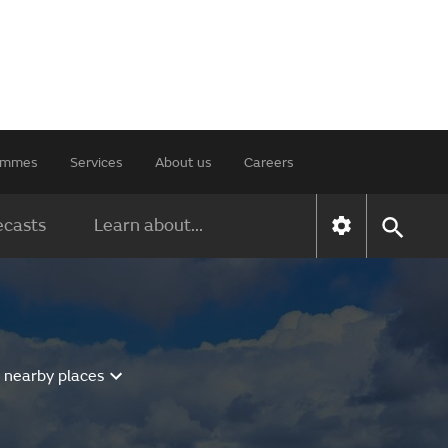
rammes
Services
About us
Careers
ecasts
Learn about...
 nearby places