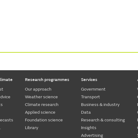
limate
Research programmes
Services
st
Our approach
Government
dvice
Weather science
Transport
ts
Climate research
Business & industry
Applied science
Data
recasts
Foundation science
Research & consulting
.
Library
Insights
Advertising