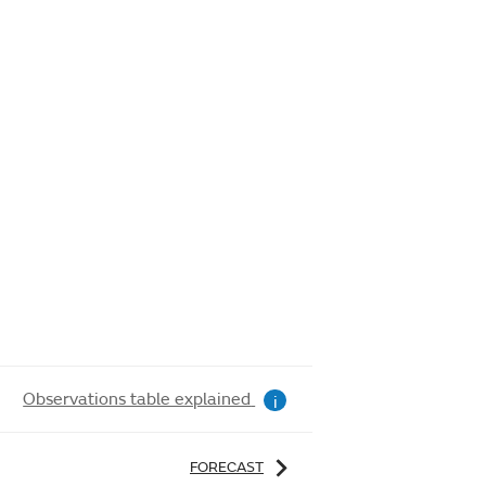
Observations table explained
i
FORECAST