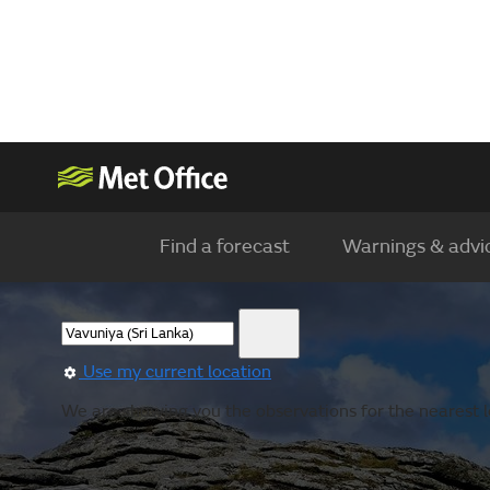
Find a forecast
Warnings & advi
Use my current location
We are showing you the observations for the nearest l