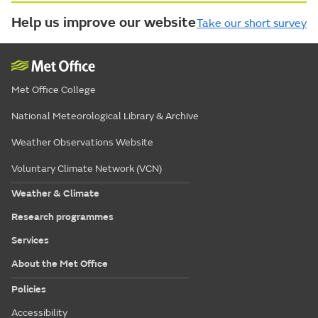
Help us improve our website
Take our short survey
Met Office College
National Meteorological Library & Archive
Weather Observations Website
Voluntary Climate Network (VCN)
Weather & Climate
Research programmes
Services
About the Met Office
Policies
Accessibility