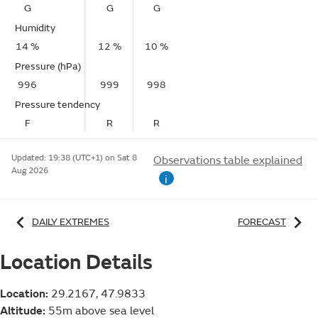
G
G
G
Humidity
14 %
12 %
10 %
Pressure (hPa)
996
999
998
Pressure tendency
F
R
R
Updated:
19:38 (UTC+1) on Sat 8
Observations table explained
Aug 2026
i
DAILY EXTREMES
FORECAST
Location Details
Location:
29.2167, 47.9833
Altitude:
55m above sea level