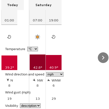
Today
Saturday
01:00
07:00
19:00
Temperature
39.2°
42.8°
40.9°
Wind direction and speed
N
NW
WNW
8
8
6
Wind gust
(mph)
19
13
29
Visibility