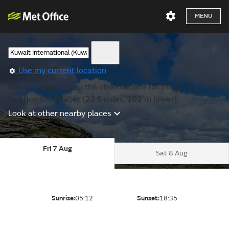
MENU
Use my current location
We are showing you the observations for the nearest
location to Al Jaber (23.5 miles, 102 m lower).
Look at other nearby places
Fri 7 Aug
Sat 8 Aug
Sunrise:
05:12
Sunset:
18:35