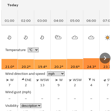
Today
01:00
02:00
03:00
04:00
05:00
06:00
07:0
Temperature
21.0°
20.2°
19.4°
20.2°
20.6°
24.3°
23.7
Wind direction and speed
W
ENE
WSW
W
WSW
N
S
7
2
13
9
2
4
7
Wind gust
(mph)
–
–
–
–
–
–
–
Visibility