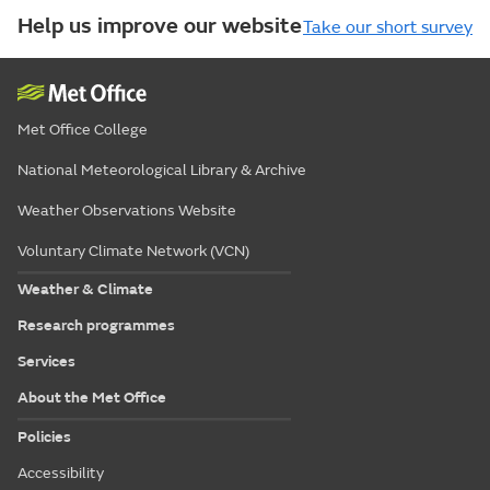
Help us improve our website
Take our short survey
Met Office College
National Meteorological Library & Archive
Weather Observations Website
Voluntary Climate Network (VCN)
Weather & Climate
Research programmes
Services
About the Met Office
Policies
Accessibility