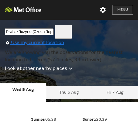
MENU
Use my current location
We are showing you the observations for the nearest
location to Liberec (57.4 miles, 33 m lower).
Look at other nearby places
Wed 5 Aug
Thu 6 Aug
Fri 7 Aug
Sunrise:
05:38
Sunset:
20:39