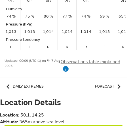
VG
VG
VG
VG
VG
E
VG
Humidity
74 %
75 %
80 %
77 %
74 %
59 %
65 
Pressure (hPa)
1,013
1,013
1,014
1,014
1,014
1,013
1,01
Pressure tendency
F
F
R
R
R
F
R
Updated:
00:09 (UTC+1) on Fri 7 Aug
Observations table explained
2026
i
DAILY EXTREMES
FORECAST
Location Details
Location:
50.1, 14.25
Altitude:
365m above sea level