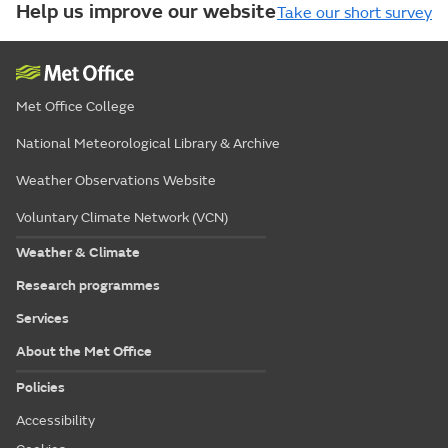
Help us improve our website
Take our short survey
Met Office College
National Meteorological Library & Archive
Weather Observations Website
Voluntary Climate Network (VCN)
Weather & Climate
Research programmes
Services
About the Met Office
Policies
Accessibility