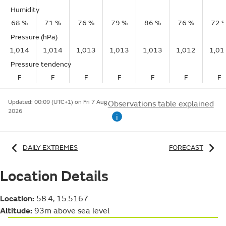
Humidity
68 %
71 %
76 %
79 %
86 %
76 %
72 
Pressure (hPa)
1,014
1,014
1,013
1,013
1,013
1,012
1,01
Pressure tendency
F
F
F
F
F
F
F
Updated:
00:09 (UTC+1) on Fri 7 Aug
Observations table explained
2026
i
DAILY EXTREMES
FORECAST
Location Details
Location:
58.4, 15.5167
Altitude:
93m above sea level