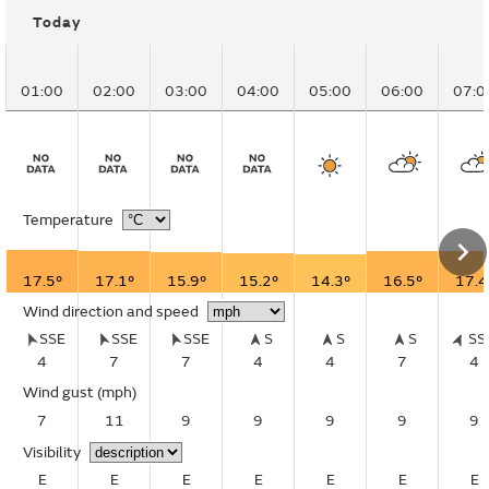
Today
01:00
02:00
03:00
04:00
05:00
06:00
07:0
Temperature
17.5°
17.1°
15.9°
15.2°
14.3°
16.5°
17.4
Wind direction and speed
SSE
SSE
SSE
S
S
S
S
4
7
7
4
4
7
4
Wind gust
(mph)
7
11
9
9
9
9
9
Visibility
E
E
E
E
E
E
E