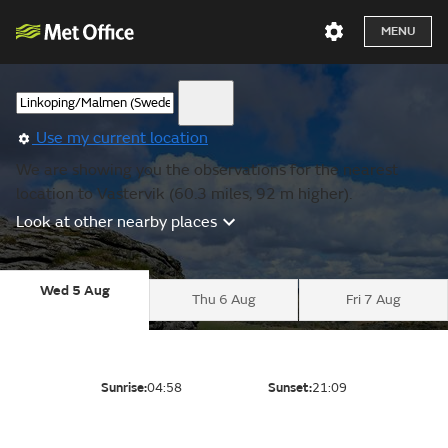
MENU
Use my current location
We are showing you the observations for the nearest
location to Vastervik (60.3 miles, 92 m higher).
Look at other nearby places
Wed 5 Aug
Thu 6 Aug
Fri 7 Aug
Sunrise:
04:58
Sunset:
21:09