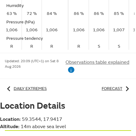
Humidity
63 %
72 %
84 %
86 %
86 %
85 %
Pressure (hPa)
1,006
1,006
1,006
1,006
1,006
1,007
1
Pressure tendency
R
R
R
R
S
S
Updated:
20:09 (UTC+1) on Sat 8
Observations table explained
Aug 2026
i
DAILY EXTREMES
FORECAST
Location Details
Location:
59.3544, 17.9417
Altitude:
14m above sea level