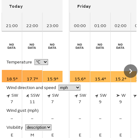
Today
Friday
21:00
22:00
23:00
00:00
01:00
02:00
0
Temperature
18.5°
17.7°
15.9°
15.6°
15.4°
15.2°
1
Wind direction and speed
SW
SSW
SW
SW
SW
W
7
11
7
7
9
9
Wind gust
(mph)
–
–
–
–
–
–
Visibility
E
M
E
E
E
E