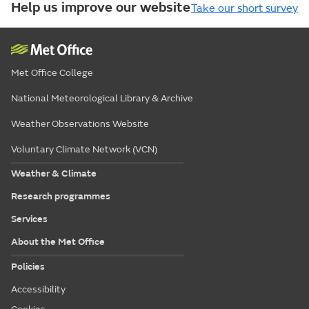
Help us improve our website
Take our short survey
Met Office College
National Meteorological Library & Archive
Weather Observations Website
Voluntary Climate Network (VCN)
Weather & Climate
Research programmes
Services
About the Met Office
Policies
Accessibility