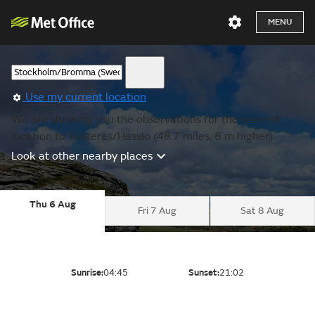
MENU
Use my current location
We are showing you the observations for the nearest
location to Vasteras/Hasslo (48.7 miles, 8 m higher).
Look at other nearby places
Thu 6 Aug
Fri 7 Aug
Sat 8 Aug
Sunrise:
04:45
Sunset:
21:02