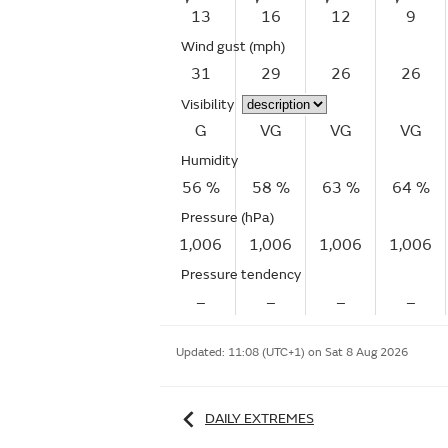
13
16
12
9
Wind gust
(mph)
31
29
26
26
Visibility
G
VG
VG
VG
Humidity
56 %
58 %
63 %
64 %
Pressure (hPa)
1,006
1,006
1,006
1,006
Pressure tendency
–
–
–
–
Updated:
11:08 (UTC+1) on Sat 8 Aug 2026
DAILY EXTREMES