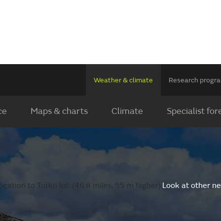
Weather & climate
Research prog
ce
Maps & charts
Climate
Specialist for
cation to Turku Int. (46.8 miles, 55 m higher).
Look at other n