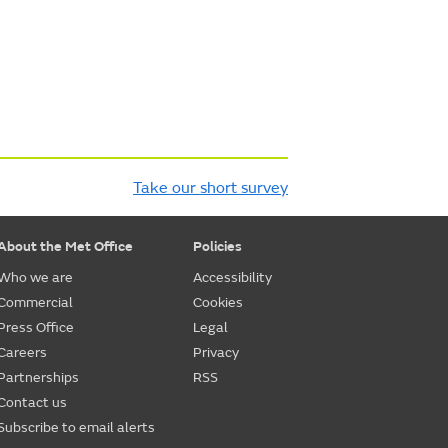
Take our short survey
About the Met Office
Policies
Who we are
Accessibility
Commercial
Cookies
Press Office
Legal
Careers
Privacy
Partnerships
RSS
Contact us
Subscribe to email alerts