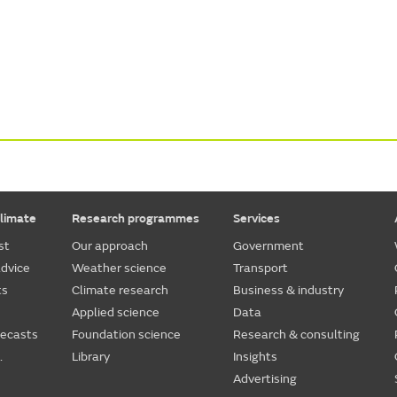
limate
Research programmes
Services
st
Our approach
Government
dvice
Weather science
Transport
ts
Climate research
Business & industry
Applied science
Data
recasts
Foundation science
Research & consulting
.
Library
Insights
Advertising