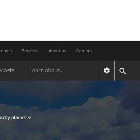
rammes
Services
About us
Careers
ecasts
Learn about...
earby places