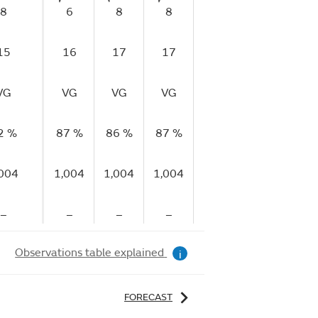
8
6
8
8
6
6
15
16
17
17
10
13
1
VG
VG
VG
VG
VG
VG
V
2 %
87 %
86 %
87 %
88 %
86 %
85
,004
1,004
1,004
1,004
1,004
1,004
1,
–
–
–
–
–
–
Observations table explained
i
FORECAST