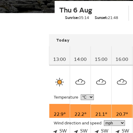
Thu 6 Aug
Sunrise:
05:14
Sunset:
21:48
Today
13:00
14:00
15:00
16:00
Temperature
22.9°
22.2°
21.1°
20.7°
Wind direction and speed
SW
SW
SW
SW