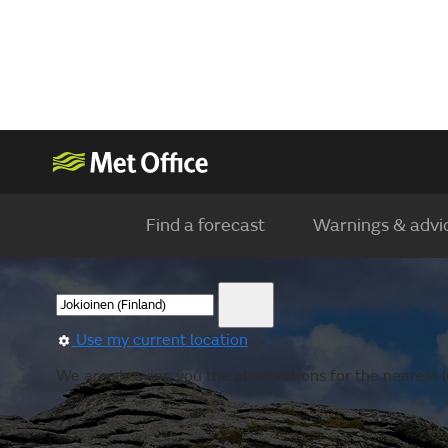
Find a forecast
Warnings & advi
Use my current location
We are showing you the observations for the nearest lo