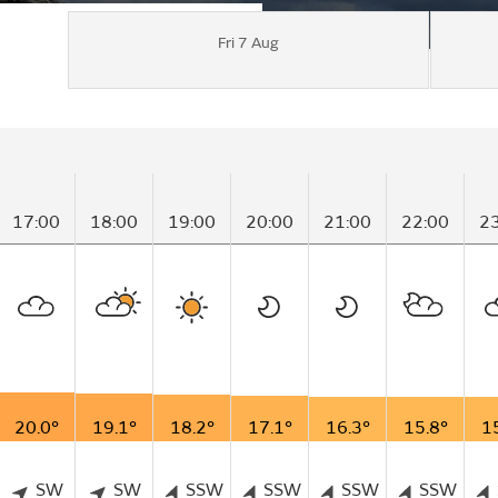
Fri 7 Aug
17:00
18:00
19:00
20:00
21:00
22:00
2
20.0°
19.1°
18.2°
17.1°
16.3°
15.8°
1
SW
SW
SSW
SSW
SSW
SSW