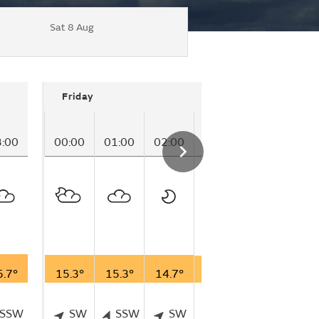
Sat 8 Aug
Friday
3:00
00:00
01:00
02:00
03:00
04:00
05
5.7°
15.3°
15.3°
14.7°
14.3°
14.4°
15
SSW
SW
SSW
SW
SSW
SW