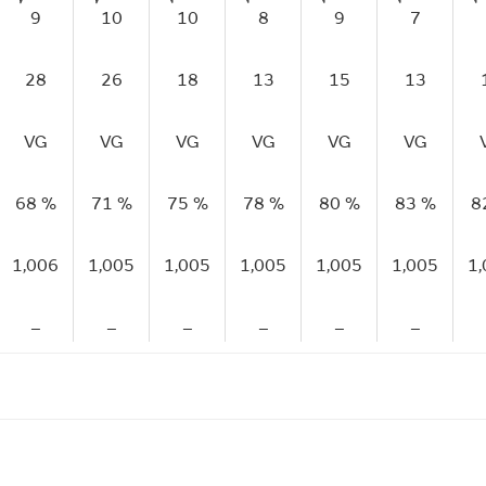
9
10
10
8
9
7
28
26
18
13
15
13
VG
VG
VG
VG
VG
VG
68 %
71 %
75 %
78 %
80 %
83 %
8
1,006
1,005
1,005
1,005
1,005
1,005
1
–
–
–
–
–
–