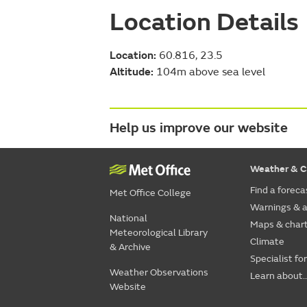
Location Details
Location:
60.816, 23.5
Altitude:
104m above sea level
Help us improve our website
Weather & C
Find a foreca
Met Office College
Warnings & a
National
Maps & char
Meteorological Library
Climate
& Archive
Specialist fo
Weather Observations
Learn about..
Website