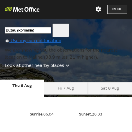
MENU
Use my current location
We are showing you the observations for the nearest
location to Malina (38.9 miles, 21 m higher).
Look at other nearby places
Thu 6 Aug
Fri 7 Aug
Sat 8 Aug
Sunrise:
06:04
Sunset:
20:33