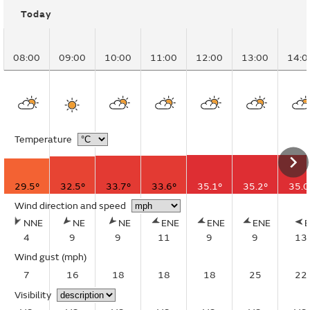
Today
08:00
09:00
10:00
11:00
12:00
13:00
14:0
Temperature
29.5°
32.5°
33.7°
33.6°
35.1°
35.2°
35.0
Wind direction and speed
NNE
NE
NE
ENE
ENE
ENE
4
9
9
11
9
9
13
Wind gust
(mph)
7
16
18
18
18
25
22
Visibility