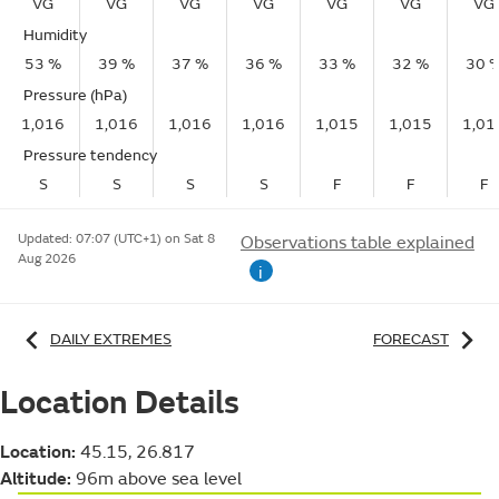
VG
VG
VG
VG
VG
VG
VG
Humidity
53 %
39 %
37 %
36 %
33 %
32 %
30 
Pressure (hPa)
1,016
1,016
1,016
1,016
1,015
1,015
1,01
Pressure tendency
S
S
S
S
F
F
F
Updated:
07:07 (UTC+1) on Sat 8
Observations table explained
Aug 2026
i
DAILY EXTREMES
FORECAST
Location Details
Location:
45.15, 26.817
Altitude:
96m above sea level