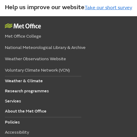
Help us improve our website
Take our short survey
Met Office College
National Meteorological Library & Archive
Weather Observations Website
Voluntary Climate Network (VCN)
Weather & Climate
Research programmes
Services
About the Met Office
Policies
Accessibility