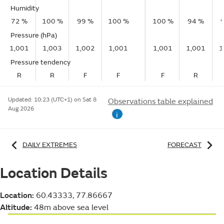
Humidity
72 %
100 %
99 %
100 %
100 %
94 %
Pressure (hPa)
1,001
1,003
1,002
1,001
1,001
1,001
1
Pressure tendency
R
R
F
F
F
R
Updated:
10:23 (UTC+1) on Sat 8
Observations table explained
Aug 2026
i
DAILY EXTREMES
FORECAST
Location Details
Location:
60.43333, 77.86667
Altitude:
48m above sea level