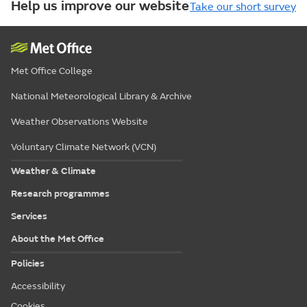
Help us improve our website
Take our short survey
Met Office College
National Meteorological Library & Archive
Weather Observations Website
Voluntary Climate Network (VCN)
Weather & Climate
Research programmes
Services
About the Met Office
Policies
Accessibility
Cookies