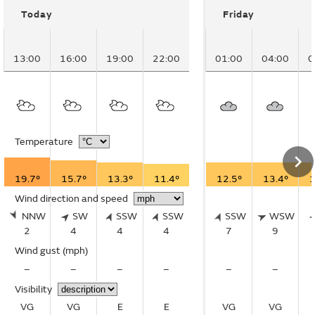
Today
Friday
13:00
16:00
19:00
22:00
01:00
04:00
0
Temperature
19.7°
15.7°
13.3°
11.4°
12.5°
13.4°
1
Wind direction and speed
NNW
SW
SSW
SSW
SSW
WSW
2
4
4
4
7
9
Wind gust
(mph)
–
–
–
–
–
–
Visibility
VG
VG
E
E
VG
VG