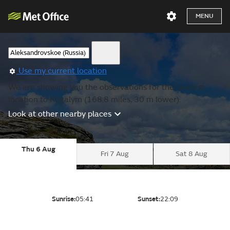
MENU
Use my current location
We are showing you the observations for the nearest
location to Kogalym (168.8 miles, 30 m lower).
Look at other nearby places
Thu 6 Aug
Fri 7 Aug
Sat 8 Aug
Sunrise:
05:41
Sunset:
22:09