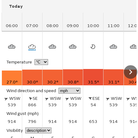
Today
06:00
07:00
08:00
09:00
10:00
11:00
12:0
Temperature
27.0°
30.0°
30.2°
30.8°
31.5°
31.1°
30.4
Wind direction and speed
WSW
SE
WSW
WSW
ESE
WSW
W
539
866
539
539
54
539
539
Wind gust
(mph)
914
796
914
914
653
914
914
Visibility