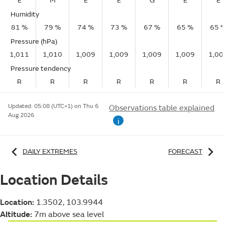
E
M
E
E
G
E
E
Humidity
81 %
79 %
74 %
73 %
67 %
65 %
65 
Pressure (hPa)
1,011
1,010
1,009
1,009
1,009
1,009
1,00
Pressure tendency
R
R
R
R
R
R
R
Updated:
05:08 (UTC+1) on Thu 6
Observations table explained
Aug 2026
i
DAILY EXTREMES
FORECAST
Location Details
Location:
1.3502, 103.9944
Altitude:
7m above sea level