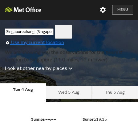
MENU
Use my current location
We are showing you the observations for the nearest
location to Singapore (11.0 miles, 11 m lower).
Look at other nearby places
Tue 4 Aug
Wed 5 Aug
Thu 6 Aug
Sunrise:
––:––
Sunset:
19:15