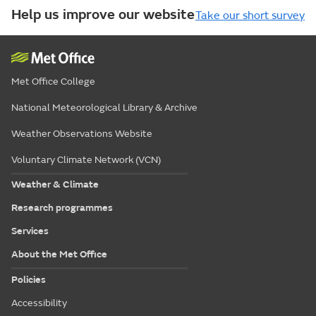
Help us improve our website
Take our short survey
Met Office College
National Meteorological Library & Archive
Weather Observations Website
Voluntary Climate Network (VCN)
Weather & Climate
Research programmes
Services
About the Met Office
Policies
Accessibility