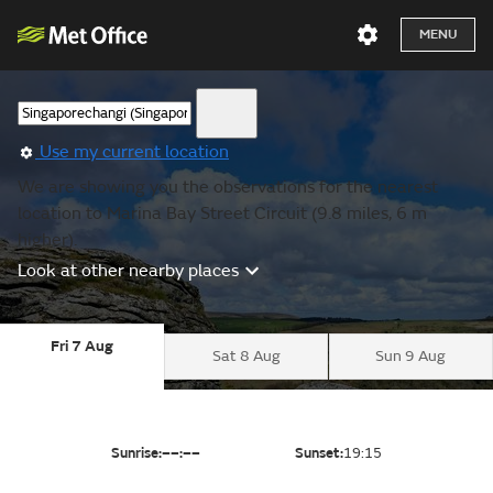
MENU
Use my current location
We are showing you the observations for the nearest
location to Marina Bay Street Circuit (9.8 miles, 6 m
higher).
Look at other nearby places
Fri 7 Aug
Sat 8 Aug
Sun 9 Aug
Sunrise:
––:––
Sunset:
19:15