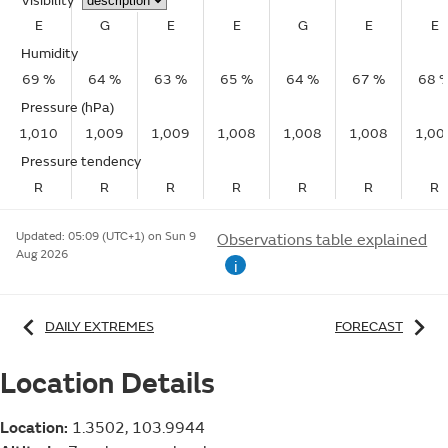
Visibility
E
G
E
E
G
E
E
Humidity
69 %
64 %
63 %
65 %
64 %
67 %
68 
Pressure (hPa)
1,010
1,009
1,009
1,008
1,008
1,008
1,00
Pressure tendency
R
R
R
R
R
R
R
Updated:
05:09 (UTC+1) on Sun 9
Observations table explained
Aug 2026
i
DAILY EXTREMES
FORECAST
Location Details
Location:
1.3502, 103.9944