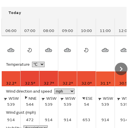
Today
06:00
07:00
08:00
09:00
10:00
11:00
12:0
Temperature
32.2°
32.5°
32.7°
32.2°
32.0°
31.1°
30.9
Wind direction and speed
WSW
NNE
WSW
WSW
ESE
WSW
W
539
544
539
539
54
539
539
Wind gust
(mph)
914
472
914
914
653
914
914