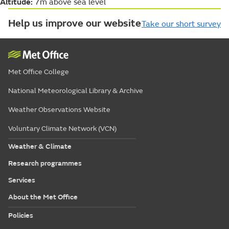
Altitude:
7m above sea level
Help us improve our website
Take our short survey
Met Office College
National Meteorological Library & Archive
Weather Observations Website
Voluntary Climate Network (VCN)
Weather & Climate
Research programmes
Services
About the Met Office
Policies