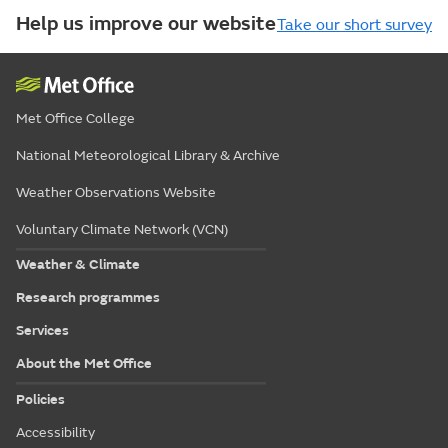
Help us improve our website
Take our short survey
Met Office College
National Meteorological Library & Archive
Weather Observations Website
Voluntary Climate Network (VCN)
Weather & Climate
Research programmes
Services
About the Met Office
Policies
Accessibility