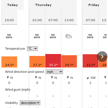
Today
Thursday
Friday
19:00
01:00
07:00
13:00
07:00
13:
Temperature
24.5°
27.2°
35.2°
29.7°
33.7°
28.
Wind direction and speed
N
N
N
N
SW
0
0
0
0
2
0
Wind gust
(mph)
–
–
–
–
–
–
Visibility