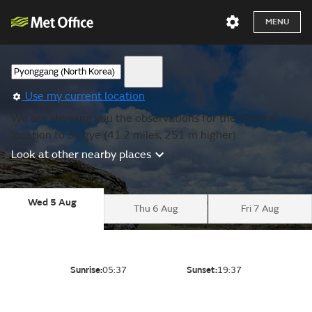
MENU
Use my current location
We are showing you the observations for the nearest
location to Singye (41.2 miles, 251 m higher).
Look at other nearby places
Wed 5 Aug
Thu 6 Aug
Fri 7 Aug
Sunrise:
05:37
Sunset:
19:37