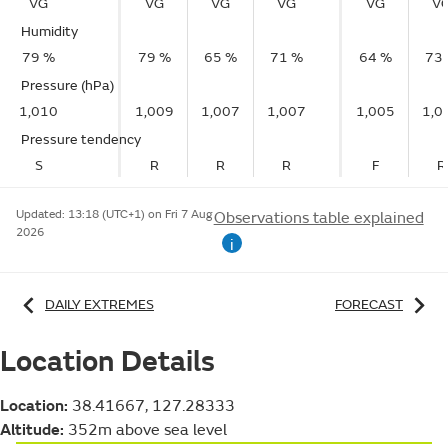
VG
VG
VG
VG
VG
V
Humidity
79 %
79 %
65 %
71 %
64 %
73
Pressure (hPa)
1,010
1,009
1,007
1,007
1,005
1,0
Pressure tendency
S
R
R
R
F
R
Updated:
13:18 (UTC+1) on Fri 7 Aug
Observations table explained
2026
i
DAILY EXTREMES
FORECAST
Location Details
Location:
38.41667, 127.28333
Altitude:
352m above sea level