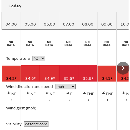
Today
04:00
05:00
06:00
07:00
08:00
09:00
10:0
Temperature
34.2°
34.6°
34.9°
35.6°
35.6°
34.1°
34.2
Wind direction and speed
NE
NE
NE
E
ENE
ENE
N
3
3
2
3
3
3
3
Wind gust
(mph)
–
–
–
–
–
–
–
Visibility