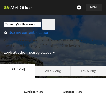
MENU
Use my current location
We are showing you the observations for the nearest
location to Kaesong (12.2 miles, 42 m lower).
Look at other nearby places
Tue 4 Aug
Wed 5 Aug
Thu 6 Aug
Sunrise:
05:39
Sunset:
19:39