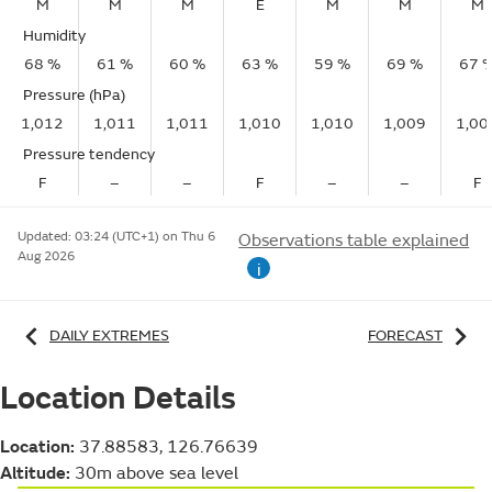
M
M
M
E
M
M
M
Humidity
68 %
61 %
60 %
63 %
59 %
69 %
67 
Pressure (hPa)
1,012
1,011
1,011
1,010
1,010
1,009
1,00
Pressure tendency
F
–
–
F
–
–
F
Updated:
03:24 (UTC+1) on Thu 6
Observations table explained
Aug 2026
i
DAILY EXTREMES
FORECAST
Location Details
Location:
37.88583, 126.76639
Altitude:
30m above sea level