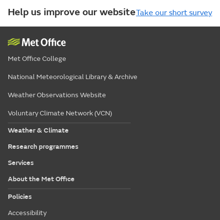
Help us improve our website
Take our short survey
Met Office College
National Meteorological Library & Archive
Weather Observations Website
Voluntary Climate Network (VCN)
Weather & Climate
Research programmes
Services
About the Met Office
Policies
Accessibility