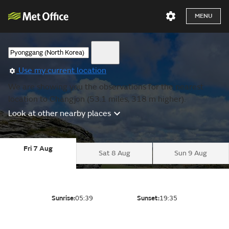
MENU
Use my current location
We are showing you the observations for the nearest
location to Changjon (53.1 miles, 318 m higher).
Look at other nearby places
Fri 7 Aug
Sat 8 Aug
Sun 9 Aug
Sunrise:
05:39
Sunset:
19:35