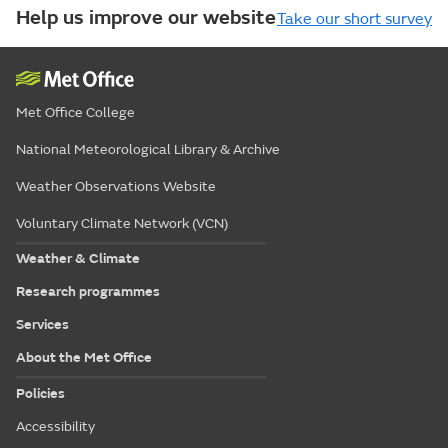
Help us improve our website
Take our short survey
Met Office College
National Meteorological Library & Archive
Weather Observations Website
Voluntary Climate Network (VCN)
Weather & Climate
Research programmes
Services
About the Met Office
Policies
Accessibility