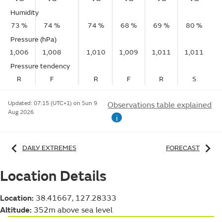
Humidity
73 %
74 %
74 %
68 %
69 %
80 %
Pressure (hPa)
1,006
1,008
1,010
1,009
1,011
1,011
Pressure tendency
R
F
R
F
R
S
Updated:
07:15 (UTC+1) on Sun 9
Observations table explained
Aug 2026
i
DAILY EXTREMES
FORECAST
Location Details
Location:
38.41667, 127.28333
Altitude:
352m above sea level