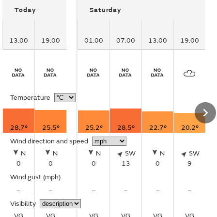
Today
Saturday
13:00
19:00
01:00
07:00
13:00
19:00
Temperature
28.7°
25.5°
25.2°
28.5°
22.7°
20.2°
Wind direction and speed
N
N
N
SW
N
SW
0
0
0
13
0
9
Wind gust
(mph)
–
–
–
–
–
–
Visibility
VG
VG
VG
VG
VG
VG