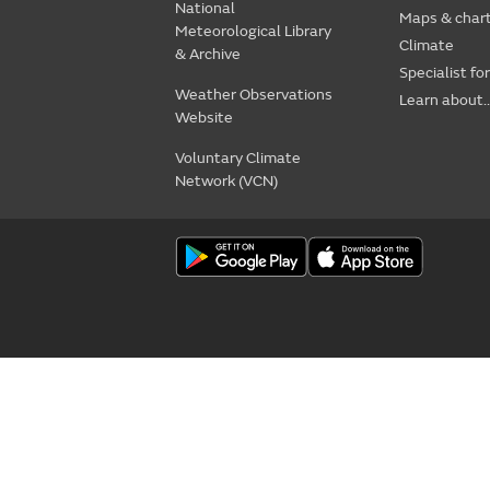
National
Maps & char
Meteorological Library
Climate
& Archive
Specialist fo
Weather Observations
Learn about..
Website
Voluntary Climate
Network (VCN)