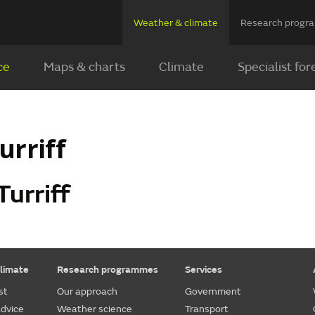
Weather & climate
Research prog
ce
Maps & charts
Climate
Specialist for
urriff
Turriff
limate
Research programmes
Services
st
Our approach
Government
dvice
Weather science
Transport