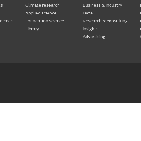
ts
Climate research
Business & industry
Applied science
Data
recasts
Foundation science
Research & consulting
.
Library
Insights
Advertising