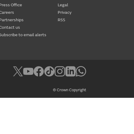
Press Office
Legal
Careers
Privacy
Partnerships
RSS
Contact us
Subscribe to email alerts
© Crown Copyright