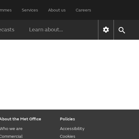
rammes
Services
About us
Careers
ecasts
Learn about...
About the Met Office
Policies
Who we are
Accessibility
Commercial
Cookies