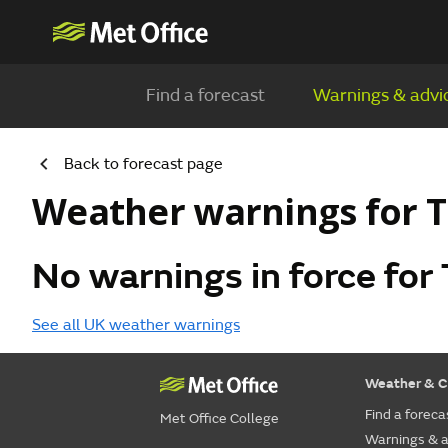
Find a forecast
Warnings & advi
Back to forecast page
Weather warnings for T
No warnings in force for 
See all UK weather warnings
Weather & C
Find a foreca
Met Office College
Warnings & a