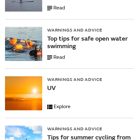
Read
WARNINGS AND ADVICE
Top tips for safe open water
swimming
Read
WARNINGS AND ADVICE
UV
Explore
WARNINGS AND ADVICE
Tips for summer cycling from