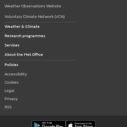
Weather Observations Website
Voluntary Climate Network (VCN)
Weather & Climate
Research programmes
Services
About the Met Office
Policies
Accessibility
Cookies
Legal
Privacy
RSS