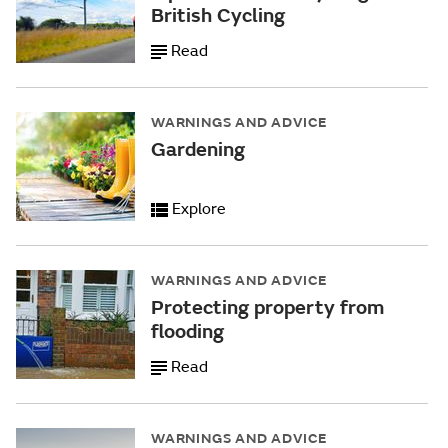
British Cycling
Read
WARNINGS AND ADVICE
Gardening
Explore
WARNINGS AND ADVICE
Protecting property from
flooding
Read
WARNINGS AND ADVICE