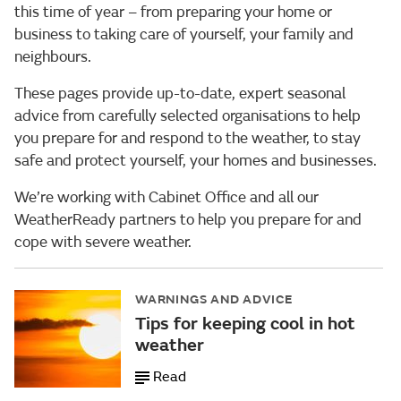
this time of year – from preparing your home or
business to taking care of yourself, your family and
neighbours.
These pages provide up-to-date, expert seasonal
advice from carefully selected organisations to help
you prepare for and respond to the weather, to stay
safe and protect yourself, your homes and businesses.
We’re working with Cabinet Office and all our
WeatherReady partners to help you prepare for and
cope with severe weather.
WARNINGS AND ADVICE
Tips for keeping cool in hot
weather
Read