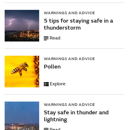
WARNINGS AND ADVICE
5 tips for staying safe in a
thunderstorm
Read
WARNINGS AND ADVICE
Pollen
Explore
WARNINGS AND ADVICE
Stay safe in thunder and
lightning
Read