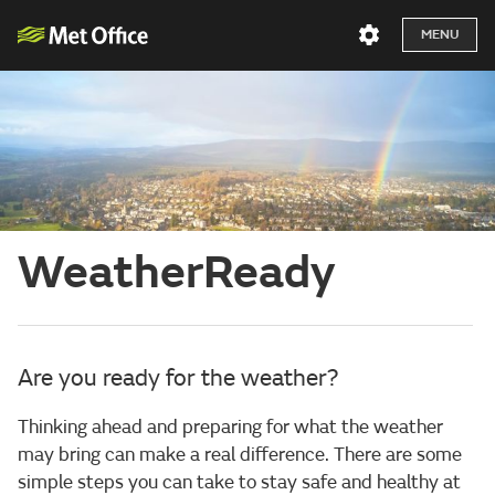
MENU
WeatherReady
Are you ready for the weather?
Thinking ahead and preparing for what the weather
may bring can make a real difference. There are some
simple steps you can take to stay safe and healthy at