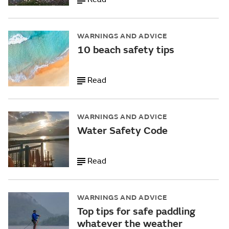
WARNINGS AND ADVICE
10 beach safety tips
Read
WARNINGS AND ADVICE
Water Safety Code
Read
WARNINGS AND ADVICE
Top tips for safe paddling
whatever the weather