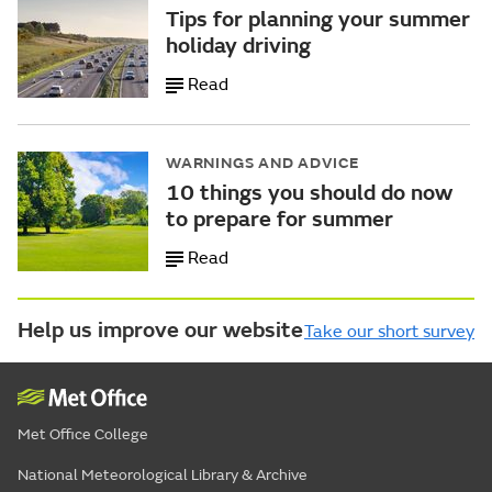
Tips for planning your summer
holiday driving
Read
WARNINGS AND ADVICE
10 things you should do now
to prepare for summer
Read
Help us improve our website
Take our short survey
Met Office College
National Meteorological Library & Archive