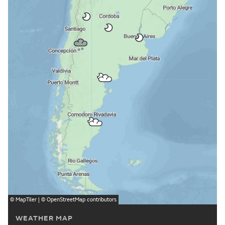
©
MapTiler
| ©
OpenStreetMap
contributors
WEATHER MAP