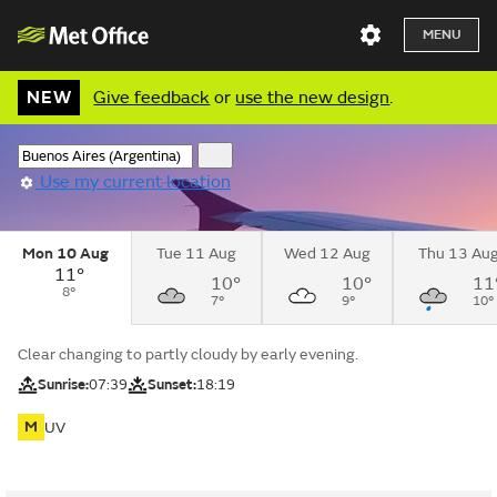
MENU
NEW
Give feedback
or
use the new design
.
Use my current location
Mon 10 Aug
Tue 11 Aug
Wed 12 Aug
Thu 13 Au
11°
10°
10°
11
8°
7°
9°
10°
Clear changing to partly cloudy by early evening.
Sunrise:
07:39
Sunset:
18:19
M
UV