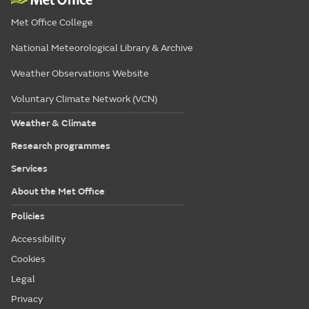
Met Office College
National Meteorological Library & Archive
Weather Observations Website
Voluntary Climate Network (VCN)
Weather & Climate
Research programmes
Services
About the Met Office
Policies
Accessibility
Cookies
Legal
Privacy