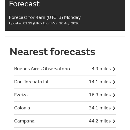
Forecast
Forecast for 4am (UTC-3) Monday
Updated 01:19 (UTC+1) on Mon 10 Aug 2026
Nearest forecasts
Buenos Aires Observatorio
4.9 miles
Don Torcuato Int.
14.1 miles
Ezeiza
16.3 miles
Colonia
34.1 miles
Campana
44.2 miles