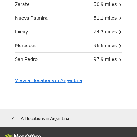
Zarate
50.9 miles
Nueva Palmira
51.1 miles
Ibicuy
74.3 miles
Mercedes
96.6 miles
San Pedro
97.9 miles
View all locations in Argentina
All locations in Argentina