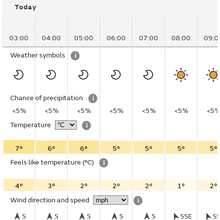
Today
03:00
04:00
05:00
06:00
07:00
08:00
09:0
Weather symbols
i
Chance of precipitation
i
<5%
<5%
<5%
<5%
<5%
<5%
<5
Temperature
i
7°
6°
6°
5°
5°
5°
5°
Feels like temperature
(°C)
i
4°
3°
2°
2°
2°
1°
2°
Wind direction and speed
i
S
S
S
S
S
SSE
S