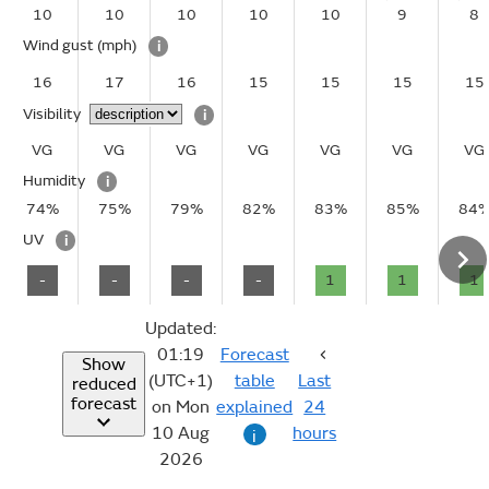
10
10
10
10
10
9
8
Wind gust
(mph)
i
16
17
16
15
15
15
15
Visibility
i
VG
VG
VG
VG
VG
VG
VG
Humidity
i
74%
75%
79%
82%
83%
85%
84
UV
i
-
-
-
-
1
1
1
Updated:
01:19
Forecast
Show
(UTC+1)
table
Last
reduced
forecast
on Mon
explained
24
10 Aug
hours
i
2026