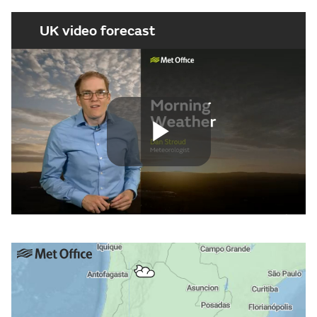
UK video forecast
Play
Video