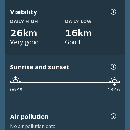
Visibility
DAILY HIGH
DAILY LOW
26km
16km
Very good
Good
Sunrise and sunset
06:49
18:46
Air pollution
No air pollution data