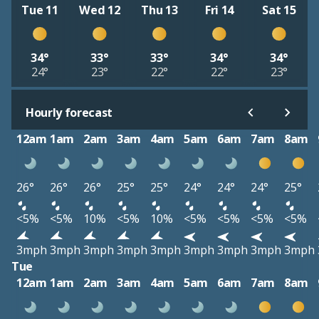
Tue 11
Wed 12
Thu 13
Fri 14
Sat 15
34°
33°
33°
34°
34°
24°
23°
22°
22°
23°
Hourly forecast
12am
1am
2am
3am
4am
5am
6am
7am
8am
26°
26°
26°
25°
25°
24°
24°
24°
25°
<5%
<5%
10%
<5%
10%
<5%
<5%
<5%
<5%
3mph
3mph
3mph
3mph
3mph
3mph
3mph
3mph
3mph
Tue
12am
1am
2am
3am
4am
5am
6am
7am
8am