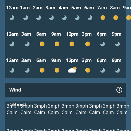
12am
1am
2am
3am
4am
5am
6am
7am
8am
9a
12am
3am
6am
9am
12pm
3pm
6pm
9pm
12am
3am
6am
9am
12pm
3pm
6pm
9pm
Wind
SPEED
3mph
3mph
3mph
3mph
3mph
3mph
3mph
3mph
3mph
Calm
Calm
Calm
Calm
Calm
Calm
Calm
Calm
Calm