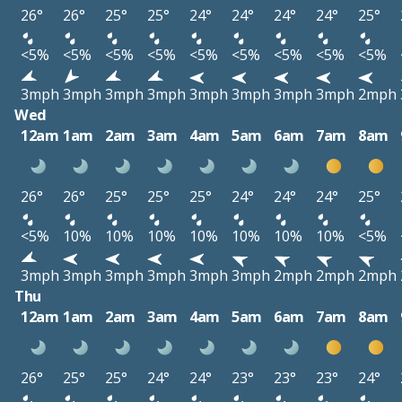
26°
26°
25°
25°
24°
24°
24°
24°
25°
<5%
<5%
<5%
<5%
<5%
<5%
<5%
<5%
<5%
3mph
3mph
3mph
3mph
3mph
3mph
3mph
3mph
2mph
Wed
12am
1am
2am
3am
4am
5am
6am
7am
8am
26°
26°
25°
25°
25°
24°
24°
24°
25°
<5%
10%
10%
10%
10%
10%
10%
10%
<5%
3mph
3mph
3mph
3mph
3mph
3mph
2mph
2mph
2mph
Thu
12am
1am
2am
3am
4am
5am
6am
7am
8am
26°
25°
25°
24°
24°
23°
23°
23°
24°