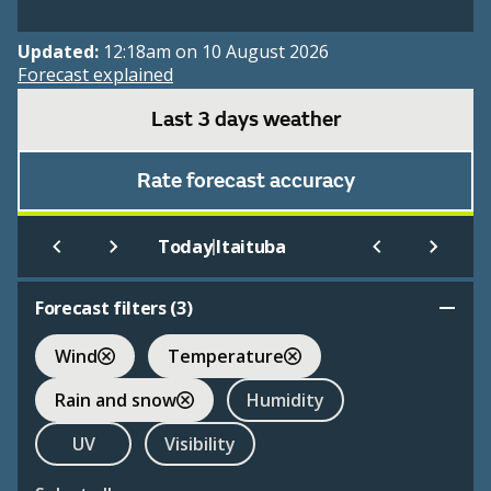
Updated:
12:18am on 10 August 2026
Forecast explained
Last 3 days weather
Rate forecast accuracy
|
Today
Itaituba
Forecast filters (
3
)
Wind
Temperature
Rain and snow
Humidity
UV
Visibility