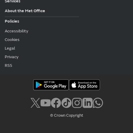
Services
About the Met Office
Policies
Accessibility
Cookies
Legal
Privacy
RSS
© Crown Copyright