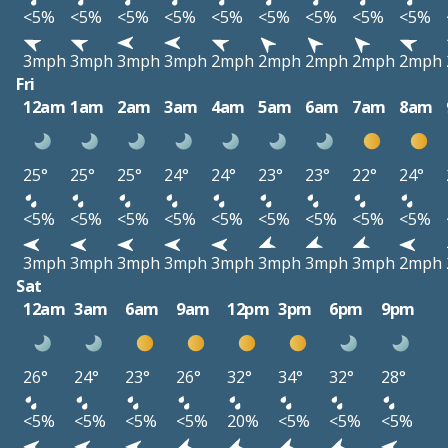
<5%
<5%
<5%
<5%
<5%
<5%
<5%
<5%
<5%
3mph
3mph
3mph
3mph
2mph
2mph
2mph
2mph
2mph
Fri
12am
1am
2am
3am
4am
5am
6am
7am
8am
25°
25°
25°
24°
24°
23°
23°
22°
24°
<5%
<5%
<5%
<5%
<5%
<5%
<5%
<5%
<5%
3mph
3mph
3mph
3mph
3mph
3mph
3mph
3mph
2mph
Sat
12am
3am
6am
9am
12pm
3pm
6pm
9pm
26°
24°
23°
26°
32°
34°
32°
28°
<5%
<5%
<5%
<5%
20%
<5%
<5%
<5%