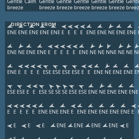
Gentle
Calm
Gentle
Gentle
Gentle
Gentle
Gentle
Gentl
breeze
breeze
breeze
breeze
breeze
breeze
bree
DIRECTION FROM
ENE
ENE
ENE
ENE
ENE
E
E
E
E
ENE
ENE
NE
ENE
ENE
ENE
NE
ENE
ENE
E
E
E
E
E
ENE
NE
NE
NNE
NE
NE
N
ENE
E
E
E
E
ESE
ESE
ESE
ESE
E
E
ENE
NE
ENE
ENE
E
ESE
ESE
E
E
ESE
SE
SE
SE
ESE
ESE
ENE
NE
ENE
ENE
ENE
E
E
E
E
E
ENE
ENE
ENE
E
ENE
ENE
ENE
ENE
ENE
E
E
E
E
ENE
ENE
ENE
ENE
E