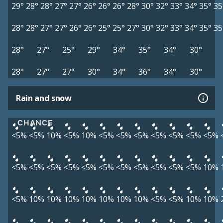
29°
28°
28°
27°
27°
26°
26°
26°
28°
30°
32°
33°
34°
35°
35
28°
28°
27°
27°
26°
26°
25°
25°
27°
30°
32°
33°
34°
35°
35
28°
27°
25°
29°
34°
35°
34°
30°
28°
27°
27°
30°
34°
36°
34°
30°
Rain and snow
CHANCE
<5%
<5%
10%
<5%
10%
<5%
<5%
<5%
<5%
<5%
<5%
<5%
<5%
<5%
<5%
<5%
<5%
<5%
<5%
<5%
<5%
<5%
<5%
10%
<5%
10%
10%
10%
10%
10%
10%
10%
<5%
<5%
10%
10%