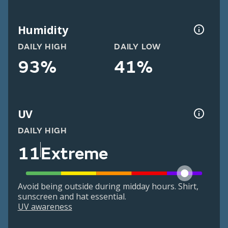
Humidity
DAILY HIGH
DAILY LOW
93%
41%
UV
DAILY HIGH
11
Extreme
Avoid being outside during midday hours. Shirt,
sunscreen and hat essential.
UV awareness