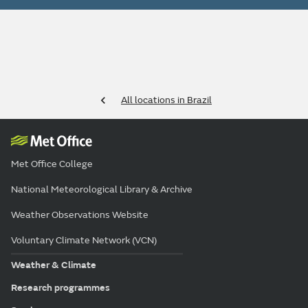
All locations in Brazil
Met Office College
National Meteorological Library & Archive
Weather Observations Website
Voluntary Climate Network (VCN)
Weather & Climate
Research programmes