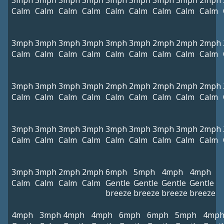
3mph
3mph
3mph
3mph
3mph
3mph
3mph
3mph
2mph
Calm
Calm
Calm
Calm
Calm
Calm
Calm
Calm
Calm
3mph
3mph
3mph
3mph
3mph
3mph
2mph
2mph
2mph
Calm
Calm
Calm
Calm
Calm
Calm
Calm
Calm
Calm
3mph
3mph
3mph
3mph
2mph
2mph
2mph
2mph
2mph
Calm
Calm
Calm
Calm
Calm
Calm
Calm
Calm
Calm
3mph
3mph
3mph
3mph
3mph
3mph
3mph
3mph
2mph
Calm
Calm
Calm
Calm
Calm
Calm
Calm
Calm
Calm
3mph
3mph
2mph
2mph
6mph
5mph
4mph
4mph
Calm
Calm
Calm
Calm
Gentle
Gentle
Gentle
Gentle
breeze
breeze
breeze
breeze
4mph
3mph
4mph
4mph
6mph
6mph
5mph
4mp