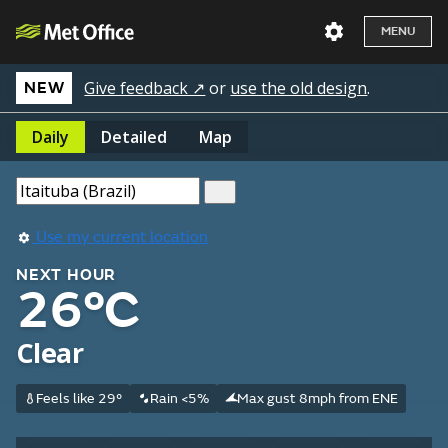
MENU
Give feedback ↗
or
use the old design
.
NEW
Daily
Detailed
Map
Use my current location
NEXT HOUR
26°C
Clear
Feels like 29°
Rain <5%
Max gust 8mph from ENE