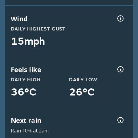
Wind
DAILY HIGHEST GUST
15mph
Feels like
DAILY HIGH
DAILY LOW
36°C
26°C
Next rain
Rain 10% at 2am