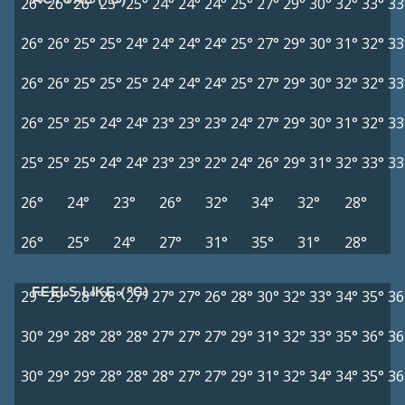
26°
26°
26°
25°
25°
24°
24°
24°
25°
27°
29°
30°
32°
33°
33
26°
26°
25°
25°
24°
24°
24°
24°
25°
27°
29°
30°
31°
32°
33
26°
26°
25°
25°
25°
24°
24°
24°
25°
27°
29°
30°
32°
32°
33
26°
25°
25°
24°
24°
23°
23°
23°
24°
27°
29°
30°
31°
32°
33
25°
25°
25°
24°
24°
23°
23°
22°
24°
26°
29°
31°
32°
33°
33
26°
24°
23°
26°
32°
34°
32°
28°
26°
25°
24°
27°
31°
35°
31°
28°
FEELS LIKE (°C)
29°
29°
28°
28°
27°
27°
27°
26°
28°
30°
32°
33°
34°
35°
36
30°
29°
28°
28°
28°
27°
27°
27°
29°
31°
32°
33°
35°
36°
36
30°
29°
29°
28°
28°
28°
27°
27°
29°
31°
32°
34°
34°
35°
36