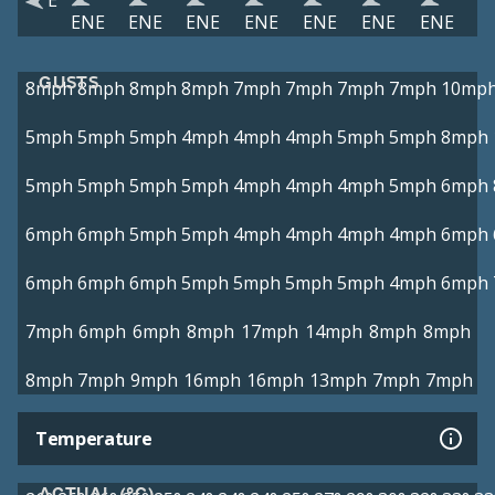
E
ENE
ENE
ENE
ENE
ENE
ENE
ENE
GUSTS
8mph
8mph
8mph
8mph
7mph
7mph
7mph
7mph
10mp
5mph
5mph
5mph
4mph
4mph
4mph
5mph
5mph
8mph
5mph
5mph
5mph
5mph
4mph
4mph
4mph
5mph
6mph
6mph
6mph
5mph
5mph
4mph
4mph
4mph
4mph
6mph
6mph
6mph
6mph
5mph
5mph
5mph
5mph
4mph
6mph
7mph
6mph
6mph
8mph
17mph
14mph
8mph
8mph
8mph
7mph
9mph
16mph
16mph
13mph
7mph
7mph
Temperature
ACTUAL (°C)