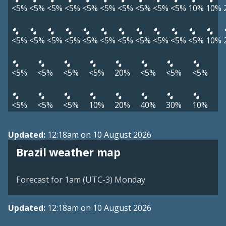
<5%
<5%
<5%
<5%
<5%
<5%
<5%
<5%
<5%
<5%
10%
10%
<5%
<5%
<5%
<5%
<5%
<5%
<5%
<5%
<5%
<5%
<5%
10%
<5%
<5%
<5%
<5%
20%
<5%
<5%
<5%
<5%
<5%
<5%
10%
20%
40%
30%
10%
Updated:
12:18am on 10 August 2026
Brazil weather map
Forecast for 1am (UTC-3) Monday
Updated:
12:18am on 10 August 2026