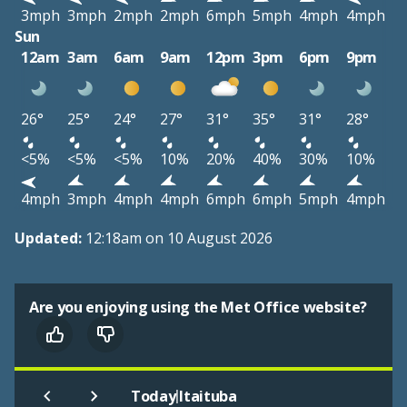
3mph
3mph
2mph
2mph
6mph
5mph
4mph
4mph
Sun
12am
3am
6am
9am
12pm
3pm
6pm
9pm
26°
25°
24°
27°
31°
35°
31°
28°
<5%
<5%
<5%
10%
20%
40%
30%
10%
4mph
3mph
4mph
4mph
6mph
6mph
5mph
4mph
Updated:
12:18am on 10 August 2026
Are you enjoying using the Met Office website?
|
Today
Itaituba