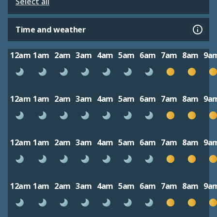
Select all
Time and weather
12am
1am
2am
3am
4am
5am
6am
7am
8am
9a
12am
1am
2am
3am
4am
5am
6am
7am
8am
9a
12am
1am
2am
3am
4am
5am
6am
7am
8am
9a
12am
1am
2am
3am
4am
5am
6am
7am
8am
9a