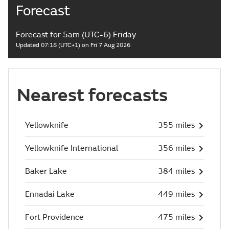
Forecast
Forecast for 5am (UTC-6) Friday
Updated 07:18 (UTC+1) on Fri 7 Aug 2026
Nearest forecasts
Yellowknife
355 miles
Yellowknife International
356 miles
Baker Lake
384 miles
Ennadai Lake
449 miles
Fort Providence
475 miles