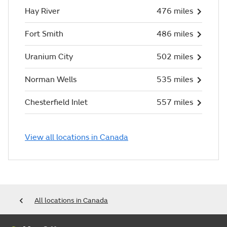
Hay River
476 miles
Fort Smith
486 miles
Uranium City
502 miles
Norman Wells
535 miles
Chesterfield Inlet
557 miles
View all locations in Canada
All locations in Canada