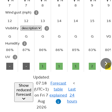
N
N
N
N
N
N
7
7
8
8
8
9
9
Wind gust
(mph)
i
12
12
13
14
14
15
16
Visibility
i
G
G
G
G
G
G
VG
Humidity
i
86%
87%
86%
86%
85%
83%
80
UV
i
-
-
1
1
1
2
3
Updated:
07:18
Forecast
Show
(UTC+1)
table
Last
reduced
forecast
on Fri 7
explained
24
Aug
hours
i
2026