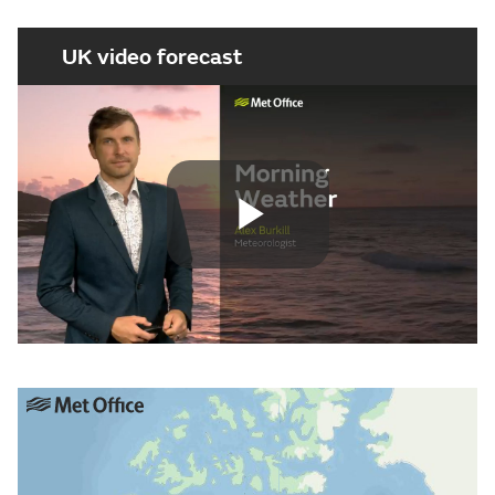
UK video forecast
Play
Video