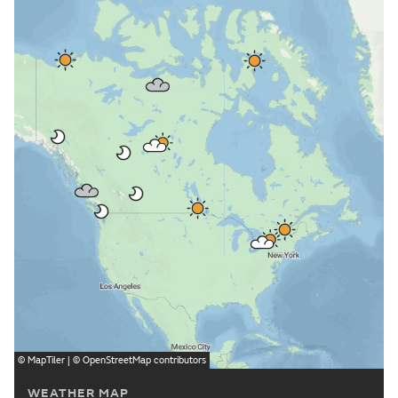
©
MapTiler
| ©
OpenStreetMap
contributors
WEATHER MAP