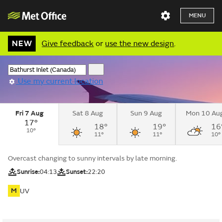
MENU
NEW
Give feedback
or
use the new design
.
Use my current location
Fri 7 Aug
Sat 8 Aug
Sun 9 Aug
Mon 10 Au
17°
18°
19°
16
10°
11°
11°
10°
Overcast changing to sunny intervals by late morning.
Sunrise:
04:13
Sunset:
22:20
M
UV