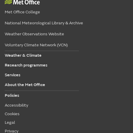
Met Office College
National Meteorological Library & Archive
Weather Observations Website
Voluntary Climate Network (VCN)
Weather & Climate
Research programmes
Services
About the Met Office
Policies
Accessibility
Cookies
Legal
Privacy