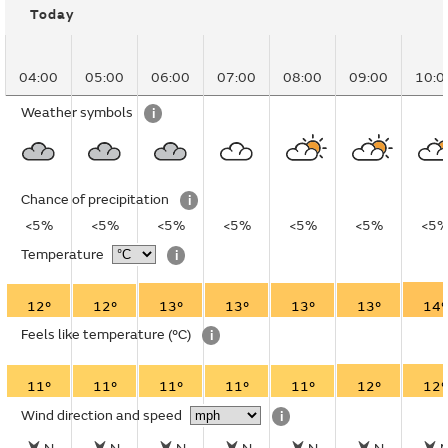
Today
04:00
05:00
06:00
07:00
08:00
09:00
10:0
Weather symbols
i
Chance of precipitation
i
<5%
<5%
<5%
<5%
<5%
<5%
<5
Temperature
i
12°
12°
13°
13°
13°
13°
14°
Feels like temperature
(°C)
i
11°
11°
11°
11°
11°
12°
12°
Wind direction and speed
i