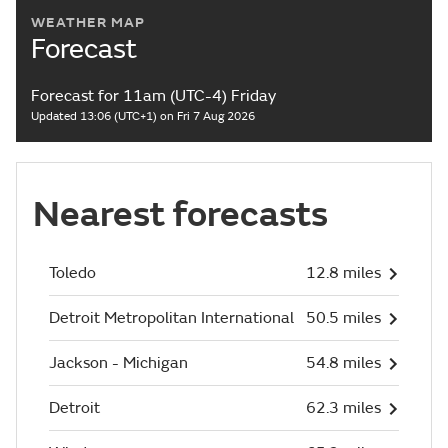
WEATHER MAP
Forecast
Forecast for 11am (UTC-4) Friday
Updated 13:06 (UTC+1) on Fri 7 Aug 2026
Nearest forecasts
Toledo
12.8 miles
Detroit Metropolitan International
50.5 miles
Jackson - Michigan
54.8 miles
Detroit
62.3 miles