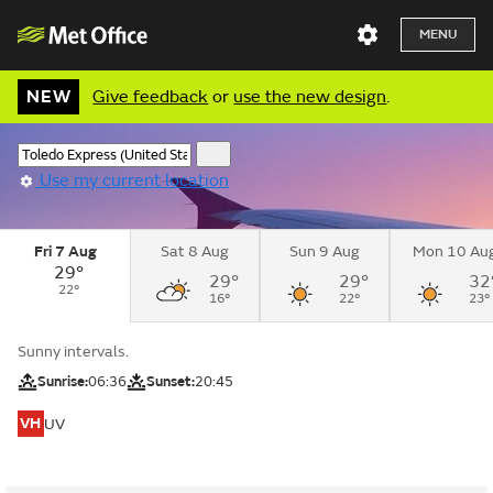
MENU
NEW
Give feedback
or
use the new design
.
Use my current location
Fri 7 Aug
Sat 8 Aug
Sun 9 Aug
Mon 10 Au
29°
29°
29°
32
22°
16°
22°
23°
Sunny intervals.
Sunrise:
06:36
Sunset:
20:45
VH
UV