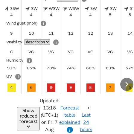
SSW
SW
WSW
WSW
SW
SW
S
4
4
4
4
4
5
5
Wind gust
(mph)
i
9
10
11
12
12
13
14
Visibility
i
G
VG
VG
VG
VG
VG
VG
Humidity
i
91%
85%
78%
74%
66%
63%
57
UV
i
4
6
8
9
8
7
5
Updated:
13:18
Forecast
Show
(UTC+1)
table
Last
reduced
forecast
on Fri 7
explained
24
Aug
hours
i