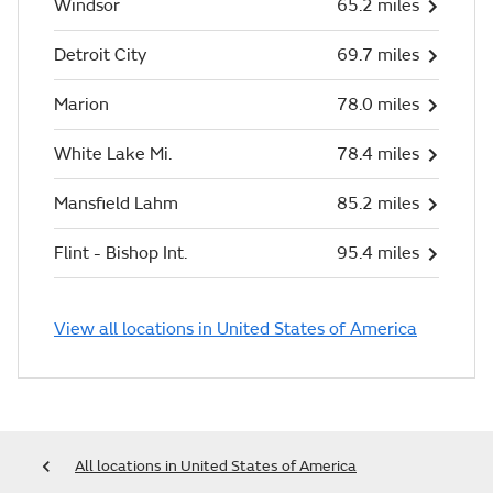
Windsor
65.2 miles
Detroit City
69.7 miles
Marion
78.0 miles
White Lake Mi.
78.4 miles
Mansfield Lahm
85.2 miles
Flint - Bishop Int.
95.4 miles
View all locations in United States of America
All locations in United States of America