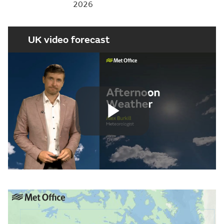
2026
UK video forecast
Play
Video