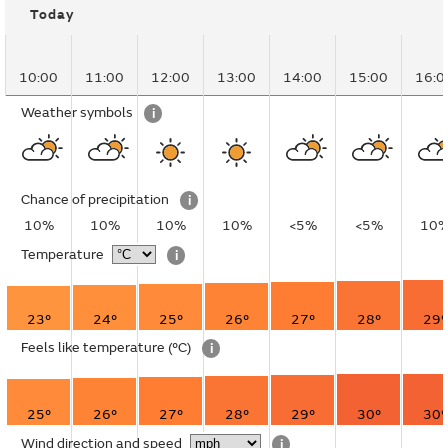
Today
10:00
11:00
12:00
13:00
14:00
15:00
16:0
Weather symbols
i
Chance of precipitation
i
10%
10%
10%
10%
<5%
<5%
10
Temperature
i
23°
24°
25°
26°
27°
28°
29°
Feels like temperature
(°C)
i
25°
26°
27°
28°
29°
30°
30°
Wind direction and speed
i