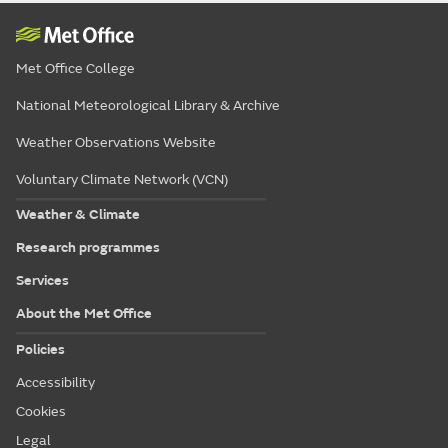
Met Office College
National Meteorological Library & Archive
Weather Observations Website
Voluntary Climate Network (VCN)
Weather & Climate
Research programmes
Services
About the Met Office
Policies
Accessibility
Cookies
Legal