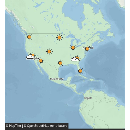
©
MapTiler
| ©
OpenStreetMap
contributors