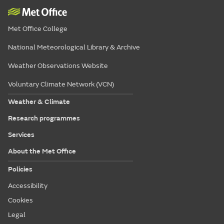
Met Office College
National Meteorological Library & Archive
Weather Observations Website
Voluntary Climate Network (VCN)
Weather & Climate
Research programmes
Services
About the Met Office
Policies
Accessibility
Cookies
Legal