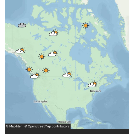
©
MapTiler
| ©
OpenStreetMap
contributors