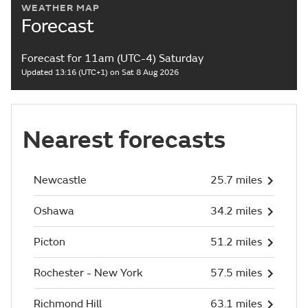
WEATHER MAP
Forecast
Forecast for 11am (UTC-4) Saturday
Updated 13:16 (UTC+1) on Sat 8 Aug 2026
Nearest forecasts
Newcastle
25.7 miles
Oshawa
34.2 miles
Picton
51.2 miles
Rochester - New York
57.5 miles
Richmond Hill
63.1 miles