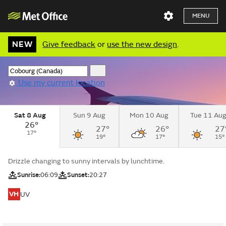
MENU
NEW
Give feedback
or
use the new design
.
Use my current location
Sat 8 Aug
Sun 9 Aug
Mon 10 Aug
Tue 11 Au
26°
27°
26°
27
17°
19°
17°
15°
Drizzle changing to sunny intervals by lunchtime.
Sunrise:
06:09
Sunset:
20:27
VH
UV