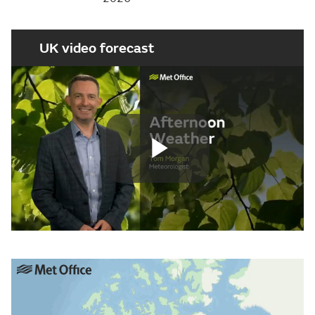
UK video forecast
Play
Video