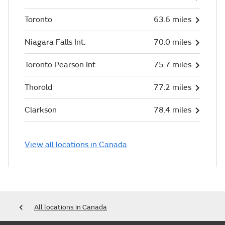
Toronto
63.6 miles
Niagara Falls Int.
70.0 miles
Toronto Pearson Int.
75.7 miles
Thorold
77.2 miles
Clarkson
78.4 miles
View all locations in Canada
All locations in Canada