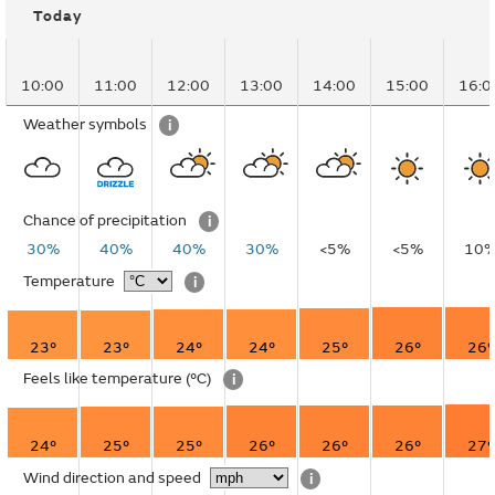
Today
10:00
11:00
12:00
13:00
14:00
15:00
16:0
Weather symbols
i
Chance of precipitation
i
30%
40%
40%
30%
<5%
<5%
10
Temperature
i
23°
23°
24°
24°
25°
26°
26°
Feels like temperature
(°C)
i
24°
25°
25°
26°
26°
26°
27°
Wind direction and speed
i