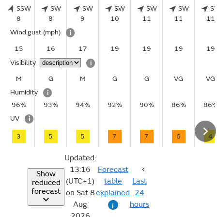
SSW
SW
SW
SW
SW
SW
S
8
8
9
10
11
11
11
Wind gust
(mph)
i
15
16
17
19
19
19
19
Visibility
i
M
G
M
G
G
VG
VG
Humidity
i
96%
93%
94%
92%
90%
86%
86
UV
i
3
5
5
7
7
6
4
Updated:
13:16
Forecast
Show
(UTC+1)
table
Last
reduced
forecast
on Sat 8
explained
24
Aug
hours
i
2026