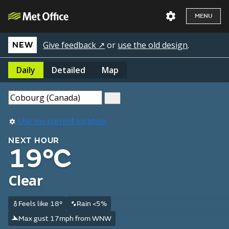
MENU
Give feedback ↗
or
use the old design
.
NEW
Daily
Detailed
Map
Use my current location
NEXT HOUR
19°C
Clear
Feels like 18°
Rain <5%
Max gust 17mph from WNW