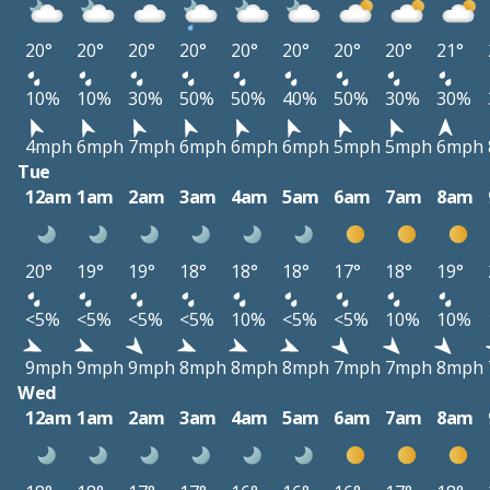
20°
20°
20°
20°
20°
20°
20°
20°
21°
10%
10%
30%
50%
50%
40%
50%
30%
30%
4mph
6mph
7mph
6mph
6mph
6mph
5mph
5mph
6mph
Tue
12am
1am
2am
3am
4am
5am
6am
7am
8am
20°
19°
19°
18°
18°
18°
17°
18°
19°
<5%
<5%
<5%
<5%
10%
<5%
<5%
10%
10%
9mph
9mph
9mph
8mph
8mph
8mph
7mph
7mph
8mph
Wed
12am
1am
2am
3am
4am
5am
6am
7am
8am