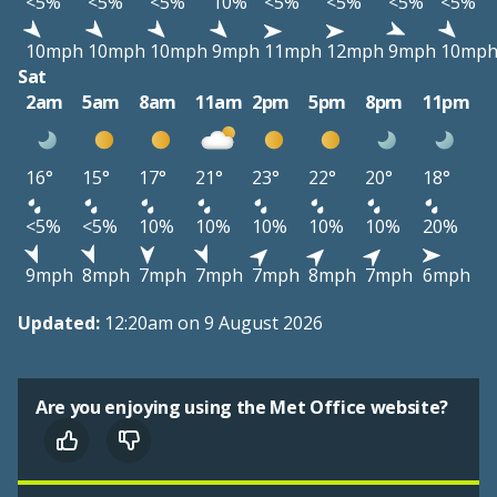
<5%
<5%
<5%
10%
<5%
<5%
<5%
<5%
10mph
10mph
10mph
9mph
11mph
12mph
9mph
10mp
Sat
2am
5am
8am
11am
2pm
5pm
8pm
11pm
16°
15°
17°
21°
23°
22°
20°
18°
<5%
<5%
10%
10%
10%
10%
10%
20%
9mph
8mph
7mph
7mph
7mph
8mph
7mph
6mph
Updated:
12:20am on 9 August 2026
Are you enjoying using the Met Office website?