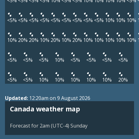
<5%
<5%
<5%
<5%
10%
<5%
<5%
10%
10%
10%
10%
<5%
<5%
<5%
<5%
<5%
<5%
<5%
<5%
<5%
<5%
10%
10%
10%
10%
20%
20%
10%
20%
10%
20%
10%
10%
10%
10%
10%
<5%
<5%
<5%
10%
<5%
<5%
<5%
<5%
<5%
<5%
10%
10%
10%
10%
10%
20%
Updated:
12:20am on 9 August 2026
Canada weather map
Forecast for 2am (UTC-4) Sunday