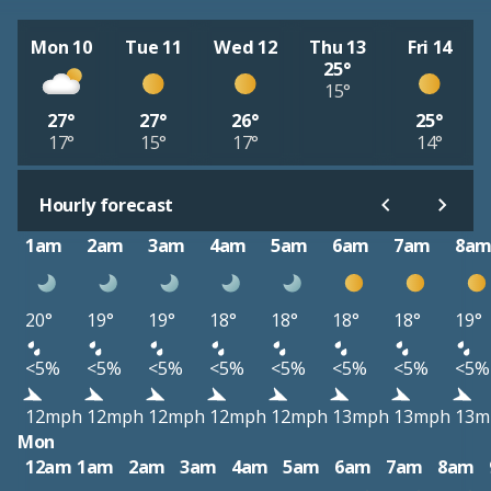
Mon 10
Tue 11
Wed 12
Thu 13
Fri 14
25°
15°
27°
27°
26°
25°
17°
15°
17°
14°
Hourly forecast
1am
2am
3am
4am
5am
6am
7am
8a
20°
19°
19°
18°
18°
18°
18°
19°
<5%
<5%
<5%
<5%
<5%
<5%
<5%
<5%
12mph
12mph
12mph
12mph
12mph
13mph
13mph
13m
Mon
12am
1am
2am
3am
4am
5am
6am
7am
8am