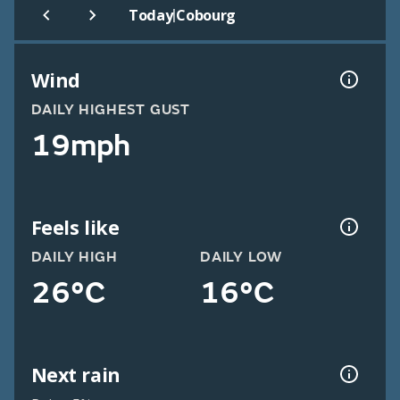
|
Today
Cobourg
Wind
DAILY HIGHEST GUST
19mph
Feels like
DAILY HIGH
DAILY LOW
26°C
16°C
Next rain