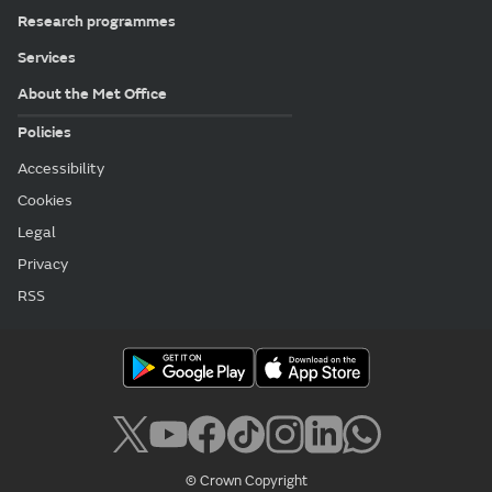
Research programmes
Services
About the Met Office
Policies
Accessibility
Cookies
Legal
Privacy
RSS
© Crown Copyright