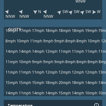
WNW
N
SW
SW
SW
W
NNW
NNW
NNW
GUSTS
16mph
17mph
17mph
18mph
18mph
18mph
19mph
19m
8mph
10mph
11mph
9mph
9mph
8mph
8mph
10mph
12
14mph
14mph
14mph
12mph
11mph
11mph
11mph
11m
11mph
10mph
9mph
9mph
9mph
8mph
8mph
8mph
8m
11mph
11mph
11mph
12mph
12mph
12mph
12mph
13m
15mph
15mph
15mph
18mph
20mph
18mph
14mph
14m
14mph
11mph
14mph
14mph
15mph
14mph
10mph
10m
Temperature