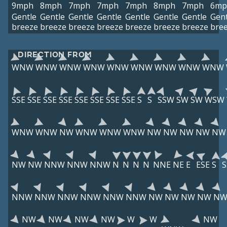
9mph
8mph
7mph
7mph
7mph
8mph
7mph
6mp
Gentle
Gentle
Gentle
Gentle
Gentle
Gentle
Gentle
Gent
breeze
breeze
breeze
breeze
breeze
breeze
breeze
bre
DIRECTION FROM
WNW
WNW
WNW
WNW
WNW
WNW
WNW
WNW
WNW
SSE
SSE
SSE
SSE
SSE
SSE
SSE
SSE
S
S
SSW
SW
SW
WSW
WNW
WNW
NW
WNW
WNW
WNW
NW
NW
NW
NW
NW
NW
NW
NNW
NNW
NNW
N
N
N
N
NNE
NE
E
ESE
S
NNW
NNW
NNW
NNW
NNW
NNW
NW
NW
NW
NW
N
NW
NW
NW
NW
W
W
NW