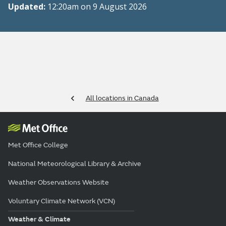
Updated:
12:20am on 9 August 2026
All locations in Canada
Met Office College
National Meteorological Library & Archive
Weather Observations Website
Voluntary Climate Network (VCN)
Weather & Climate