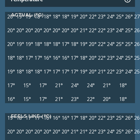
ACTUAL (°C)
20°
19°
19°
18°
18°
18°
18°
19°
20°
22°
23°
24°
25°
26°
27
20°
20°
20°
20°
20°
20°
20°
20°
21°
22°
22°
23°
24°
25°
26
20°
19°
19°
18°
18°
18°
17°
18°
19°
20°
22°
24°
25°
25°
26
18°
18°
17°
17°
16°
16°
16°
17°
18°
20°
22°
23°
24°
25°
25
19°
18°
18°
18°
17°
17°
17°
17°
19°
20°
21°
22°
23°
24°
25
17°
15°
17°
21°
24°
24°
21°
18°
16°
15°
17°
21°
23°
22°
20°
18°
FEELS LIKE (°C)
19°
18°
17°
17°
16°
16°
16°
17°
18°
20°
22°
23°
25°
26°
26
20°
20°
20°
20°
20°
20°
20°
21°
21°
22°
23°
24°
25°
26°
26