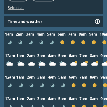
Select all
Time and weather
1am
2am
3am
4am
5am
6am
7am
8am
9am
10
12am
1am
2am
3am
4am
5am
6am
7am
8am
9a
12am
1am
2am
3am
4am
5am
6am
7am
8am
9a
12am
1am
2am
3am
4am
5am
6am
7am
8am
9a