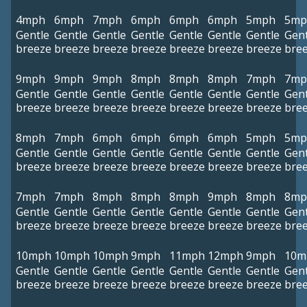
4mph
6mph
7mph
6mph
6mph
6mph
5mph
5mp
Gentle
Gentle
Gentle
Gentle
Gentle
Gentle
Gentle
Gent
breeze
breeze
breeze
breeze
breeze
breeze
breeze
bre
9mph
9mph
9mph
8mph
8mph
8mph
7mph
7mp
Gentle
Gentle
Gentle
Gentle
Gentle
Gentle
Gentle
Gent
breeze
breeze
breeze
breeze
breeze
breeze
breeze
bre
8mph
7mph
6mph
6mph
6mph
6mph
5mph
5mp
Gentle
Gentle
Gentle
Gentle
Gentle
Gentle
Gentle
Gent
breeze
breeze
breeze
breeze
breeze
breeze
breeze
bre
7mph
7mph
8mph
8mph
8mph
9mph
8mph
8mp
Gentle
Gentle
Gentle
Gentle
Gentle
Gentle
Gentle
Gent
breeze
breeze
breeze
breeze
breeze
breeze
breeze
bre
10mph
10mph
10mph
9mph
11mph
12mph
9mph
10m
Gentle
Gentle
Gentle
Gentle
Gentle
Gentle
Gentle
Gent
breeze
breeze
breeze
breeze
breeze
breeze
breeze
bre