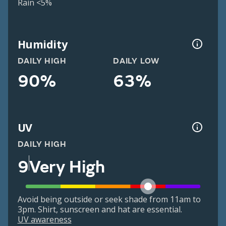
Rain <5%
Humidity
DAILY HIGH
DAILY LOW
90%
63%
UV
DAILY HIGH
9
Very High
Avoid being outside or seek shade from 11am to
3pm. Shirt, sunscreen and hat are essential.
UV awareness