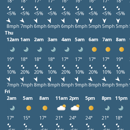
18°
18°
17°
17°
16°
16°
16°
17°
18°
<5%
<5%
<5%
<5%
<5%
<5%
<5%
<5%
<5%
8mph
7mph
6mph
6mph
6mph
6mph
5mph
5mph
5mph
Thu
12am
1am
2am
3am
4am
5am
6am
7am
8am
19°
18°
18°
18°
17°
17°
17°
17°
19°
10%
20%
20%
10%
20%
10%
20%
10%
10%
7mph
7mph
8mph
8mph
8mph
9mph
8mph
8mph
9mph
Fri
2am
5am
8am
11am
2pm
5pm
8pm
11pm
17°
15°
17°
21°
24°
24°
21°
18°