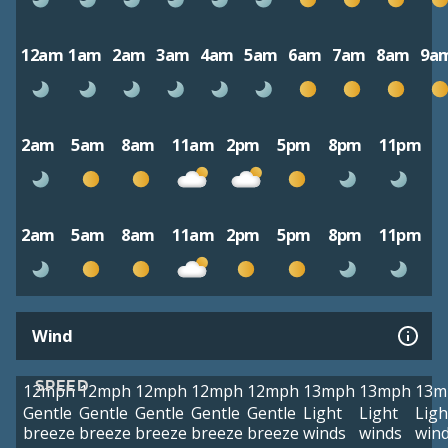
12am
1am
2am
3am
4am
5am
6am
7am
8am
9a
2am
5am
8am
11am
2pm
5pm
8pm
11pm
2am
5am
8am
11am
2pm
5pm
8pm
11pm
Wind
SPEED
12mph
12mph
12mph
12mph
12mph
13mph
13mph
13m
Gentle
Gentle
Gentle
Gentle
Gentle
Light
Light
Ligh
breeze
breeze
breeze
breeze
breeze
winds
winds
win