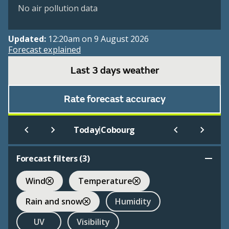
No air pollution data
Updated:
12:20am on 9 August 2026
Forecast explained
Last 3 days weather
Rate forecast accuracy
|
Today
Cobourg
Forecast filters (
3
)
Wind
Temperature
Rain and snow
Humidity
UV
Visibility