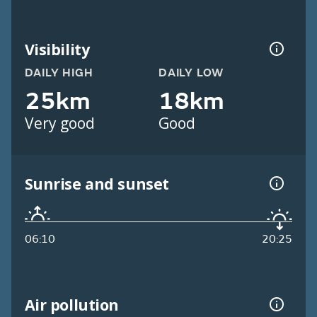
Visibility
DAILY HIGH
DAILY LOW
25km
18km
Very good
Good
Sunrise and sunset
06:10
20:25
Air pollution