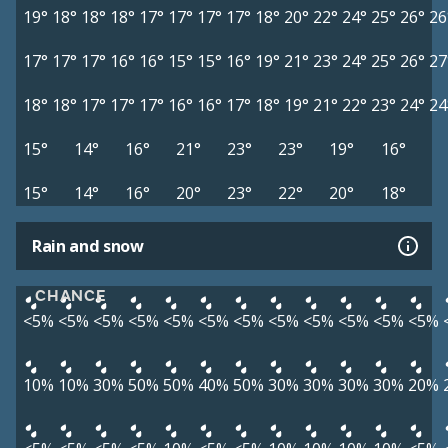
19°
18°
18°
18°
17°
17°
17°
17°
18°
20°
22°
24°
25°
26°
26
17°
17°
17°
16°
16°
15°
15°
16°
19°
21°
23°
24°
25°
26°
27
18°
18°
17°
17°
17°
16°
16°
17°
18°
19°
21°
22°
23°
24°
24
15°
14°
16°
21°
23°
23°
19°
16°
15°
14°
16°
20°
23°
22°
20°
18°
Rain and snow
CHANCE
<5%
<5%
<5%
<5%
<5%
<5%
<5%
<5%
<5%
<5%
<5%
<5%
10%
10%
30%
50%
50%
40%
50%
30%
30%
30%
30%
20%