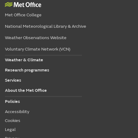
Met Office College
National Meteorological Library & Archive
Weather Observations Website
Voluntary Climate Network (VCN)
Weather & Climate
Research programmes
Services
About the Met Office
Policies
Accessibility
Cookies
Legal