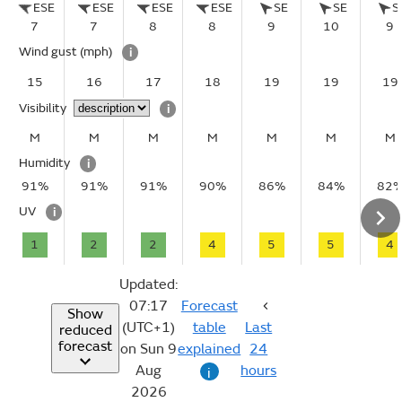
ESE
ESE
ESE
ESE
SE
SE
S
7
7
8
8
9
10
9
Wind gust
(mph)
i
15
16
17
18
19
19
19
Visibility
i
M
M
M
M
M
M
M
Humidity
i
91%
91%
91%
90%
86%
84%
82
UV
i
1
2
2
4
5
5
4
Updated:
07:17
Forecast
Show
(UTC+1)
table
Last
reduced
forecast
on Sun 9
explained
24
Aug
hours
i
2026