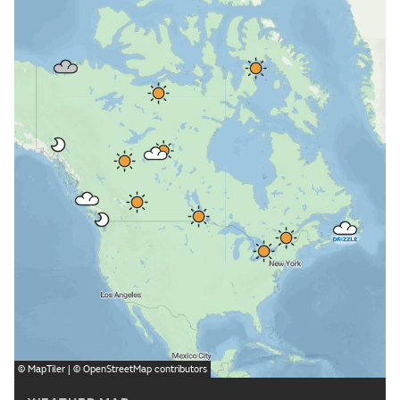
©
MapTiler
| ©
OpenStreetMap
contributors