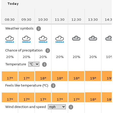
Today
08:30
09:30
10:30
11:30
12:30
13:30
14:3
Weather symbols
i
Chance of precipitation
i
20%
20%
20%
20%
20%
20%
10
Temperature
i
17°
17°
18°
18°
18°
19°
19°
Feels like temperature
(°C)
i
17°
17°
17°
17°
17°
18°
18°
Wind direction and speed
i