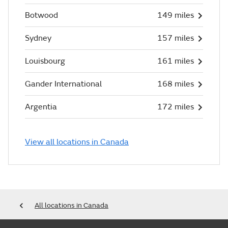
Botwood
149 miles
Sydney
157 miles
Louisbourg
161 miles
Gander International
168 miles
Argentia
172 miles
View all locations in Canada
All locations in Canada