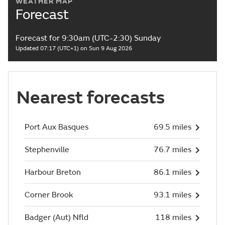
WEATHER MAP
Forecast
Forecast for 9:30am (UTC-2:30) Sunday
Updated 07:17 (UTC+1) on Sun 9 Aug 2026
Nearest forecasts
Port Aux Basques
69.5 miles
Stephenville
76.7 miles
Harbour Breton
86.1 miles
Corner Brook
93.1 miles
Badger (Aut) Nfld
118 miles