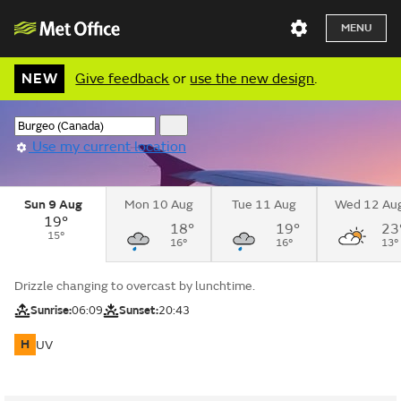
MENU
NEW
Give feedback
or
use the new design
.
Use my current location
Sun 9 Aug
Mon 10 Aug
Tue 11 Aug
Wed 12 Au
19°
18°
19°
23
15°
16°
16°
13°
Drizzle changing to overcast by lunchtime.
Sunrise:
06:09
Sunset:
20:43
H
UV