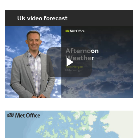
UK video forecast
Play
Video