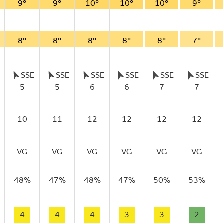
9°
9°
10°
10°
10°
9°
8°
8°
8°
8°
8°
7°
SSE
SSE
SSE
SSE
SSE
SSE
5
5
6
6
7
7
10
11
12
12
12
12
VG
VG
VG
VG
VG
VG
48%
47%
48%
47%
50%
53%
4
4
4
3
3
2