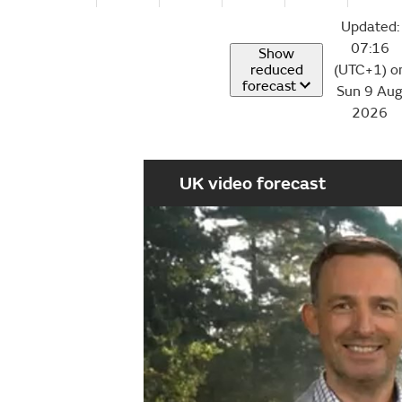
Updated:
07:16
Show
reduced
(UTC+1) o
forecast
Sun 9 Au
2026
UK video forecast