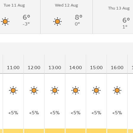
Tue 11 Aug
Wed 12 Aug
Thu 13 Aug
6°
8°
6°
-3°
0°
1°
11:00
12:00
13:00
14:00
15:00
16:00
<5%
<5%
<5%
<5%
<5%
<5%