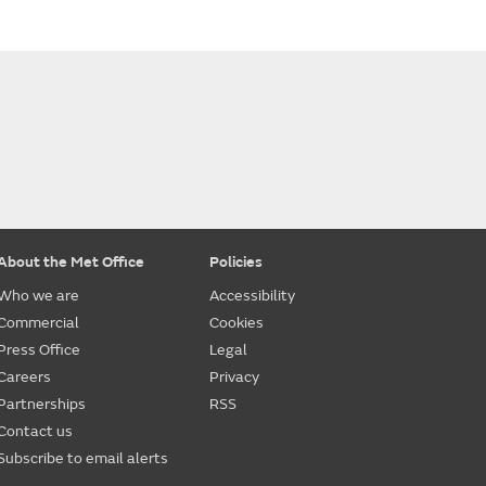
About the Met Office
Policies
Who we are
Accessibility
Commercial
Cookies
Press Office
Legal
Careers
Privacy
Partnerships
RSS
Contact us
Subscribe to email alerts