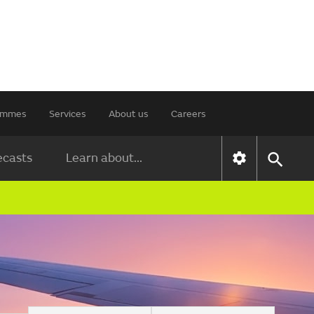
rammes
Services
About us
Careers
ecasts
Learn about...