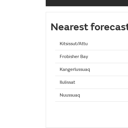
Nearest forecas
Kitsissut/Attu
Frobisher Bay
Kangerlussuaq
Ilulissat
Nuussuaq