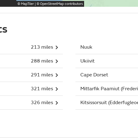
©
MapTiler
| ©
OpenStreetMap
contributors
ts
213 miles
Nuuk
288 miles
Ukiivit
291 miles
Cape Dorset
321 miles
Mittarfik Paamiut (Freder
326 miles
Kitsissorsuit (Edderfugleo