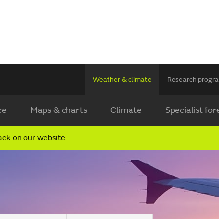
Weather & climate
Research prog
ce
Maps & charts
Climate
Specialist for
ack on our website
.