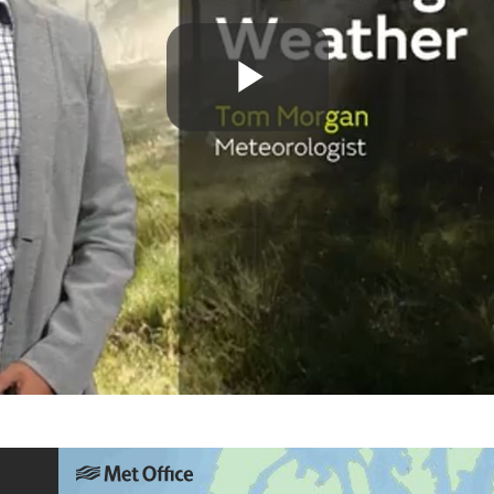
Play
Video