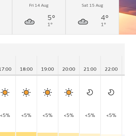
Fri 14 Aug
Sat 15 Aug
5°
4°
1°
1°
17:00
18:00
19:00
20:00
21:00
22:00
23:
<5%
<5%
<5%
<5%
<5%
<5%
<5