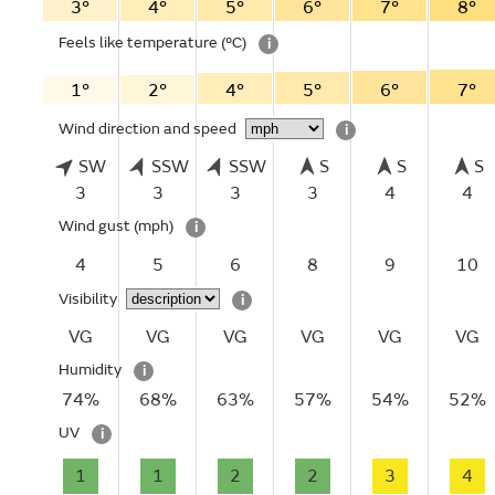
3°
4°
5°
6°
7°
8°
Feels like temperature
(°C)
i
1°
2°
4°
5°
6°
7°
Wind direction and speed
i
SW
SSW
SSW
S
S
S
3
3
3
3
4
4
Wind gust
(mph)
i
4
5
6
8
9
10
Visibility
i
VG
VG
VG
VG
VG
VG
Humidity
i
74%
68%
63%
57%
54%
52%
UV
i
1
1
2
2
3
4