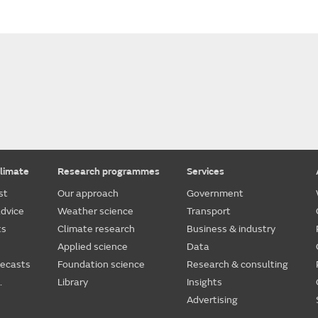
limate
Research programmes
Services
st
Our approach
Government
dvice
Weather science
Transport
ts
Climate research
Business & industry
Applied science
Data
recasts
Foundation science
Research & consulting
.
Library
Insights
Advertising