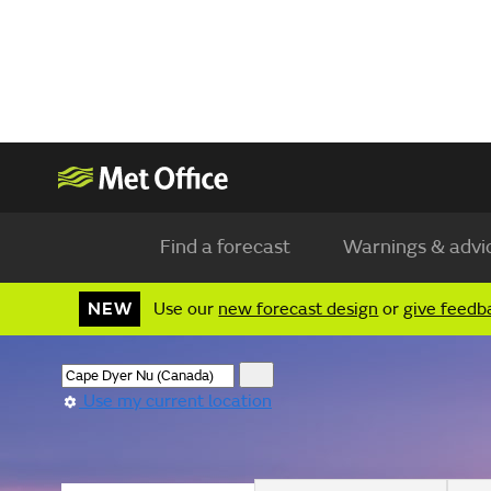
Find a forecast
Warnings & advi
NEW
Use our
new forecast design
or
give feedb
Use my current location