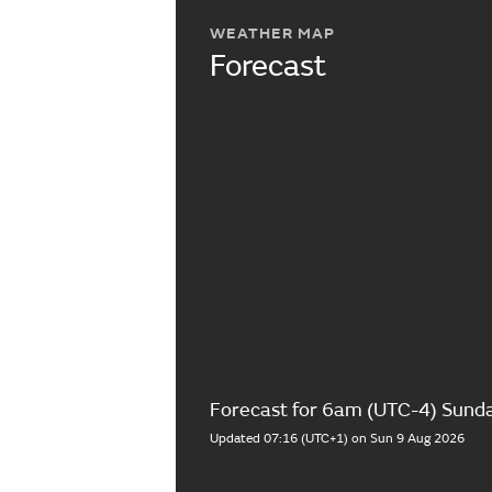
WEATHER MAP
Forecast
Forecast for 6am (UTC-4) Sund
Updated 07:16 (UTC+1) on Sun 9 Aug 2026