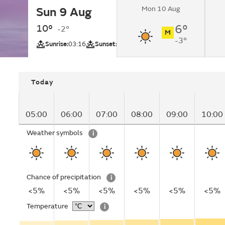
Mon 10 Aug
Sun 9 Aug
Sunny.
10°
6°
-2°
M
-3°
UV
Sunrise:
03:16
Sunset:
21:03
Today
05:00
06:00
07:00
08:00
09:00
10:00
Weather symbols
i
Chance of precipitation
i
<5%
<5%
<5%
<5%
<5%
<5%
Temperature
i