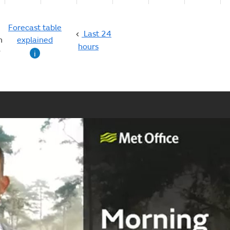
Forecast table
Last 24
n
explained
hours
g
i