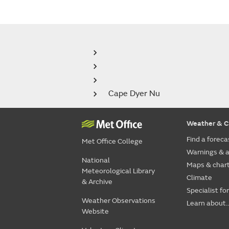
Cape Dyer Nu
Weather & C
Find a foreca
Met Office College
Warnings & a
National
Maps & char
Meteorological Library
Climate
& Archive
Specialist fo
Weather Observations
Learn about..
Website