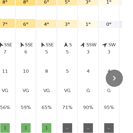
8°
8°
6°
5°
3°
1°
0°
7°
6°
4°
3°
1°
0°
-1
SSE
SSE
SSE
S
SSW
SW
S
7
6
5
5
3
3
2
11
10
8
5
4
4
4
VG
VG
VG
VG
G
G
G
56%
59%
65%
71%
90%
95%
97
1
1
1
-
-
-
-