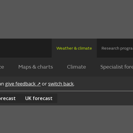
Weather & climate
Research prog
ce
Maps & charts
Climate
Specialist for
can
give feedback ↗
or
switch back
.
orecast
UK
forecast