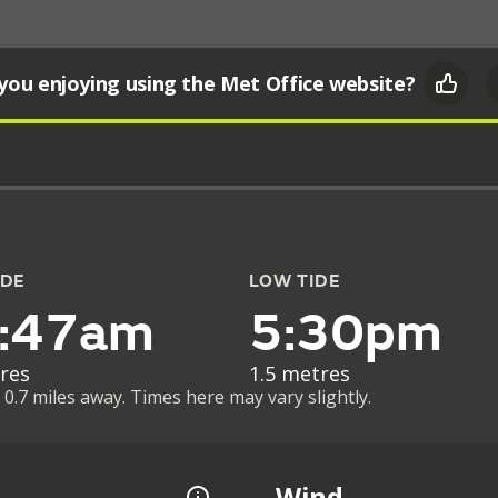
you enjoying using the Met Office website?
IDE
LOW TIDE
:47am
5:30pm
res
1.5 metres
 0.7 miles away. Times here may vary slightly.
Wind