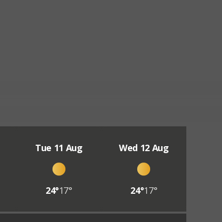
Tue 11 Aug
Wed 12 Aug
24°
17°
24°
17°