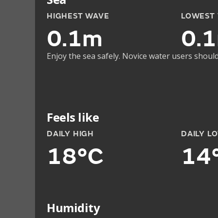
HIGHEST WAVE
LOWEST
0.1m
0.
Enjoy the sea safely. Novice water users should
Feels like
DAILY HIGH
DAILY L
18°C
14
Humidity