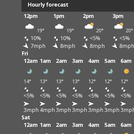
Hourly forecast
12pm
1pm
2pm
3pm
19°
19°
20°
20°
10%
10%
<5%
<5%
7mph
8mph
8mph
8mp
Fri
12am
1am
2am
3am
4am
5am
6am
14°
13°
13°
13°
12°
12°
12°
<5%
<5%
<5%
<5%
<5%
<5%
<5%
3mph
4mph
3mph
3mph
3mph
3mph
3mp
Sat
12am
1am
2am
3am
4am
5am
6am