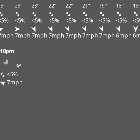
23°
23°
23°
22°
22°
21°
19°
18°
18
<5%
<5%
<5%
<5%
<5%
<5%
<5%
<5%
<
7mph
7mph
7mph
7mph
7mph
7mph
7mph
6mph
6
10pm
19°
<5%
7mph