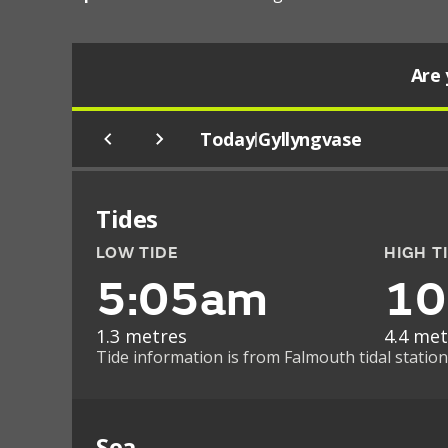
Are 
Today
Gyllyngvase
|
Tides
LOW TIDE
HIGH T
5:05am
10
1.3 metres
4.4 met
Tide information is from Falmouth tidal station
Sea