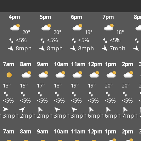
4pm
5pm
6pm
7pm
8
20°
20°
19°
18°
<5%
<5%
<5%
<5%
h
8mph
8mph
8mph
7mph
7am
8am
9am
10am
11am
12pm
1pm
2pm
13°
15°
17°
18°
19°
19°
20°
20°
<5%
<5%
<5%
<5%
<5%
<5%
<5%
<5%
h
3mph
2mph
2mph
3mph
3mph
6mph
6mph
7mph
7am
8am
9am
10am
11am
12pm
1pm
2pm