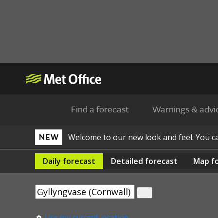
Find a forecast
Warnings & advi
Welcome to our new look and feel. You 
NEW
Daily
forecast
Detailed
forecast
Map
f
Use my current location