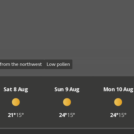
from the northwest
Low pollen
Sat 8 Aug
Sun 9 Aug
Mon 10 Aug
21°
15°
24°
15°
24°
15°