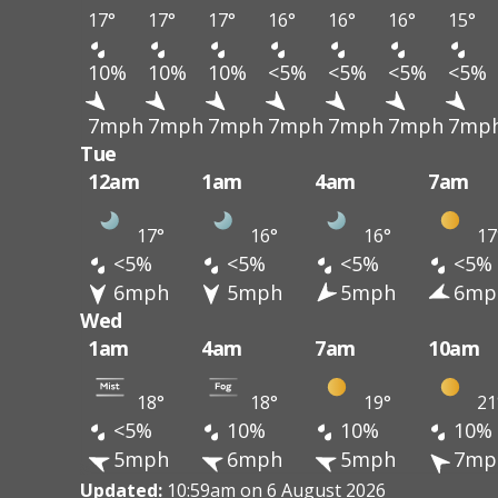
17°
17°
17°
16°
16°
16°
15°
10%
10%
10%
<5%
<5%
<5%
<5%
7mph
7mph
7mph
7mph
7mph
7mph
7mp
Tue
12am
1am
4am
7am
17°
16°
16°
17
<5%
<5%
<5%
<5%
6mph
5mph
5mph
6mp
Wed
1am
4am
7am
10am
18°
18°
19°
21
<5%
10%
10%
10%
5mph
6mph
5mph
7mp
Updated:
10:59am on 6 August 2026