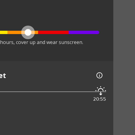
hours, cover up and wear sunscreen.
et
20:55