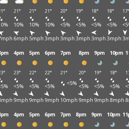
21°
21°
21°
21°
20°
19°
18°
18°
17
10%
10%
10%
10%
<5%
<5%
<5%
<5%
<
7mph
6mph
5mph
3mph
3mph
3mph
3mph
3mph
3
3pm
4pm
5pm
6pm
7pm
8pm
9pm
10pm
1
23°
23°
22°
22°
21°
20°
19°
18°
1
<5%
<5%
<5%
<5%
<5%
<5%
<5%
<5%
<
8mph
9mph
9mph
9mph
10mph
9mph
9mph
8mph
8
3pm
4pm
5pm
6pm
7pm
8pm
9pm
10pm
1