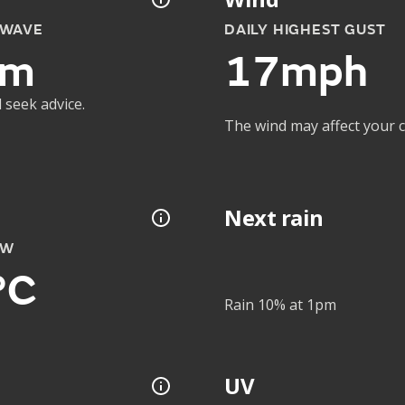
 WAVE
DAILY HIGHEST GUST
1m
17mph
 seek advice.
The wind may affect your co
Next rain
OW
°C
Rain 10% at 1pm
UV