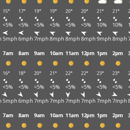
15°
17°
19°
19°
20°
20°
21°
21°
<5%
<5%
<5%
<5%
<5%
<5%
10%
10%
h
5mph
6mph
7mph
8mph
8mph
8mph
9mph
8mph
7am
8am
9am
10am
11am
12pm
1pm
2pm
16°
18°
20°
21°
22°
22°
23°
23°
<5%
<5%
<5%
<5%
<5%
<5%
<5%
<5%
h
5mph
6mph
7mph
7mph
7mph
7mph
7mph
7mph
7am
8am
9am
10am
11am
12pm
1pm
2pm