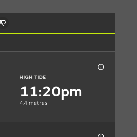
HIGH TIDE
11:20pm
4.4 metres