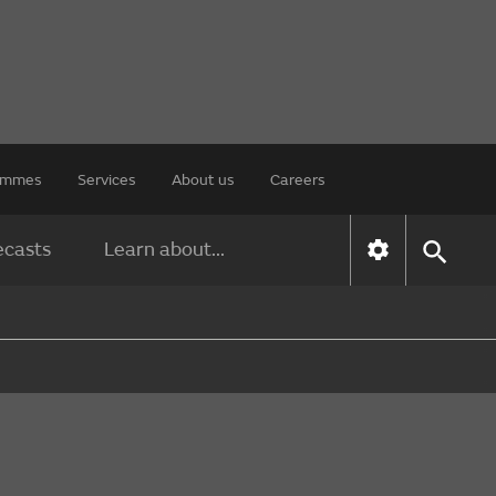
rammes
Services
About us
Careers
ecasts
Learn about...