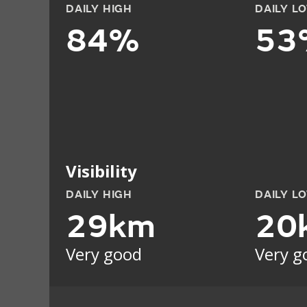
DAILY HIGH
DAILY L
84%
53
Visibility
DAILY HIGH
DAILY L
29km
20
Very good
Very g