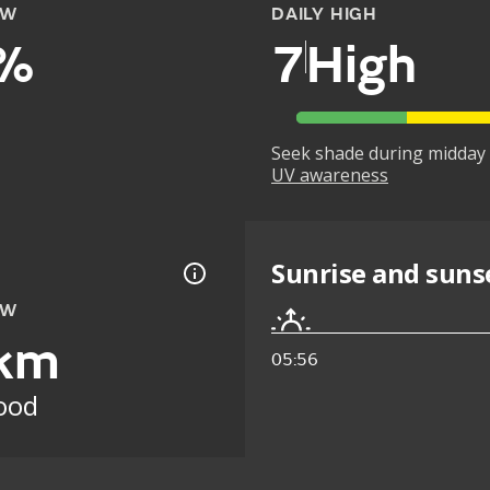
OW
DAILY HIGH
%
7
High
Seek shade during midday 
UV awareness
Sunrise and suns
OW
km
05:56
ood