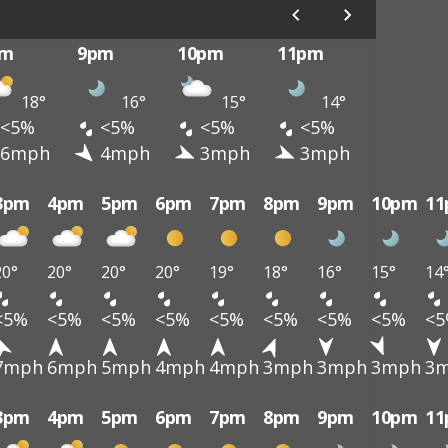
pm
9pm
10pm
11pm
18°
16°
15°
14°
<5%
<5%
<5%
<5%
6mph
4mph
3mph
3mph
3pm
4pm
5pm
6pm
7pm
8pm
9pm
10pm
1
20°
20°
20°
20°
19°
18°
16°
15°
14
<5%
<5%
<5%
<5%
<5%
<5%
<5%
<5%
<
7mph
6mph
5mph
4mph
4mph
3mph
3mph
3mph
3
3pm
4pm
5pm
6pm
7pm
8pm
9pm
10pm
1