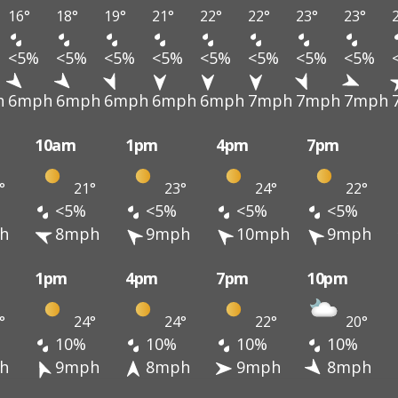
16°
18°
19°
21°
22°
22°
23°
23°
<5%
<5%
<5%
<5%
<5%
<5%
<5%
<5%
h
6mph
6mph
6mph
6mph
6mph
7mph
7mph
7mph
10am
1pm
4pm
7pm
°
21°
23°
24°
22°
<5%
<5%
<5%
<5%
h
8mph
9mph
10mph
9mph
1pm
4pm
7pm
10pm
°
24°
24°
22°
20°
10%
10%
10%
10%
h
9mph
8mph
9mph
8mph