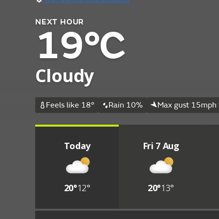
NEXT HOUR
19°C
Cloudy
Feels like 18°
Rain 10%
Max gust 15mph 
Today
Fri 7 Aug
20°
12°
20°
13°