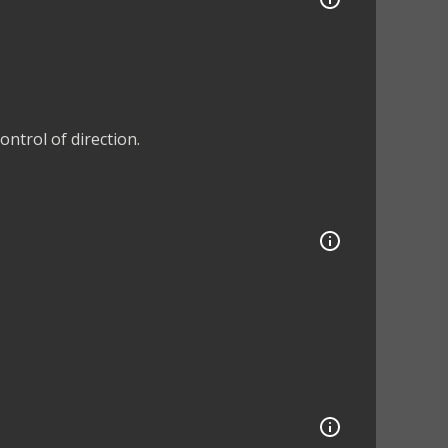
ntrol of direction.