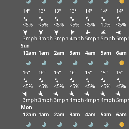
14°
13°
13°
13°
14°
14°
14°
<5%
<5%
<5%
<5%
<5%
10%
<5%
3mph
3mph
3mph
4mph
5mph
5mph
5mp
Sun
12am
1am
2am
3am
4am
5am
6am
16°
16°
16°
16°
15°
15°
15°
<5%
<5%
<5%
<5%
<5%
<5%
<5%
3mph
3mph
3mph
4mph
4mph
4mph
5mp
Mon
12am
1am
2am
3am
4am
5am
6am