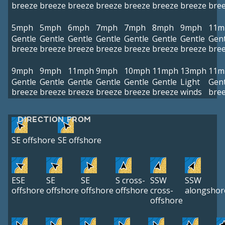
breeze
breeze
breeze
breeze
breeze
breeze
breeze
bre
5mph
5mph
6mph
7mph
7mph
8mph
9mph
11m
Gentle
Gentle
Gentle
Gentle
Gentle
Gentle
Gentle
Gent
breeze
breeze
breeze
breeze
breeze
breeze
breeze
bre
9mph
9mph
11mph
9mph
10mph
11mph
13mph
11m
Gentle
Gentle
Gentle
Gentle
Gentle
Gentle
Light
Gent
breeze
breeze
breeze
breeze
breeze
breeze
winds
bre
DIRECTION FROM
SE offshore
SE offshore
ESE
SE
SE
S cross-
SSW
SSW
offshore
offshore
offshore
offshore
cross-
alongshor
offshore