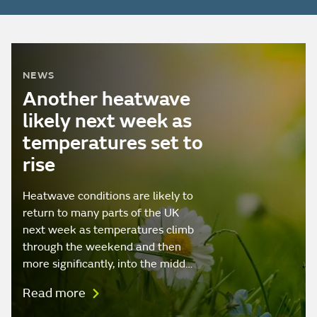
NEWS
Another heatwave
likely next week as
temperatures set to
rise
Heatwave conditions are likely to
return to many parts of the UK
next week as temperatures climb
through the weekend and then
more significantly, into the midd…
Read more