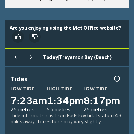
Are you enjoying using the Met Office website?
|
Today
Treyarnon Bay (Beach)
Tides
LOW TIDE
HIGH TIDE
LOW TIDE
7:23am
1:34pm
8:17pm
2.5 metres
5.6 metres
2.5 metres
Tide information is from Padstow tidal station 4.3
miles away. Times here may vary slightly.