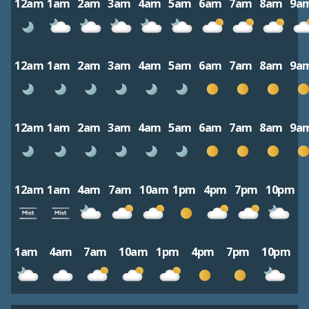
12am
1am
2am
3am
4am
5am
6am
7am
8am
9a
12am
1am
2am
3am
4am
5am
6am
7am
8am
9a
12am
1am
2am
3am
4am
5am
6am
7am
8am
9a
12am
1am
4am
7am
10am
1pm
4pm
7pm
10pm
1am
4am
7am
10am
1pm
4pm
7pm
10pm