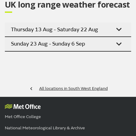
UK long range weather forecast
Thursday 13 Aug - Saturday 22 Aug
Sunday 23 Aug - Sunday 6 Sep
All locations in South West England
Met Office College
National Meteorological Library & Archive