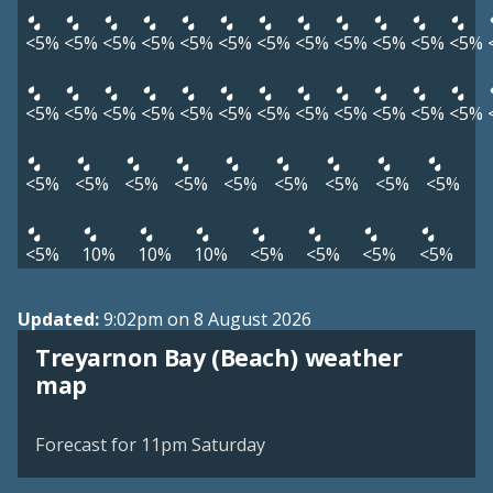
<5%
<5%
<5%
<5%
<5%
<5%
<5%
<5%
<5%
<5%
<5%
<5%
<5%
<5%
<5%
<5%
<5%
<5%
<5%
<5%
<5%
<5%
<5%
<5%
<5%
<5%
<5%
<5%
<5%
<5%
<5%
<5%
<5%
<5%
10%
10%
10%
<5%
<5%
<5%
<5%
Updated:
9:02pm on 8 August 2026
Treyarnon Bay (Beach) weather
View weather map
map
©
| ©
MapTiler
OpenStreetMap
Forecast for 11pm Saturday