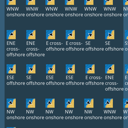
WNW
WNW
WNW
WNW
WNW
WNW
N
onshore
onshore
onshore
onshore
onshore
onshore
o
ENE
ENE
E cross-
E cross-
SE
SE
S
cross-
cross-
offshore
offshore
offshore
offshore
o
offshore
offshore
ESE
SE
ESE
ESE
E cross-
ENE
E
offshore
offshore
offshore
offshore
offshore
cross-
c
offshore
o
NW
NW
NW
NW
NW
WNW
W
onshore
onshore
onshore
onshore
onshore
onshore
o