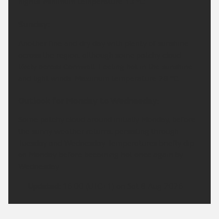
nights. Minimum temperature 13 °C.
Sunday:
Another fine and dry day with plenty of sunshine
across the region, although some patchy cloud
likely across Cornwall. Feeling hot in the sunshine
and light winds. Maximum temperature 28 °C.
Outlook for Monday to Wednesday:
Some patchy cloud around initially Monday, before
the sunny weather returns, persisting through
Tuesday and Wednesday. Temperatures briefly dip
on Monday before becoming hot once again by
Wednesday.
Updated:
16:00 (UTC+1) on Sat 8 Aug 2026