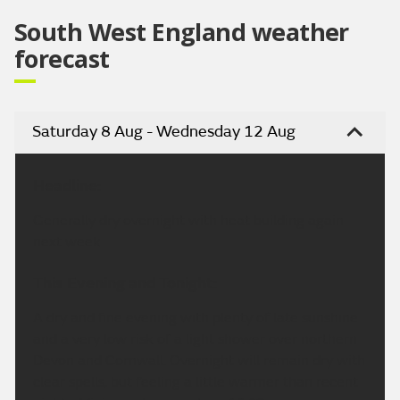
South West England weather
forecast
Saturday 8 Aug - Wednesday 12 Aug
Headline:
Generally dry overnight with heat building again
next week.
This Evening and Tonight:
A dry and fine evening with plenty of late sunshine
and a very low risk of a light shower over northern
Devon and Cornwall. Overnight will remain dry with
clear spells, but feeling a little warmer than recent