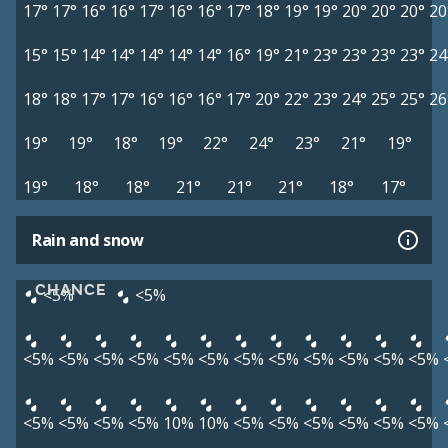
17°
17°
16°
16°
17°
16°
16°
17°
18°
19°
19°
20°
20°
20°
20
15°
15°
14°
14°
14°
14°
14°
16°
19°
21°
23°
23°
23°
23°
24
18°
18°
17°
17°
16°
16°
16°
17°
20°
22°
23°
24°
25°
25°
26
19°
19°
18°
19°
22°
24°
23°
21°
19°
19°
18°
18°
21°
21°
21°
18°
17°
Rain and snow
CHANCE
<5%
<5%
<5%
<5%
<5%
<5%
<5%
<5%
<5%
<5%
<5%
<5%
<5%
<5%
<5%
<5%
<5%
<5%
10%
10%
<5%
<5%
<5%
<5%
<5%
<5%