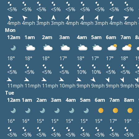
<5%
<5%
<5%
<5%
<5%
<5%
<5%
<5%
<5%
4mph
4mph
3mph
3mph
4mph
4mph
3mph
4mph
4mph
Mon
12am
1am
2am
3am
4am
5am
6am
7am
8
18°
18°
18°
17°
18°
17°
17°
18°
1
<5%
<5%
<5%
<5%
10%
10%
<5%
<5%
<
11mph
11mph
11mph
10mph
9mph
9mph
9mph
9mph
9
Tue
12am
1am
2am
3am
4am
5am
6am
7am
8am
16°
16°
15°
15°
15°
15°
15°
17°
19°
<5%
<5%
<5%
<5%
<5%
<5%
<5%
<5%
<5%