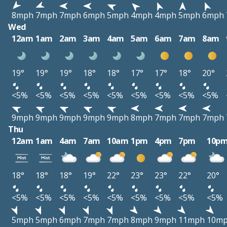
8mph
7mph
7mph
6mph
5mph
4mph
4mph
5mph
6mph
Wed
12am
1am
2am
3am
4am
5am
6am
7am
8am
19°
19°
19°
18°
18°
17°
17°
18°
20°
<5%
<5%
<5%
<5%
<5%
<5%
<5%
<5%
<5%
9mph
9mph
9mph
9mph
9mph
8mph
7mph
7mph
7mph
Thu
12am
1am
4am
7am
10am
1pm
4pm
7pm
10p
18°
18°
18°
19°
22°
23°
23°
22°
20°
<5%
<5%
<5%
<5%
<5%
<5%
<5%
<5%
<5%
5mph
5mph
6mph
7mph
7mph
8mph
9mph
11mph
10m