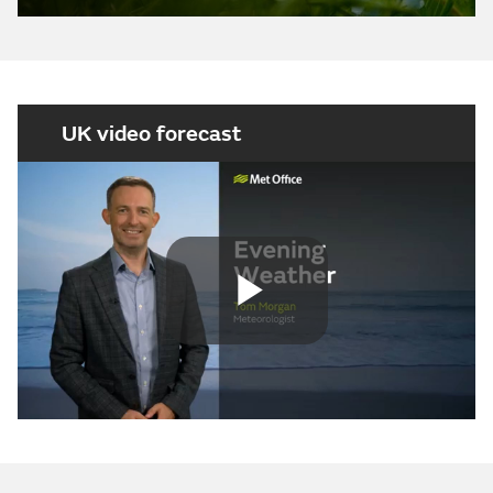
UK video forecast
Play
Video