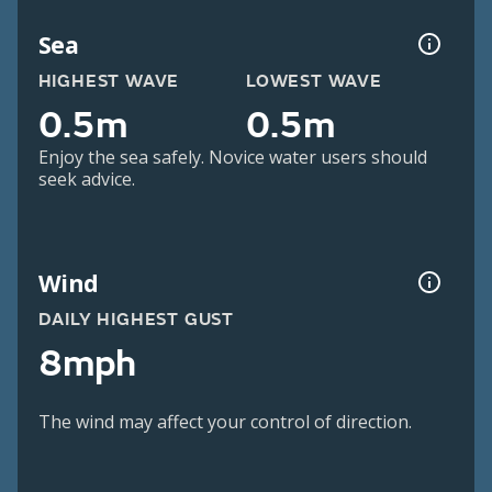
Sea
HIGHEST WAVE
LOWEST WAVE
0.5m
0.5m
Enjoy the sea safely. Novice water users should
seek advice.
Wind
DAILY HIGHEST GUST
8mph
The wind may affect your control of direction.