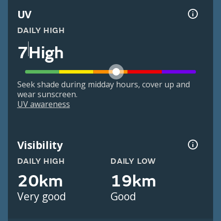
UV
DAILY HIGH
7
High
Seek shade during midday hours, cover up and
wear sunscreen.
UV awareness
Visibility
DAILY HIGH
DAILY LOW
20km
19km
Very good
Good