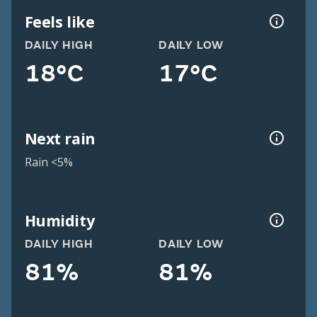
Feels like
DAILY HIGH
DAILY LOW
18°C
17°C
Next rain
Rain <5%
Humidity
DAILY HIGH
DAILY LOW
81%
81%