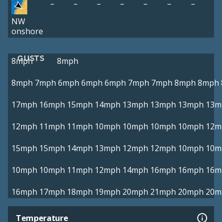
–
–
–
–
–
–
–
NW
onshore
GUSTS
8mph
8mph
8mph
7mph
6mph
6mph
6mph
7mph
7mph
8mph
8mph
17mph
16mph
15mph
14mph
13mph
13mph
13mph
13m
12mph
11mph
11mph
10mph
10mph
10mph
10mph
12m
15mph
15mph
14mph
13mph
12mph
12mph
10mph
10m
10mph
10mph
11mph
12mph
14mph
16mph
16mph
16m
16mph
17mph
18mph
19mph
20mph
21mph
20mph
20m
Temperature