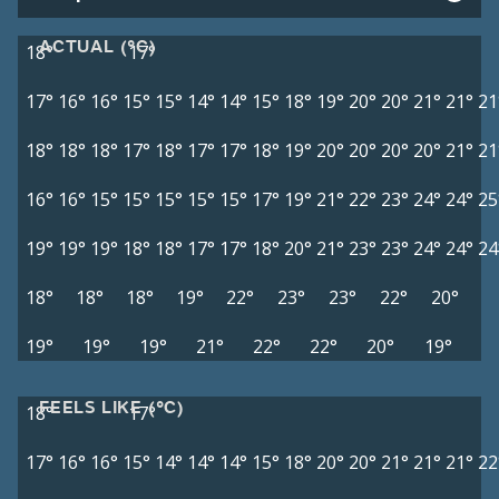
ACTUAL (°C)
18°
17°
17°
16°
16°
15°
15°
14°
14°
15°
18°
19°
20°
20°
21°
21°
21
18°
18°
18°
17°
18°
17°
17°
18°
19°
20°
20°
20°
20°
21°
21
16°
16°
15°
15°
15°
15°
15°
17°
19°
21°
22°
23°
24°
24°
25
19°
19°
19°
18°
18°
17°
17°
18°
20°
21°
23°
23°
24°
24°
24
18°
18°
18°
19°
22°
23°
23°
22°
20°
19°
19°
19°
21°
22°
22°
20°
19°
FEELS LIKE (°C)
18°
17°
17°
16°
16°
15°
14°
14°
14°
15°
18°
20°
20°
21°
21°
21°
22