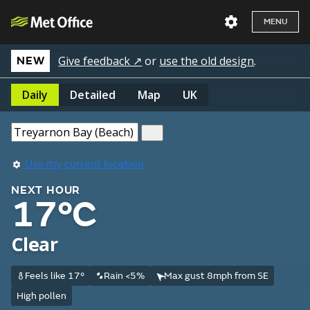
MENU
Give feedback ↗
or
use the old design
.
NEW
Daily
Detailed
Map
UK
Use my current location
NEXT HOUR
17°C
Clear
Feels like 17°
Rain <5%
Max gust 8mph from SE
High pollen