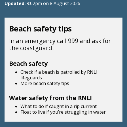
Updated:
9:02pm on 8 August 2026
Beach safety tips
In an emergency call 999 and ask for
the coastguard.
Beach safety
Check if a beach is patrolled by
RNLI
lifeguards
More beach
safety tips
Water safety from the RNLI
What to do if
caught in a rip current
Float to live
if you’re struggling in water