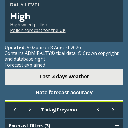
DAILY LEVEL
High
High weed pollen
Pollen forecast for the UK
Updated:
9:02pm on 8 August 2026
Contains ADMIRALTY® tidal data: © Crown copyright
and database right
Forecast explained
Last 3 days weather
Rate forecast accuracy
|
Today
Treyarnon Bay (Beach)
Forecast filters (
3
)