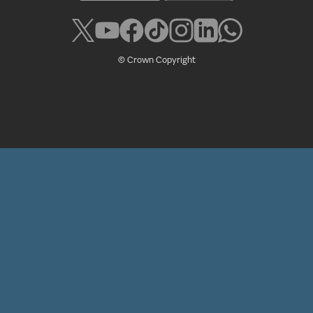
© Crown Copyright