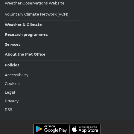
Weather Observations Website
Voluntary Climate Network (VCN)
Weather & Climate
Research programmes
Services
About the Met Office
Policies
Accessibility
Cookies
Legal
Privacy
RSS