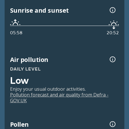
Sunrise and sunset
05:58
20:52
Air pollution
DAILY LEVEL
Low
Enjoy your usual outdoor activities.
Pollution forecast and air quality from Defra -
GOV.UK
Pollen