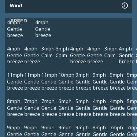
Wind
SPEED
4mph
4mph
Gentle
Gentle
breeze
breeze
4mph
4mph
3mph
3mph
4mph
4mph
3mph
4mph
Gentle
Gentle
Calm
Calm
Gentle
Gentle
Calm
Gentle
breeze
breeze
breeze
breeze
breeze
11mph
11mph
11mph
10mph
9mph
9mph
9mph
9mp
Gentle
Gentle
Gentle
Gentle
Gentle
Gentle
Gentle
Gent
breeze
breeze
breeze
breeze
breeze
breeze
breeze
bre
8mph
7mph
7mph
6mph
5mph
4mph
4mph
5mp
Gentle
Gentle
Gentle
Gentle
Gentle
Gentle
Gentle
Gent
breeze
breeze
breeze
breeze
breeze
breeze
breeze
bre
9mph
9mph
9mph
9mph
9mph
8mph
7mph
7mp
Gentle
Gentle
Gentle
Gentle
Gentle
Gentle
Gentle
Gent