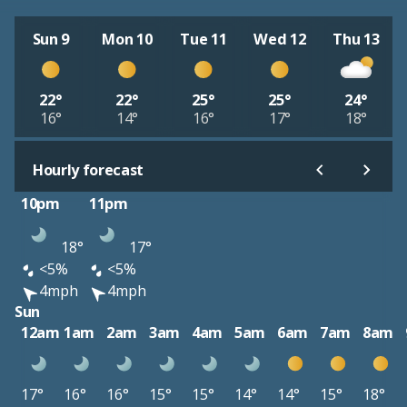
Sun 9
Mon 10
Tue 11
Wed 12
Thu 13
22°
22°
25°
25°
24°
16°
14°
16°
17°
18°
Hourly forecast
10pm
11pm
18°
17°
<5%
<5%
4mph
4mph
Sun
12am
1am
2am
3am
4am
5am
6am
7am
8am
17°
16°
16°
15°
15°
14°
14°
15°
18°