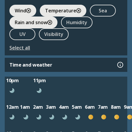
Wind
Temperature
Sea
Rain and snow
Humidity
UV
Visibility
Select all
Time and weather
10pm
11pm
12am
1am
2am
3am
4am
5am
6am
7am
8am
9a