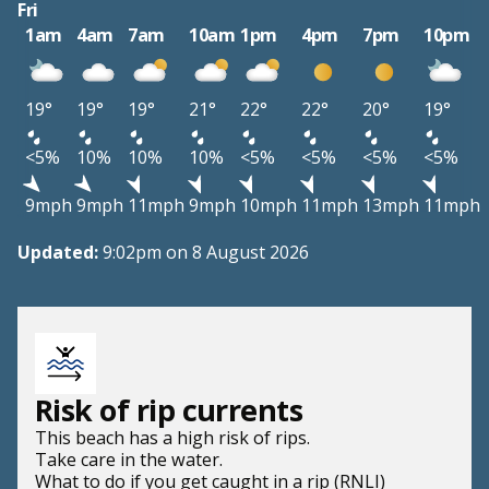
Fri
1am
4am
7am
10am
1pm
4pm
7pm
10pm
19°
19°
19°
21°
22°
22°
20°
19°
<5%
10%
10%
10%
<5%
<5%
<5%
<5%
9mph
9mph
11mph
9mph
10mph
11mph
13mph
11mph
Updated:
9:02pm on 8 August 2026
Risk of rip currents
This beach has a high risk of rips.
Take care in the water.
What to do if you get caught in a rip (RNLI)