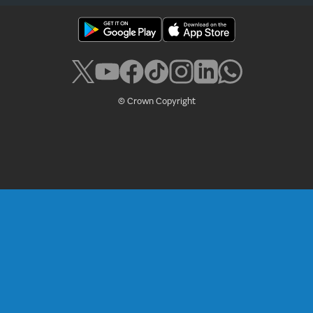
© Crown Copyright