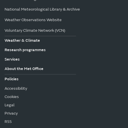
National Meteorological Library & Archive
Weather Observations Website
Voluntary Climate Network (VCN)
Weather & Climate
Research programmes
Services
About the Met Office
Policies
Accessibility
Cookies
Legal
Privacy
RSS