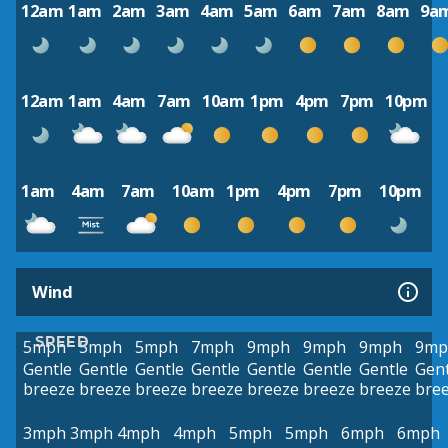
12am
1am
2am
3am
4am
5am
6am
7am
8am
9a
12am
1am
4am
7am
10am
1pm
4pm
7pm
10pm
1am
4am
7am
10am
1pm
4pm
7pm
10pm
Wind
SPEED
5mph
5mph
5mph
7mph
9mph
9mph
9mph
9mp
Gentle
Gentle
Gentle
Gentle
Gentle
Gentle
Gentle
Gent
breeze
breeze
breeze
breeze
breeze
breeze
breeze
bre
3mph
3mph
4mph
4mph
5mph
5mph
6mph
6mph