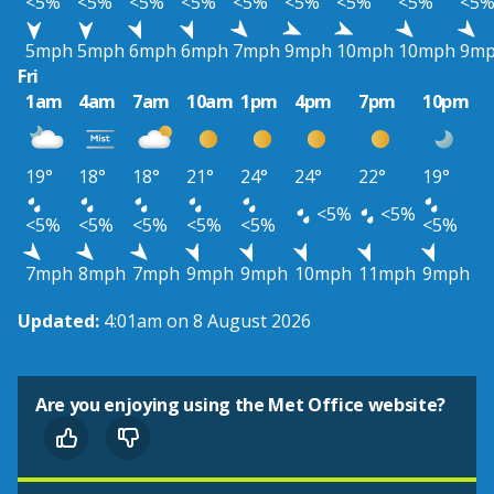
<5%
<5%
<5%
<5%
<5%
<5%
<5%
<5%
<5
5mph
5mph
6mph
6mph
7mph
9mph
10mph
10mph
9m
Fri
1am
4am
7am
10am
1pm
4pm
7pm
10pm
19°
18°
18°
21°
24°
24°
22°
19°
<5%
<5%
<5%
<5%
<5%
<5%
<5%
<5%
7mph
8mph
7mph
9mph
9mph
10mph
11mph
9mph
Updated:
4:01am on 8 August 2026
Are you enjoying using the Met Office website?