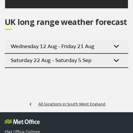
UK long range weather forecast
Wednesday 12 Aug - Friday 21 Aug
Saturday 22 Aug - Saturday 5 Sep
All locations in South West England
Met Office College