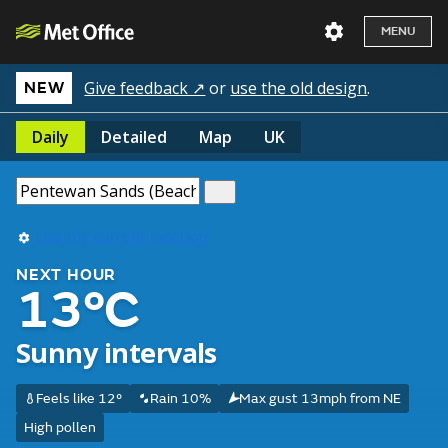
MENU
Give feedback ↗
or
use the old design
.
NEW
Daily
Detailed
Map
UK
Use my current location
NEXT HOUR
13°C
Sunny intervals
Feels like 12°
Rain 10%
Max gust 13mph from NE
High pollen