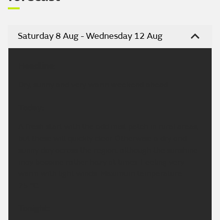
Saturday 8 Aug - Wednesday 12 Aug
Headline:
Dry, sunny and very warm weekend ahead.
Today:
A fresh start with the odd mist patch in rural areas,
but these will quickly clear. Otherwise a dry and
sunny day across the region, although the sunshine
may become rather hazy at times. Feeling very
warm with light winds. Maximum temperature
25 °C.
Tonight: