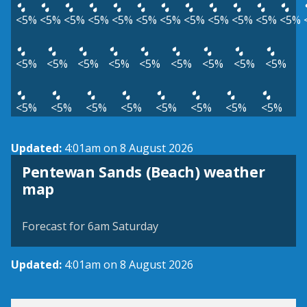
<5%
<5%
<5%
<5%
<5%
<5%
<5%
<5%
<5%
<5%
<5%
<5%
<5%
<5%
<5%
<5%
<5%
<5%
<5%
<5%
<5%
<5%
<5%
<5%
<5%
<5%
<5%
<5%
<5%
Updated:
4:01am on 8 August 2026
Pentewan Sands (Beach) weather
View weather map
map
©
| ©
MapTiler
OpenStreetMap
Forecast for 6am Saturday
Updated:
4:01am on 8 August 2026