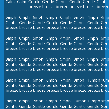
Calm
Calm
Gentle
Gentle
Gentle
Gentle
Gentle
Gentle
breeze
breeze
breeze
breeze
breeze
breez
6mph
6mph
6mph
6mph
6mph
5mph
4mph
4mp
Gentle
Gentle
Gentle
Gentle
Gentle
Gentle
Gentle
Gent
breeze
breeze
breeze
breeze
breeze
breeze
breeze
bre
6mph
6mph
5mph
5mph
4mph
5mph
5mph
6mp
Gentle
Gentle
Gentle
Gentle
Gentle
Gentle
Gentle
Gent
breeze
breeze
breeze
breeze
breeze
breeze
breeze
bre
9mph
9mph
9mph
9mph
9mph
9mph
9mph
9mp
Gentle
Gentle
Gentle
Gentle
Gentle
Gentle
Gentle
Gent
breeze
breeze
breeze
breeze
breeze
breeze
breeze
bre
5mph
5mph
6mph
6mph
7mph
9mph
10mph
10m
Gentle
Gentle
Gentle
Gentle
Gentle
Gentle
Gentle
Gent
breeze
breeze
breeze
breeze
breeze
breeze
breeze
bre
7mph
8mph
7mph
9mph
9mph
10mph
11mph
9mp
Gentle
Gentle
Gentle
Gentle
Gentle
Gentle
Gentle
Gent