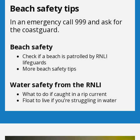
Beach safety tips
In an emergency call 999 and ask for
the coastguard.
Beach safety
Check if a beach is patrolled by
RNLI
lifeguards
More beach
safety tips
Water safety from the RNLI
What to do if
caught in a rip current
Float to live
if you’re struggling in water