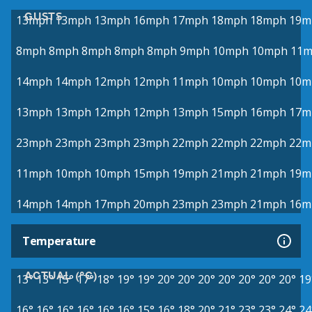
GUSTS
13mph
13mph
13mph
16mph
17mph
18mph
18mph
19m
8mph
8mph
8mph
8mph
8mph
9mph
10mph
10mph
11
14mph
14mph
12mph
12mph
11mph
10mph
10mph
10m
13mph
13mph
12mph
12mph
13mph
15mph
16mph
17m
23mph
23mph
23mph
23mph
22mph
22mph
22mph
22m
11mph
10mph
10mph
15mph
19mph
21mph
21mph
19m
14mph
14mph
17mph
20mph
23mph
23mph
21mph
16m
Temperature
ACTUAL (°C)
13°
13°
15°
17°
18°
19°
19°
20°
20°
20°
20°
20°
20°
20°
19
16°
16°
16°
16°
16°
16°
15°
16°
18°
20°
21°
23°
23°
24°
24