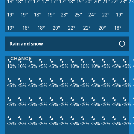
18°
18°
17°
17°
17°
17°
17°
18°
19°
20°
20°
21°
22°
23°
23
19°
19°
18°
19°
23°
25°
24°
22°
19°
19°
18°
18°
20°
22°
22°
20°
18°
Rain and snow
CHANCE
10%
10%
<5%
<5%
<5%
<5%
10%
10%
10%
<5%
<5%
<5%
<5%
<5%
<5%
<5%
<5%
<5%
<5%
<5%
<5%
<5%
<5%
<5%
<5%
<5%
<5%
<5%
<5%
<5%
<5%
<5%
<5%
<5%
<5%
<5%
<5%
<5%
<5%
<5%
<5%
<5%
<5%
<5%
<5%
<5%
<5%
<5%