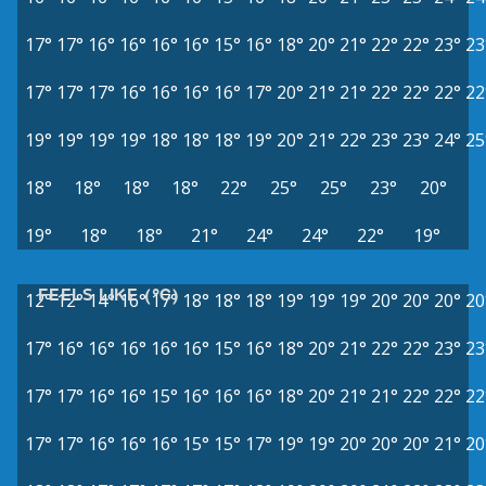
17°
17°
16°
16°
16°
16°
15°
16°
18°
20°
21°
22°
22°
23°
23
17°
17°
17°
16°
16°
16°
16°
17°
20°
21°
21°
22°
22°
22°
22
19°
19°
19°
19°
18°
18°
18°
19°
20°
21°
22°
23°
23°
24°
25
18°
18°
18°
18°
22°
25°
25°
23°
20°
19°
18°
18°
21°
24°
24°
22°
19°
FEELS LIKE (°C)
12°
12°
14°
16°
17°
18°
18°
18°
19°
19°
19°
20°
20°
20°
20
17°
16°
16°
16°
16°
16°
15°
16°
18°
20°
21°
22°
22°
23°
23
17°
17°
16°
16°
15°
16°
16°
16°
18°
20°
21°
21°
22°
22°
22
17°
17°
16°
16°
16°
15°
15°
17°
19°
19°
20°
20°
20°
21°
20