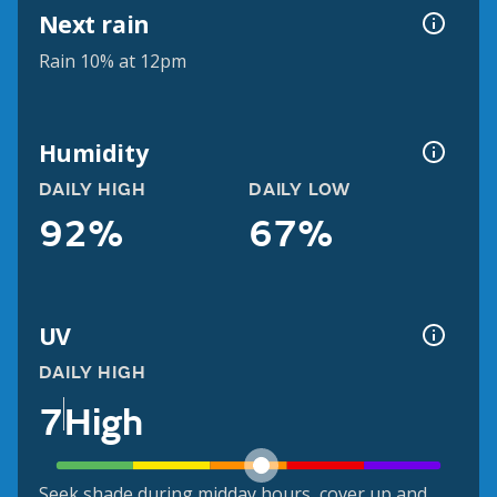
Next rain
Rain 10% at 12pm
Humidity
DAILY HIGH
DAILY LOW
92%
67%
UV
DAILY HIGH
7
High
Seek shade during midday hours, cover up and