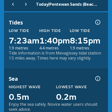
|
Today
Pentewan Sands (Beach)
Tides
LOW TIDE
HIGH TIDE
LOW TIDE
7:23am
1:40pm
8:15pm
1.9 metres
4.4 metres
1.9 metres
Tide information is from Mevagissey tidal station
1.5 miles away. Times here may vary slightly.
Sea
HIGHEST WAVE
LOWEST WAVE
0.5m
0.2m
Enjoy the sea safely. Novice water users should
seek advice.