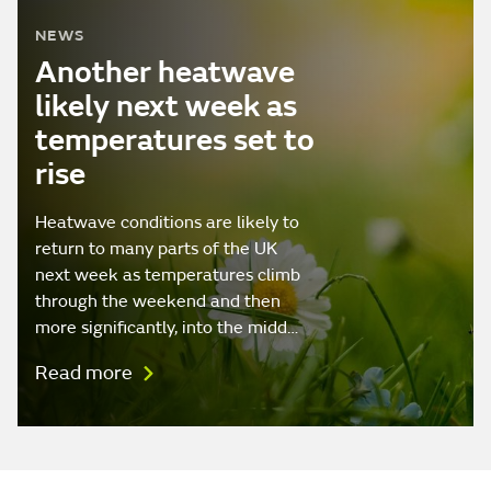
NEWS
Another heatwave
likely next week as
temperatures set to
rise
Heatwave conditions are likely to
return to many parts of the UK
next week as temperatures climb
through the weekend and then
more significantly, into the midd…
Read more