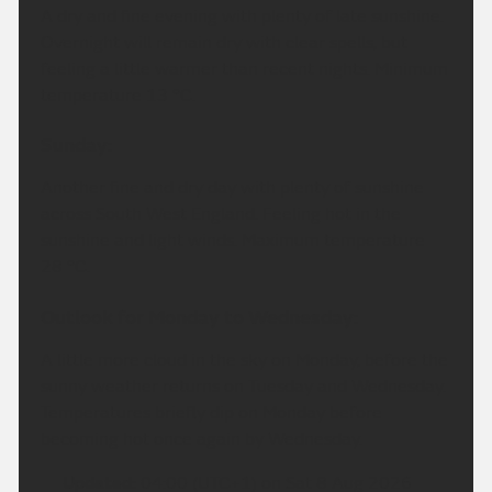
A dry and fine evening with plenty of late sunshine.
Overnight will remain dry with clear spells, but
feeling a little warmer than recent nights. Minimum
temperature 13 °C.
Sunday:
Another fine and dry day with plenty of sunshine
across South West England. Feeling hot in the
sunshine and light winds. Maximum temperature
28 °C.
Outlook for Monday to Wednesday:
A little more cloud in the sky on Monday, before the
sunny weather returns on Tuesday and Wednesday.
Temperatures briefly dip on Monday before
becoming hot once again by Wednesday.
Updated:
04:00 (UTC+1) on Sat 8 Aug 2026