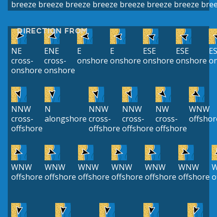
breeze
breeze
breeze
breeze
breeze
breeze
breeze
bre
DIRECTION FROM
NE
ENE
E
E
ESE
ESE
E
cross-
cross-
onshore
onshore
onshore
onshore
o
onshore
onshore
NNW
N
NNW
NNW
NW
WNW
cross-
alongshore
cross-
cross-
cross-
offshor
offshore
offshore
offshore
offshore
WNW
WNW
WNW
WNW
WNW
WNW
offshore
offshore
offshore
offshore
offshore
offshore
o