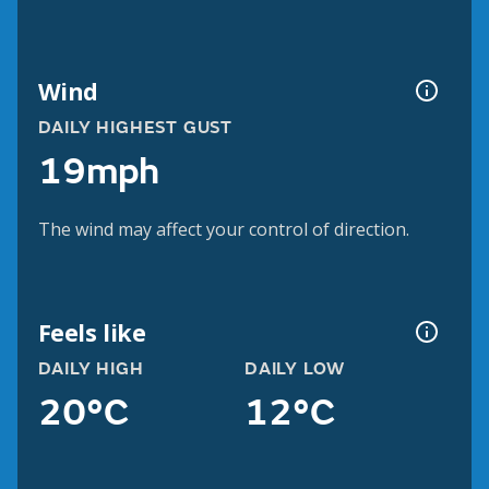
Wind
DAILY HIGHEST GUST
19mph
The wind may affect your control of direction.
Feels like
DAILY HIGH
DAILY LOW
20°C
12°C