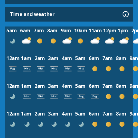
Time and weather
5am
6am
7am
8am
9am
10am
11am
12pm
1pm
2
12am
1am
2am
3am
4am
5am
6am
7am
8am
9a
12am
1am
2am
3am
4am
5am
6am
7am
8am
9a
12am
1am
2am
3am
4am
5am
6am
7am
8am
9a