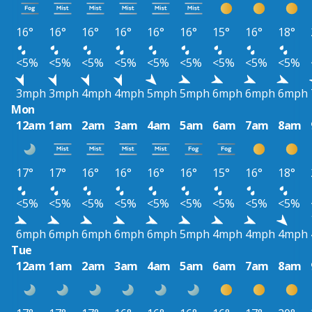
16°
16°
16°
16°
16°
16°
15°
16°
18°
<5%
<5%
<5%
<5%
<5%
<5%
<5%
<5%
<5%
3mph
3mph
4mph
4mph
5mph
5mph
6mph
6mph
6mph
Mon
12am
1am
2am
3am
4am
5am
6am
7am
8am
17°
17°
16°
16°
16°
16°
15°
16°
18°
<5%
<5%
<5%
<5%
<5%
<5%
<5%
<5%
<5%
6mph
6mph
6mph
6mph
6mph
5mph
4mph
4mph
4mph
Tue
12am
1am
2am
3am
4am
5am
6am
7am
8am