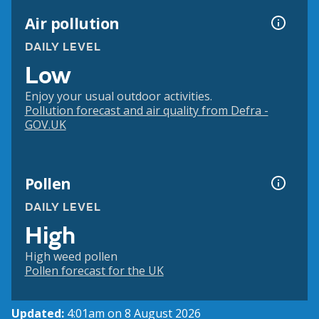
Air pollution
DAILY LEVEL
Low
Enjoy your usual outdoor activities.
Pollution forecast and air quality from Defra -
GOV.UK
Pollen
DAILY LEVEL
High
High weed pollen
Pollen forecast for the UK
Updated:
4:01am on 8 August 2026