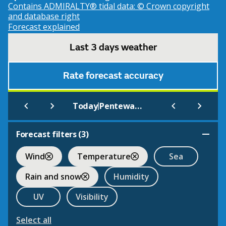
Contains ADMIRALTY® tidal data: © Crown copyright
and database right
Forecast explained
Last 3 days weather
Rate forecast accuracy
|
Today
Pentewan Sands (Beach)
Forecast filters (
3
)
Wind
Temperature
Sea
Rain and snow
Humidity
UV
Visibility
Select all