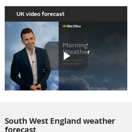
UK video forecast
Play
Video
South West England weather
forecast