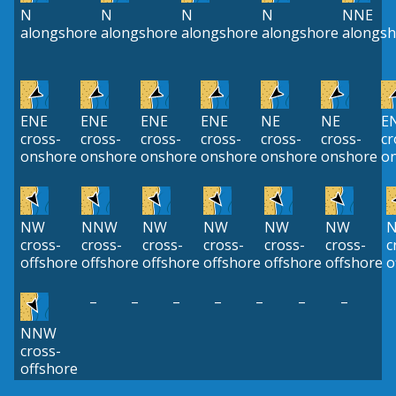
N
N
N
N
NNE
alongshore
alongshore
alongshore
alongshore
alongsh
ENE
ENE
ENE
ENE
NE
NE
E
cross-
cross-
cross-
cross-
cross-
cross-
cr
onshore
onshore
onshore
onshore
onshore
onshore
o
NW
NNW
NW
NW
NW
NW
cross-
cross-
cross-
cross-
cross-
cross-
c
offshore
offshore
offshore
offshore
offshore
offshore
o
–
–
–
–
–
–
–
NNW
cross-
offshore