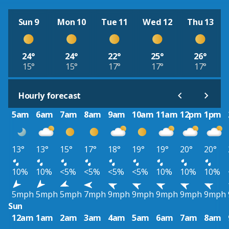
Sun 9
Mon 10
Tue 11
Wed 12
Thu 13
24°
24°
22°
25°
26°
15°
15°
17°
17°
17°
Hourly forecast
5am
6am
7am
8am
9am
10am
11am
12pm
1pm
13°
13°
15°
17°
18°
19°
19°
20°
20°
10%
10%
<5%
<5%
<5%
<5%
10%
10%
10%
5mph
5mph
5mph
7mph
9mph
9mph
9mph
9mph
9mph
Sun
12am
1am
2am
3am
4am
5am
6am
7am
8am