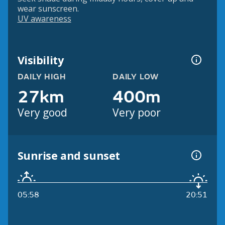
wear sunscreen.
UV awareness
Visibility
DAILY HIGH
DAILY LOW
27km
400m
Very good
Very poor
Sunrise and sunset
05:58
20:51