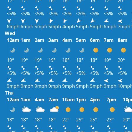
17°
17°
17°
16°
16°
16°
16°
17°
20°
<5%
<5%
<5%
<5%
<5%
<5%
<5%
<5%
<5%
6mph
6mph
5mph
5mph
4mph
5mph
5mph
6mph
7mph
Wed
12am
1am
2am
3am
4am
5am
6am
7am
8am
19°
19°
19°
19°
18°
18°
18°
19°
20°
<5%
<5%
<5%
<5%
<5%
<5%
<5%
<5%
<5%
9mph
9mph
9mph
9mph
9mph
9mph
9mph
9mph
10mp
Thu
12am
1am
4am
7am
10am
1pm
4pm
7pm
10
18°
18°
18°
18°
22°
25°
25°
23°
20°