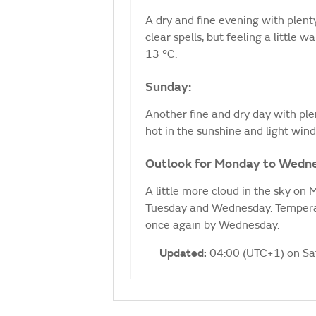
A dry and fine evening with plenty
clear spells, but feeling a littl
13 °C.
Sunday:
Another fine and dry day with ple
hot in the sunshine and light wi
Outlook for Monday to Wedn
A little more cloud in the sky on
Tuesday and Wednesday. Temperat
once again by Wednesday.
Updated:
04:00 (UTC+1) on S