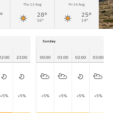
Thu 13 Aug
Fri 14 Aug
°
28°
25°
16°
14°
Sunday
22:00
23:00
00:00
01:00
02:00
03:00
0
<5%
<5%
<5%
<5%
<5%
<5%