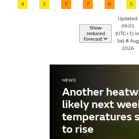
4
5
7
7
6
5
Updated:
09:01
Show
reduced
(UTC+1) o
forecast
Sat 8 Aug
2026
NEWS
Another heatw
likely next wee
temperatures 
to rise