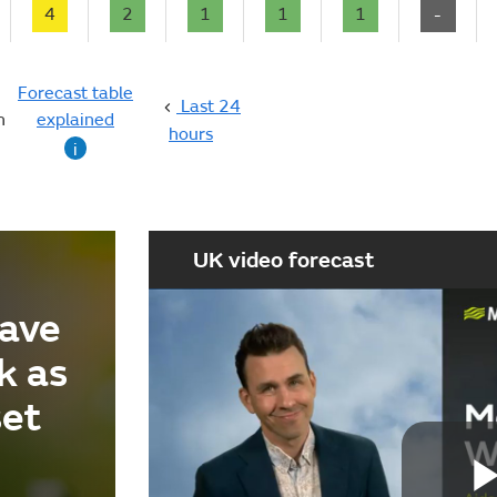
4
2
1
1
1
-
Forecast table
Last 24
n
explained
hours
i
UK video forecast
ave
k as
set