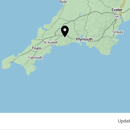
Updat