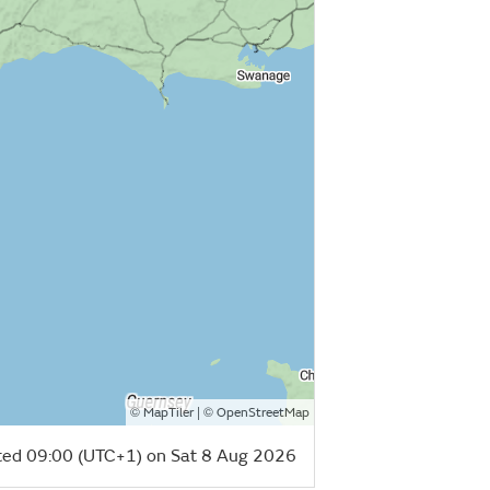
©
| ©
MapTiler
OpenStreetMap
ed 09:00 (UTC+1) on Sat 8 Aug 2026