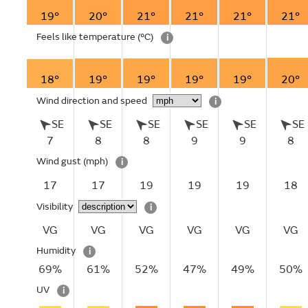
19°
20°
21°
21°
21°
21°
Feels like temperature
(°C)
i
18°
19°
19°
19°
19°
20°
Wind direction and speed
i
SE
SE
SE
SE
SE
SE
7
8
8
9
9
8
Wind gust
(mph)
i
17
17
19
19
19
18
Visibility
i
VG
VG
VG
VG
VG
VG
Humidity
i
69%
61%
52%
47%
49%
50%
UV
i