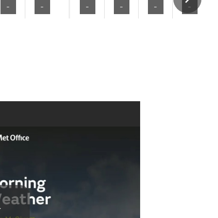
-
-
-
-
-
-