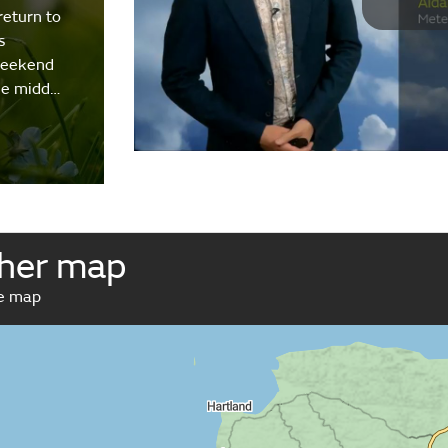
return to
s
weekend
the midd…
her map
ve map