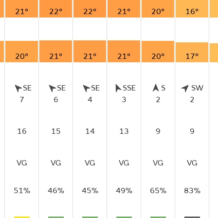
21°
22°
22°
21°
20°
16°
20°
21°
21°
21°
20°
17°
SE
SE
SE
SSE
S
SW
7
6
4
3
2
2
16
15
14
13
9
9
VG
VG
VG
VG
VG
VG
51%
46%
45%
49%
65%
83%