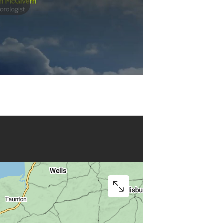
Play
Video