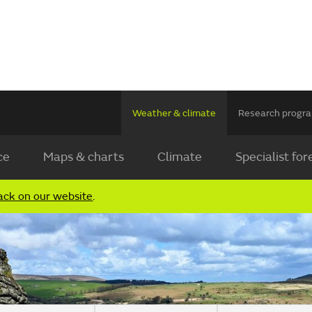
Weather & climate
Research prog
ce
Maps & charts
Climate
Specialist for
ack on our website
.