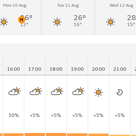
Mon 10 Aug
Tue 11 Aug
Wed 12 Aug
cloudy by
26°
26°
28
H
12°
16°
15°
n
Pollen
16:00
17:00
18:00
19:00
20:00
21:00
10%
<5%
<5%
<5%
<5%
<5%