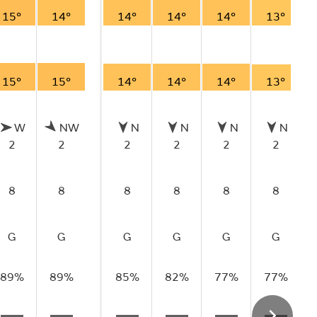
15°
14°
14°
14°
14°
13°
15°
15°
14°
14°
14°
13°
W
NW
N
N
N
N
2
2
2
2
2
2
8
8
8
8
8
8
G
G
G
G
G
G
89%
89%
85%
82%
77%
77%