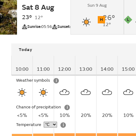
Sun 9 Aug
Sat 8 Aug
Sunny changing to 
lunchtime.
23°
26°
12°
H
L
12°
UV
Pollutio
Sunrise:
05:56
Sunset:
20:50
Today
10:00
11:00
12:00
13:00
14:00
15:00
Weather symbols
i
Chance of precipitation
i
<5%
<5%
10%
20%
20%
10%
Temperature
i