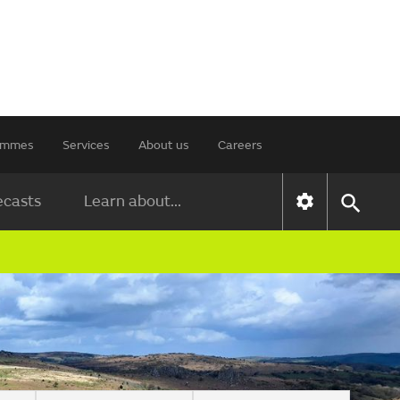
rammes
Services
About us
Careers
ecasts
Learn about...