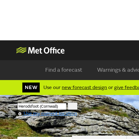
Find a forecast
Warnings & advi
NEW
Use our
new forecast design
or
give feedb
Use my current location