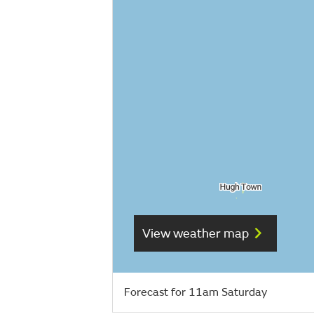
View weather map
Forecast for 11am Saturday