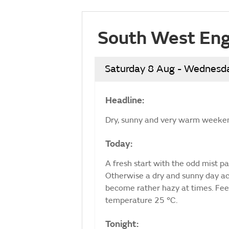
South West Eng
Saturday 8 Aug - Wednesd
Headline:
Dry, sunny and very warm weeke
Today:
A fresh start with the odd mist pat
Otherwise a dry and sunny day ac
become rather hazy at times. Fe
temperature 25 °C.
Tonight: