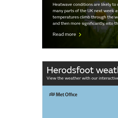
Heatwave conditions are likely to 
many parts of the UK next week a
temperatures climb through the 
and then more significantly, into 
Read more
Herodsfoot weat
View the weather with our interacti