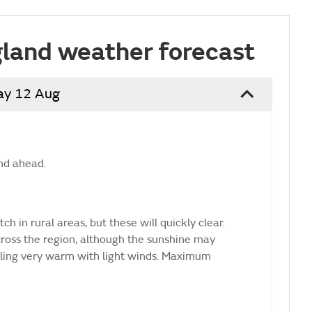
land weather forecast
ay 12 Aug
nd ahead.
ch in rural areas, but these will quickly clear.
ross the region, although the sunshine may
eling very warm with light winds. Maximum