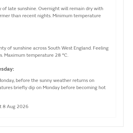
 of late sunshine. Overnight will remain dry with
e warmer than recent nights. Minimum temperature
nty of sunshine across South West England. Feeling
nds. Maximum temperature 28 °C.
esday:
 Monday, before the sunny weather returns on
ures briefly dip on Monday before becoming hot
at 8 Aug 2026