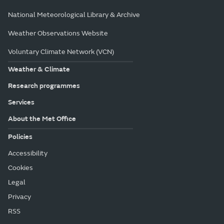
National Meteorological Library & Archive
Weather Observations Website
Voluntary Climate Network (VCN)
Weather & Climate
Research programmes
Services
About the Met Office
Policies
Accessibility
Cookies
Legal
Privacy
RSS