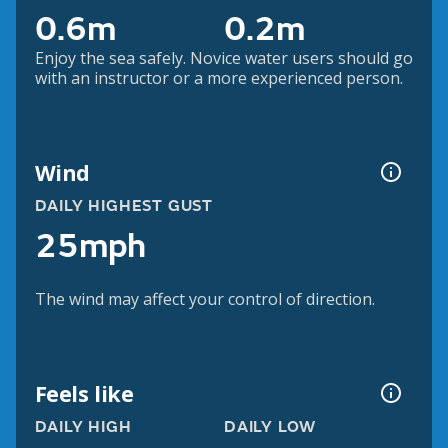
0.6m
0.2m
Enjoy the sea safely. Novice water users should go
with an instructor or a more experienced person.
Wind
DAILY HIGHEST GUST
25mph
The wind may affect your control of direction.
Feels like
DAILY HIGH
DAILY LOW