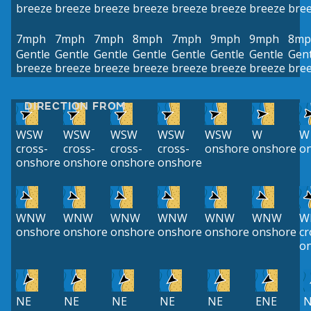
breeze
breeze
breeze
breeze
breeze
breeze
breeze
bre
7mph
7mph
7mph
8mph
7mph
9mph
9mph
8mp
Gentle
Gentle
Gentle
Gentle
Gentle
Gentle
Gentle
Gent
breeze
breeze
breeze
breeze
breeze
breeze
breeze
bre
DIRECTION FROM
WSW
WSW
WSW
WSW
WSW
W
W
cross-
cross-
cross-
cross-
onshore
onshore
o
onshore
onshore
onshore
onshore
WNW
WNW
WNW
WNW
WNW
WNW
W
onshore
onshore
onshore
onshore
onshore
onshore
cr
o
NE
NE
NE
NE
NE
ENE
N