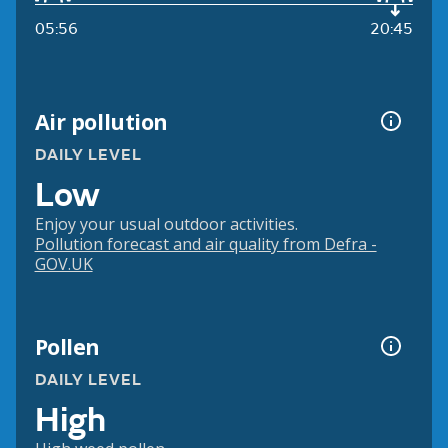
05:56
20:45
Air pollution
DAILY LEVEL
Low
Enjoy your usual outdoor activities.
Pollution forecast and air quality from Defra -
GOV.UK
Pollen
DAILY LEVEL
High