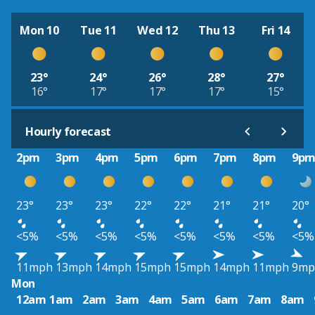
Mon 10
Tue 11
Wed 12
Thu 13
Fri 14
23°
24°
26°
28°
27°
16°
17°
17°
17°
15°
Hourly forecast
2pm
3pm
4pm
5pm
6pm
7pm
8pm
9p
23°
23°
23°
22°
22°
21°
21°
20°
<5%
<5%
<5%
<5%
<5%
<5%
<5%
<5%
11mph
13mph
14mph
15mph
15mph
14mph
11mph
9mp
Mon
12am
1am
2am
3am
4am
5am
6am
7am
8am