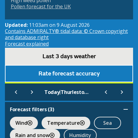
High weed pollen
Pollen forecast for the UK
Updated:
11:03am on 9 August 2026
Contains ADMIRALTY® tidal data: © Crown copyright
and database right
Forecast explained
Last 3 days weather
Rate forecast accuracy
|
Today
Thurlestone - South (Beach)
Forecast filters (
3
)
Wind
Temperature
Sea
Rain and snow
Humidity