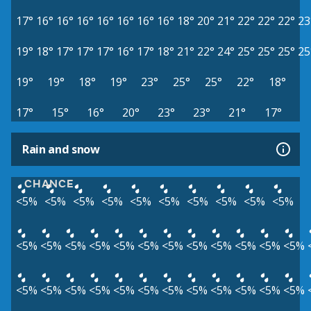
17°
16°
16°
16°
16°
16°
16°
16°
18°
20°
21°
22°
22°
22°
23
19°
18°
17°
17°
17°
16°
17°
18°
21°
22°
24°
25°
25°
25°
25
19°
19°
18°
19°
23°
25°
25°
22°
18°
17°
15°
16°
20°
23°
23°
21°
17°
Rain and snow
CHANCE
<5%
<5%
<5%
<5%
<5%
<5%
<5%
<5%
<5%
<5%
<5%
<5%
<5%
<5%
<5%
<5%
<5%
<5%
<5%
<5%
<5%
<5%
<5%
<5%
<5%
<5%
<5%
<5%
<5%
<5%
<5%
<5%
<5%
<5%