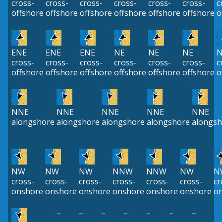
cross-
cross-
cross-
cross-
cross-
cross-
c
offshore
offshore
offshore
offshore
offshore
offshore
o
ENE
ENE
ENE
NE
NE
NE
N
cross-
cross-
cross-
cross-
cross-
cross-
c
offshore
offshore
offshore
offshore
offshore
offshore
o
NNE
NNE
NNE
NNE
NNE
alongshore
alongshore
alongshore
alongshore
alongsh
NW
NW
NW
NNW
NNW
NW
N
cross-
cross-
cross-
cross-
cross-
cross-
cr
onshore
onshore
onshore
onshore
onshore
onshore
o
–
–
–
–
–
–
–