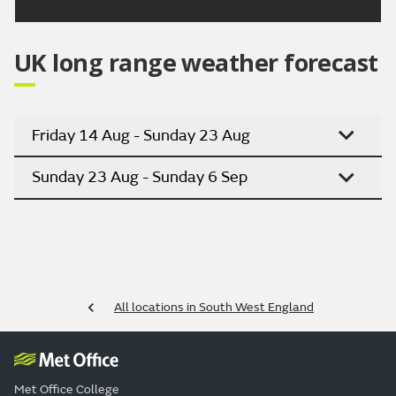
UK long range weather forecast
Friday 14 Aug - Sunday 23 Aug
Sunday 23 Aug - Sunday 6 Sep
All locations in South West England
Met Office College