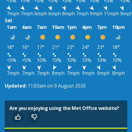
<5%
<5%
<5%
<5%
<5%
<5%
<5%
<5%
<5%
7mph
7mph
6mph
6mph
8mph
7mph
9mph
11mph
9mp
Sat
1am
4am
7am
10am
1pm
4pm
7pm
10pm
18°
16°
17°
21°
23°
24°
23°
18°
<5%
<5%
10%
10%
10%
10%
10%
10%
7mph
7mph
7mph
8mph
7mph
9mph
9mph
8mph
Updated:
11:03am on 9 August 2026
Are you enjoying using the Met Office website?