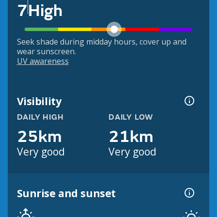
7
High
Seek shade during midday hours, cover up and
wear sunscreen.
UV awareness
Visibility
DAILY HIGH
DAILY LOW
25km
21km
Very good
Very good
Sunrise and sunset