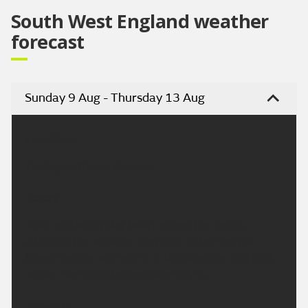
South West England weather
forecast
Sunday 9 Aug - Thursday 13 Aug
Headline:
Turning hotter next week.
Today:
A dry and sunny day today across the region,
although the sunshine may turn rather hazy at
times. Feeling very warm in the sunshine and light
winds. Maximum temperature 29 °C.
Tonight: