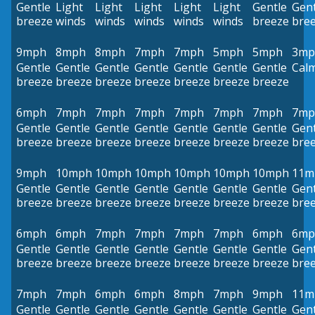
Gentle
Light
Light
Light
Light
Light
Gentle
Gent
breeze
winds
winds
winds
winds
winds
breeze
bre
9mph
8mph
8mph
7mph
7mph
5mph
5mph
3mp
Gentle
Gentle
Gentle
Gentle
Gentle
Gentle
Gentle
Cal
breeze
breeze
breeze
breeze
breeze
breeze
breeze
6mph
7mph
7mph
7mph
7mph
7mph
7mph
7mp
Gentle
Gentle
Gentle
Gentle
Gentle
Gentle
Gentle
Gent
breeze
breeze
breeze
breeze
breeze
breeze
breeze
bre
9mph
10mph
10mph
10mph
10mph
10mph
10mph
11m
Gentle
Gentle
Gentle
Gentle
Gentle
Gentle
Gentle
Gent
breeze
breeze
breeze
breeze
breeze
breeze
breeze
bre
6mph
6mph
7mph
7mph
7mph
7mph
6mph
6mp
Gentle
Gentle
Gentle
Gentle
Gentle
Gentle
Gentle
Gent
breeze
breeze
breeze
breeze
breeze
breeze
breeze
bre
7mph
7mph
6mph
6mph
8mph
7mph
9mph
11m
Gentle
Gentle
Gentle
Gentle
Gentle
Gentle
Gentle
Gent