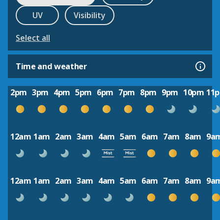
UV
Visibility
Select all
Time and weather
2pm
3pm
4pm
5pm
6pm
7pm
8pm
9pm
10pm
11
12am
1am
2am
3am
4am
5am
6am
7am
8am
9a
12am
1am
2am
3am
4am
5am
6am
7am
8am
9a