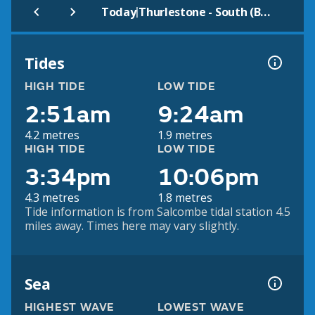
|
Today
Thurlestone - South (Beach)
Tides
HIGH TIDE
LOW TIDE
2:51am
9:24am
4.2 metres
1.9 metres
HIGH TIDE
LOW TIDE
3:34pm
10:06pm
4.3 metres
1.8 metres
Tide information is from Salcombe tidal station 4.5
miles away. Times here may vary slightly.
Sea
HIGHEST WAVE
LOWEST WAVE