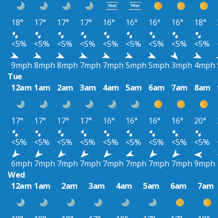
18°
17°
17°
17°
16°
16°
16°
16°
18°
<5%
<5%
<5%
<5%
<5%
<5%
<5%
<5%
<5%
9mph
8mph
8mph
7mph
7mph
5mph
5mph
3mph
4mph
Tue
12am
1am
2am
3am
4am
5am
6am
7am
8am
17°
17°
17°
17°
16°
16°
16°
16°
20°
<5%
<5%
<5%
<5%
<5%
<5%
<5%
<5%
<5%
6mph
7mph
7mph
7mph
7mph
7mph
7mph
7mph
9mph
Wed
12am
1am
2am
3am
4am
5am
6am
7am