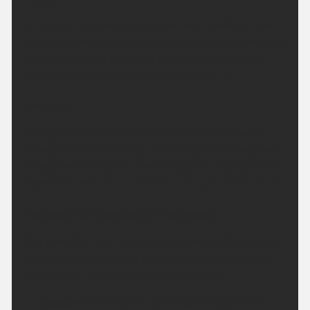
A dry and fine evening to come with plenty of late
sunshine. Overnight some cloud will build, especially
across the north and west of the region. A rather
warm night. Minimum temperature 15 °C.
Monday:
A bright start but skies becoming rather cloudy
throughout the morning. Remaining dry throughout
though with sunshine returning later. Feeling a little
cooler but still warm. Maximum temperature 26 °C.
Outlook for Tuesday to Thursday:
Dry over the next few days with plenty of sunshine.
Turning hotter through the week, and increasingly
humid from mid-week with light winds.
Updated:
04:00 (UTC+1) on Sun 9 Aug 2026