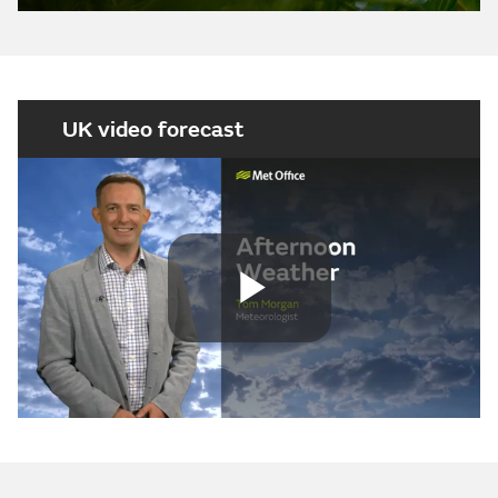
UK video forecast
Play
Video