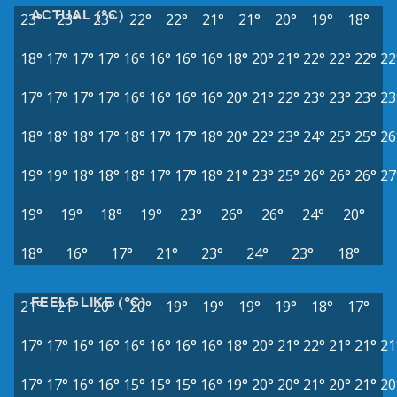
ACTUAL (°C)
23°
23°
23°
22°
22°
21°
21°
20°
19°
18°
18°
17°
17°
17°
16°
16°
16°
16°
18°
20°
21°
22°
22°
22°
22
17°
17°
17°
17°
16°
16°
16°
16°
20°
21°
22°
23°
23°
23°
23
18°
18°
18°
17°
18°
17°
17°
18°
20°
22°
23°
24°
25°
25°
26
19°
19°
18°
18°
18°
17°
17°
18°
21°
23°
25°
26°
26°
26°
27
19°
19°
18°
19°
23°
26°
26°
24°
20°
18°
16°
17°
21°
23°
24°
23°
18°
FEELS LIKE (°C)
21°
21°
20°
20°
19°
19°
19°
19°
18°
17°
17°
17°
16°
16°
16°
16°
16°
16°
18°
20°
21°
22°
21°
21°
21
17°
17°
16°
16°
15°
15°
15°
16°
19°
20°
20°
21°
20°
21°
20