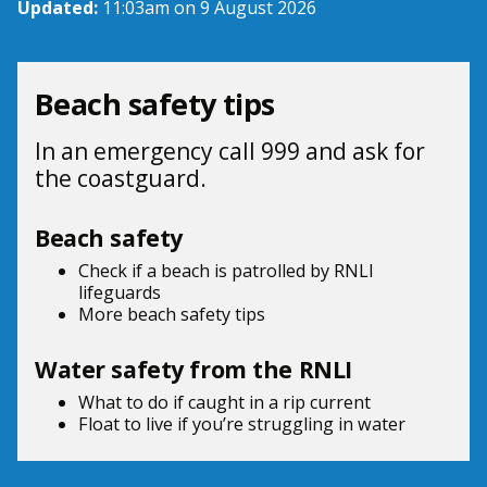
Updated:
11:03am on 9 August 2026
Beach safety tips
In an emergency call 999 and ask for
the coastguard.
Beach safety
Check if a beach is patrolled by
RNLI
lifeguards
More beach
safety tips
Water safety from the RNLI
What to do if
caught in a rip current
Float to live
if you’re struggling in water