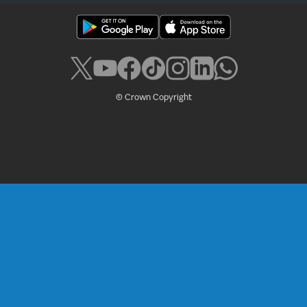
© Crown Copyright