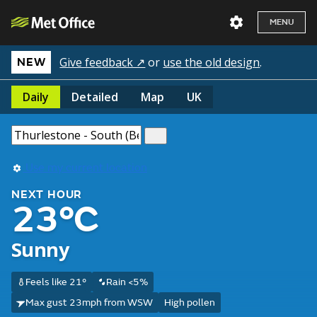
MENU
Give feedback ↗
or
use the old design
.
NEW
Daily
Detailed
Map
UK
Use my current location
NEXT HOUR
23°C
Sunny
Feels like 21°
Rain <5%
Max gust 23mph from WSW
High pollen