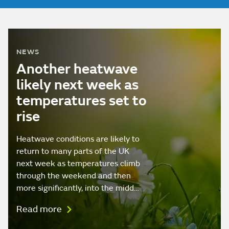
NEWS
Another heatwave
likely next week as
temperatures set to
rise
Heatwave conditions are likely to
return to many parts of the UK
next week as temperatures climb
through the weekend and then
more significantly, into the midd…
Read more