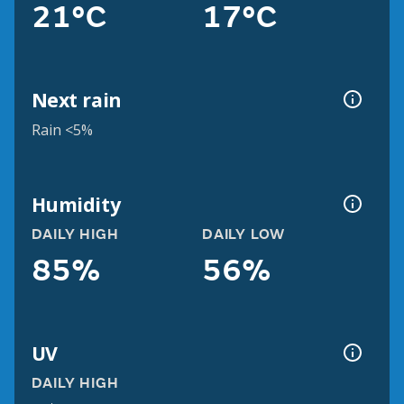
21°C
17°C
Next rain
Rain <5%
Humidity
DAILY HIGH
DAILY LOW
85%
56%
UV
DAILY HIGH