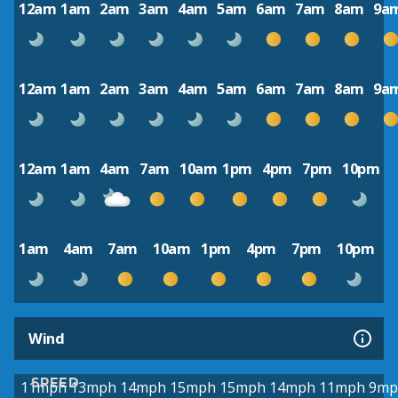
12am
1am
2am
3am
4am
5am
6am
7am
8am
9a
12am
1am
2am
3am
4am
5am
6am
7am
8am
9a
12am
1am
4am
7am
10am
1pm
4pm
7pm
10pm
1am
4am
7am
10am
1pm
4pm
7pm
10pm
Wind
SPEED
11mph
13mph
14mph
15mph
15mph
14mph
11mph
9mp