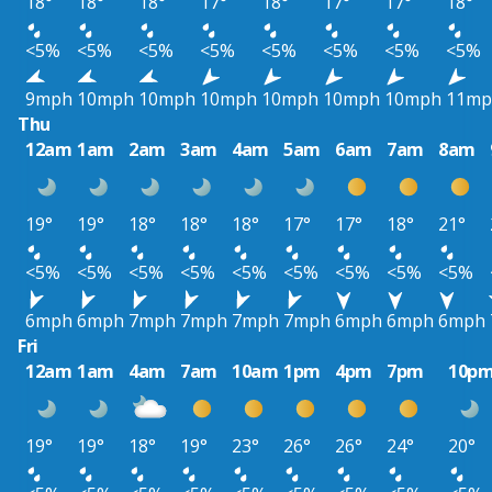
18°
18°
18°
17°
18°
17°
17°
18°
<5%
<5%
<5%
<5%
<5%
<5%
<5%
<5%
9mph
10mph
10mph
10mph
10mph
10mph
10mph
11mp
Thu
12am
1am
2am
3am
4am
5am
6am
7am
8am
19°
19°
18°
18°
18°
17°
17°
18°
21°
<5%
<5%
<5%
<5%
<5%
<5%
<5%
<5%
<5%
6mph
6mph
7mph
7mph
7mph
7mph
6mph
6mph
6mph
Fri
12am
1am
4am
7am
10am
1pm
4pm
7pm
10p
19°
19°
18°
19°
23°
26°
26°
24°
20°