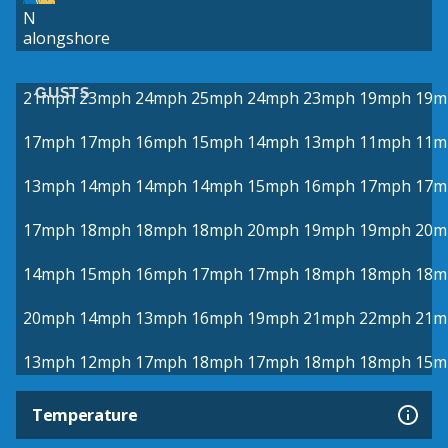
N
alongshore
GUSTS
21mph
23mph
24mph
25mph
24mph
23mph
19mph
19m
17mph
17mph
16mph
15mph
14mph
13mph
11mph
11m
13mph
14mph
14mph
14mph
15mph
16mph
17mph
17m
17mph
18mph
18mph
18mph
20mph
19mph
19mph
20m
14mph
15mph
16mph
17mph
17mph
18mph
18mph
18m
20mph
14mph
13mph
16mph
19mph
21mph
22mph
21m
13mph
12mph
17mph
18mph
17mph
18mph
18mph
15m
Temperature