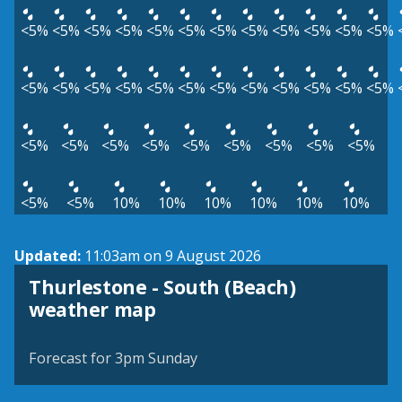
<5%
<5%
<5%
<5%
<5%
<5%
<5%
<5%
<5%
<5%
<5%
<5%
<5%
<5%
<5%
<5%
<5%
<5%
<5%
<5%
<5%
<5%
<5%
<5%
<5%
<5%
<5%
<5%
<5%
<5%
<5%
<5%
<5%
<5%
<5%
10%
10%
10%
10%
10%
10%
Updated:
11:03am on 9 August 2026
Thurlestone - South (Beach)
View weather map
weather map
©
| ©
MapTiler
OpenStreetMap
Forecast for 3pm Sunday