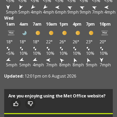
<5%
<5%
<5%
<5%
<5%
<5%
<5%
<5%
<5%
5mph
5mph
4mph
4mph
6mph
9mph
9mph
7mph
4mph
Wed
1am
4am
7am
10am
1pm
4pm
7pm
10pm
18°
18°
18°
22°
26°
26°
23°
20°
<5%
10%
10%
10%
10%
10%
10%
10%
5mph
5mph
4mph
7mph
8mph
8mph
9mph
7mph
Updated:
12:01pm on 6 August 2026
Are you enjoying using the Met Office website?