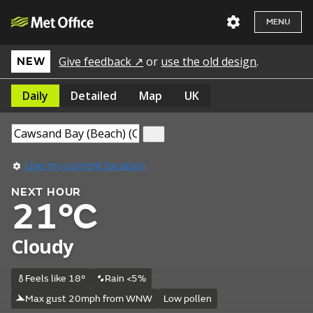
MENU
Give feedback ↗
or
use the old design
.
NEW
Daily
Detailed
Map
UK
Use my current location
NEXT HOUR
21°C
Cloudy
Feels like 18°
Rain <5%
Max gust 20mph from WNW
Low pollen