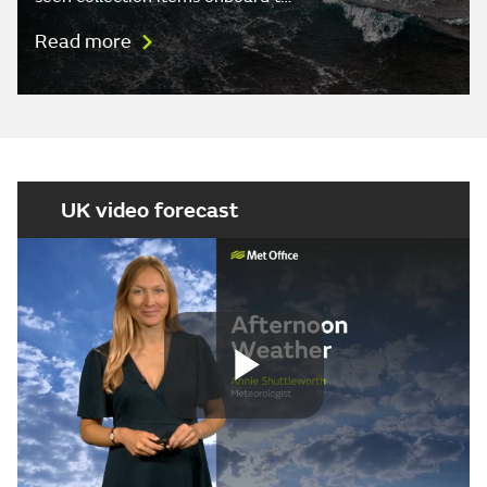
Read more
UK video forecast
Play