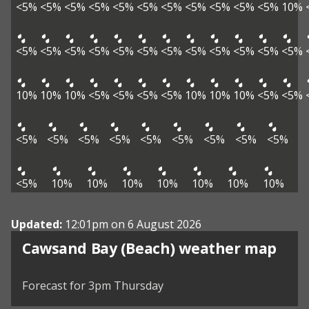
<5%
<5%
<5%
<5%
<5%
<5%
<5%
<5%
<5%
<5%
<5%
10%
<5%
<5%
<5%
<5%
<5%
<5%
<5%
<5%
<5%
<5%
<5%
<5%
10%
10%
10%
<5%
<5%
<5%
<5%
10%
10%
10%
<5%
<5%
<5%
<5%
<5%
<5%
<5%
<5%
<5%
<5%
<5%
<5%
10%
10%
10%
10%
10%
10%
10%
Updated:
12:01pm on 6 August 2026
View weather map
Cawsand Bay (Beach) weather map
©
| ©
MapTiler
OpenStreetMap
Forecast for 3pm Thursday