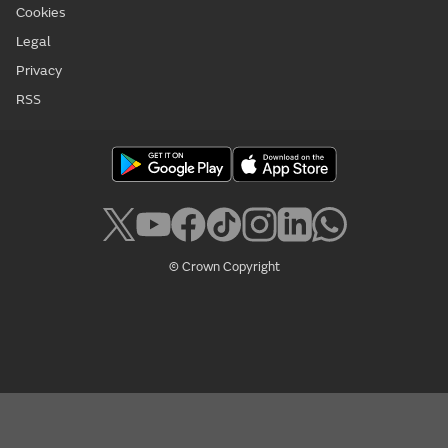
Cookies
Legal
Privacy
RSS
© Crown Copyright