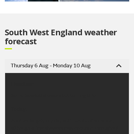
Video
South West England weather
forecast
Thursday 6 Aug - Monday 10 Aug
Headline:
Some isolated showers but turning drier.
Today:
Another largely dry day with plenty of sunshine,
although a few showers may continue throughout