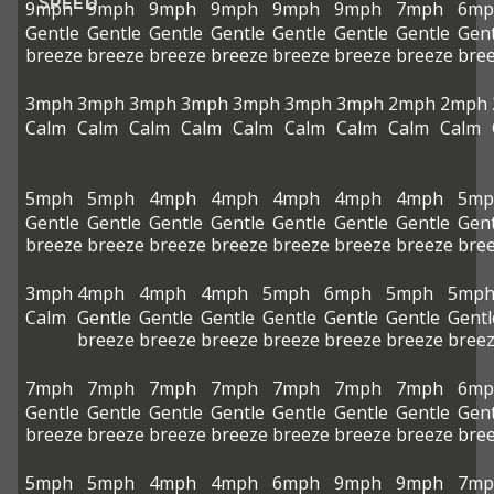
SPEED
9mph
9mph
9mph
9mph
9mph
9mph
7mph
6mp
Gentle
Gentle
Gentle
Gentle
Gentle
Gentle
Gentle
Gent
breeze
breeze
breeze
breeze
breeze
breeze
breeze
bre
3mph
3mph
3mph
3mph
3mph
3mph
3mph
2mph
2mph
Calm
Calm
Calm
Calm
Calm
Calm
Calm
Calm
Calm
5mph
5mph
4mph
4mph
4mph
4mph
4mph
5mp
Gentle
Gentle
Gentle
Gentle
Gentle
Gentle
Gentle
Gent
breeze
breeze
breeze
breeze
breeze
breeze
breeze
bre
3mph
4mph
4mph
4mph
5mph
6mph
5mph
5mp
Calm
Gentle
Gentle
Gentle
Gentle
Gentle
Gentle
Gentl
breeze
breeze
breeze
breeze
breeze
breeze
bree
7mph
7mph
7mph
7mph
7mph
7mph
7mph
6mp
Gentle
Gentle
Gentle
Gentle
Gentle
Gentle
Gentle
Gent
breeze
breeze
breeze
breeze
breeze
breeze
breeze
bre
5mph
5mph
4mph
4mph
6mph
9mph
9mph
7mp