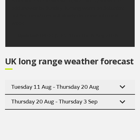
A dry start to the weekend, with sunny spells the
odd shower by Sunday. Turning warm on Saturday,
but temperatures will slowly decrease into next
week.
Updated:
04:00 (UTC+1) on Thu 6 Aug 2026
UK long range weather forecast
Tuesday 11 Aug - Thursday 20 Aug
Thursday 20 Aug - Thursday 3 Sep