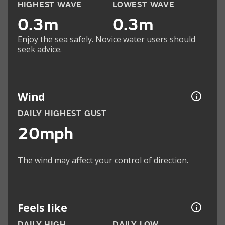
HIGHEST WAVE
LOWEST WAVE
0.3m
0.3m
Enjoy the sea safely. Novice water users should
seek advice.
Wind
DAILY HIGHEST GUST
20mph
The wind may affect your control of direction.
Feels like
DAILY HIGH
DAILY LOW