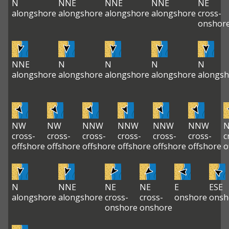
N
NNE
NNE
NNE
NE
alongshore
alongshore
alongshore
alongshore
cross-
onshor
NNE
N
N
N
N
alongshore
alongshore
alongshore
alongshore
alongsh
NW
NW
NNW
NNW
NNW
NNW
cross-
cross-
cross-
cross-
cross-
cross-
c
offshore
offshore
offshore
offshore
offshore
offshore
o
N
NNE
NE
NE
E
ESE
alongshore
alongshore
cross-
cross-
onshore
onsh
onshore
onshore