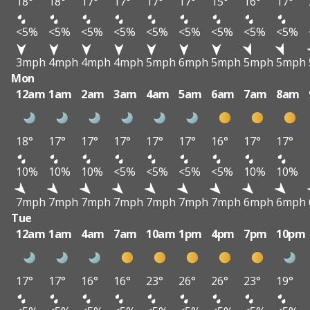
18°
18°
17°
17°
17°
17°
15°
16°
17°
<5%
<5%
<5%
<5%
<5%
<5%
<5%
<5%
<5%
3mph
4mph
4mph
4mph
5mph
6mph
5mph
5mph
5mph
Mon
12am
1am
2am
3am
4am
5am
6am
7am
8am
18°
17°
17°
17°
17°
17°
16°
17°
17°
10%
10%
10%
<5%
<5%
<5%
<5%
10%
10%
7mph
7mph
7mph
7mph
7mph
7mph
7mph
6mph
6mph
Tue
12am
1am
4am
7am
10am
1pm
4pm
7pm
10pm
17°
17°
16°
16°
23°
26°
26°
23°
19°