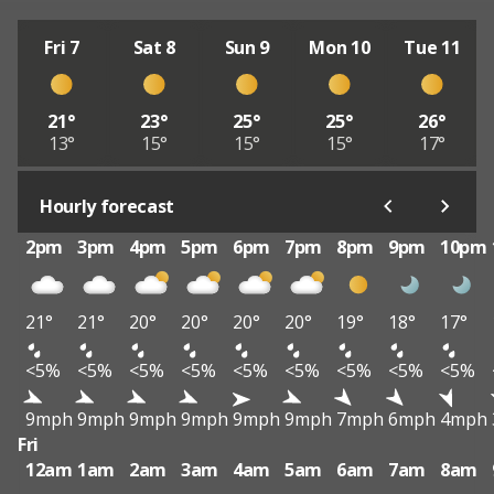
Fri 7
Sat 8
Sun 9
Mon 10
Tue 11
21°
23°
25°
25°
26°
13°
15°
15°
15°
17°
Hourly forecast
2pm
3pm
4pm
5pm
6pm
7pm
8pm
9pm
10pm
21°
21°
20°
20°
20°
20°
19°
18°
17°
<5%
<5%
<5%
<5%
<5%
<5%
<5%
<5%
<5%
9mph
9mph
9mph
9mph
9mph
9mph
7mph
6mph
4mph
Fri
12am
1am
2am
3am
4am
5am
6am
7am
8am