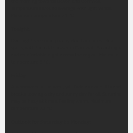
the morning towards Devon and Cornwall.
Temperatures around average with light winds.
Maximum temperature 21 °C.
Tonight:
Overnight see some patchy cloud and most clear
spells, with the odd shower in Cornwall. A cool night
and comfortable night across the region. Minimum
temperature 5 °C.
Friday:
Any showers in the west, will fade as cloud lifts and
breaks, leaving a dry and sunny day for all. Sunshine
may be hazy at times. Feeling warm. Maximum
temperature 23 °C.
Outlook for Saturday to Monday: