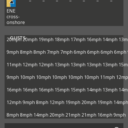
–
–
–
–
–
–
–
ENE
cross-
onshore
GUSTS
20mph
20mph
19mph
18mph
17mph
16mph
14mph
13m
9mph
8mph
8mph
7mph
7mph
6mph
6mph
6mph
6mph
11mph
12mph
12mph
13mph
13mph
13mph
13mph
15m
9mph
10mph
10mph
10mph
10mph
10mph
11mph
12mp
16mph
16mph
16mph
15mph
15mph
14mph
13mph
14m
12mph
9mph
8mph
12mph
19mph
20mph
19mph
14mp
8mph
8mph
14mph
20mph
21mph
21mph
16mph
9mph