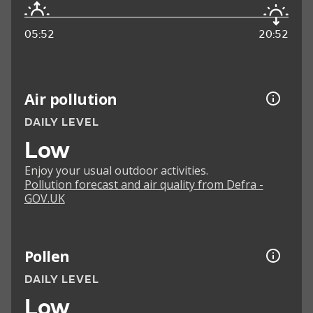
05:52
20:52
Air pollution
DAILY LEVEL
Low
Enjoy your usual outdoor activities.
Pollution forecast and air quality from Defra -
GOV.UK
Pollen
DAILY LEVEL
Low