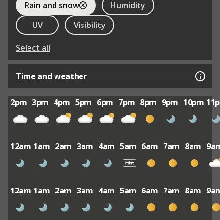
Rain and snow
Humidity
UV
Visibility
Select all
Time and weather
2pm
3pm
4pm
5pm
6pm
7pm
8pm
9pm
10pm
11
12am
1am
2am
3am
4am
5am
6am
7am
8am
9a
12am
1am
2am
3am
4am
5am
6am
7am
8am
9a