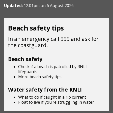
Updated:
12:01pm on 6 August 2026
Beach safety tips
In an emergency call 999 and ask for
the coastguard.
Beach safety
Check if a beach is patrolled by
RNLI
lifeguards
More beach
safety tips
Water safety from the RNLI
What to do if
caught in a rip current
Float to live
if you’re struggling in water