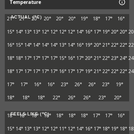
Temperature
ACTUAL (°C)
21°
21°
20°
20°
20°
20°
19°
18°
17°
16°
15°
14°
13°
13°
12°
12°
12°
12°
14°
16°
17°
19°
20°
20°
20
16°
15°
14°
14°
14°
14°
13°
14°
16°
19°
20°
21°
22°
22°
22
18°
18°
17°
17°
17°
17°
15°
16°
17°
20°
21°
22°
23°
24°
24
18°
17°
17°
17°
17°
17°
16°
17°
17°
19°
21°
22°
22°
22°
24
17°
17°
16°
16°
23°
26°
26°
23°
19°
18°
18°
18°
22°
26°
26°
23°
20°
FEELS LIKE (°C)
18°
18°
18°
18°
18°
18°
18°
17°
17°
16°
15°
14°
13°
13°
12°
12°
11°
12°
14°
16°
17°
18°
19°
18°
18