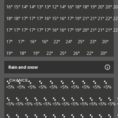
16°
15°
14°
14°
13°
13°
12°
14°
16°
18°
18°
19°
20°
20°
20
18°
18°
17°
17°
17°
16°
15°
16°
17°
19°
21°
21°
21°
22°
22
17°
17°
17°
17°
17°
17°
16°
16°
17°
19°
20°
21°
21°
21°
22
17°
17°
16°
16°
22°
24°
25°
23°
20°
19°
18°
19°
22°
25°
26°
22°
20°
Rain and snow
CHANCE
<5%
<5%
<5%
<5%
<5%
<5%
<5%
<5%
<5%
<5%
<5%
<5%
<5%
<5%
<5%
<5%
<5%
<5%
<5%
<5%
<5%
<5%