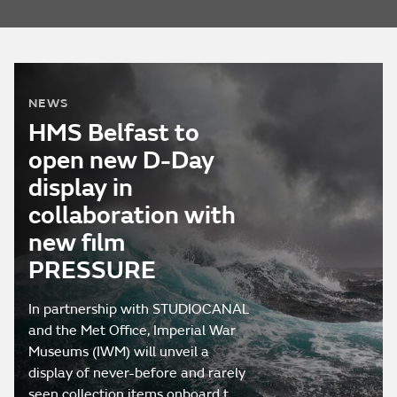
NEWS
HMS Belfast to
open new D-Day
display in
collaboration with
new film
PRESSURE
In partnership with STUDIOCANAL
and the Met Office, Imperial War
Museums (IWM) will unveil a
display of never-before and rarely
seen collection items onboard t…