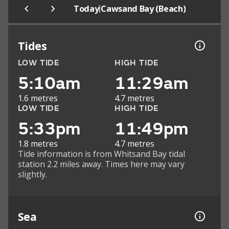
|
Today
Cawsand Bay (Beach)
Tides
LOW TIDE
HIGH TIDE
5:10am
11:29am
1.6 metres
4.7 metres
LOW TIDE
HIGH TIDE
5:33pm
11:49pm
1.8 metres
4.7 metres
Tide information is from Whitsand Bay tidal
station 2.2 miles away. Times here may vary
slightly.
Sea