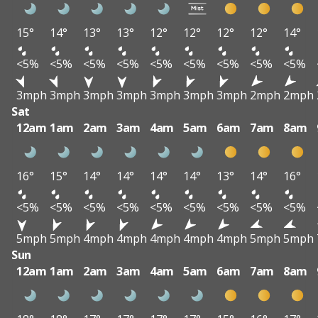
15°
14°
13°
13°
12°
12°
12°
12°
14°
<5%
<5%
<5%
<5%
<5%
<5%
<5%
<5%
<5%
3mph
3mph
3mph
3mph
3mph
3mph
3mph
2mph
2mph
Sat
12am
1am
2am
3am
4am
5am
6am
7am
8am
16°
15°
14°
14°
14°
14°
13°
14°
16°
<5%
<5%
<5%
<5%
<5%
<5%
<5%
<5%
<5%
5mph
5mph
4mph
4mph
4mph
4mph
4mph
5mph
5mph
Sun
12am
1am
2am
3am
4am
5am
6am
7am
8am