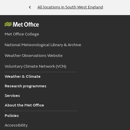
All locations in South West England
Met Office College
National Meteorological Library & Archive
Weather Observations Website
Voluntary Climate Network (VCN)
Weather & Climate
Research programmes
Services
About the Met Office
Policies
Accessibility