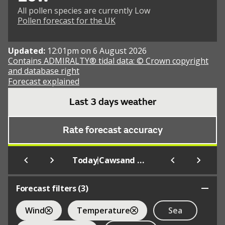
All pollen species are currently Low
Pollen forecast for the UK
Updated:
12:01pm on 6 August 2026
Contains ADMIRALTY® tidal data: © Crown copyright
and database right
Forecast explained
Last 3 days weather
Rate forecast accuracy
|
Today
Cawsand Bay (Beach)
Forecast filters (
3
)
Wind
Temperature
Sea