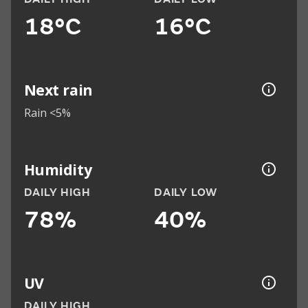
18°C
16°C
Next rain
Rain <5%
Humidity
DAILY HIGH
DAILY LOW
78%
40%
UV
DAILY HIGH