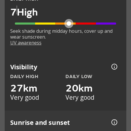
7
High
Seek shade during midday hours, cover up and
wear sunscreen.
UV awareness
Visibility
DAILY HIGH
DAILY LOW
27km
20km
Very good
Very good
Sunrise and sunset