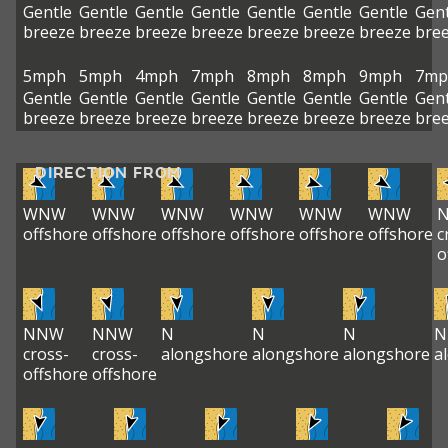
Gentle
Gentle
Gentle
Gentle
Gentle
Gentle
Gentle
Gent
breeze
breeze
breeze
breeze
breeze
breeze
breeze
bre
5mph
5mph
4mph
7mph
8mph
8mph
9mph
7mp
Gentle
Gentle
Gentle
Gentle
Gentle
Gentle
Gentle
Gent
breeze
breeze
breeze
breeze
breeze
breeze
breeze
bre
DIRECTION FROM
WNW
WNW
WNW
WNW
WNW
WNW
offshore
offshore
offshore
offshore
offshore
offshore
c
o
NNW
NNW
N
N
N
N
cross-
cross-
alongshore
alongshore
alongshore
a
offshore
offshore