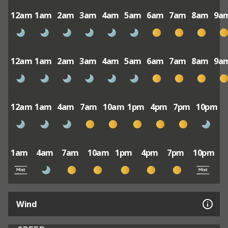
12am
1am
2am
3am
4am
5am
6am
7am
8am
9a
12am
1am
2am
3am
4am
5am
6am
7am
8am
9a
12am
1am
4am
7am
10am
1pm
4pm
7pm
10pm
1am
4am
7am
10am
1pm
4pm
7pm
10pm
Wind