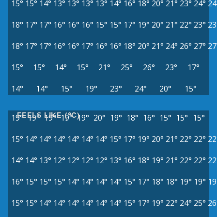
15°
15°
14°
13°
13°
13°
13°
14°
16°
18°
20°
21°
23°
24°
24
18°
17°
17°
16°
16°
16°
15°
15°
17°
19°
20°
21°
22°
23°
23
18°
17°
17°
16°
16°
17°
16°
16°
18°
20°
21°
24°
26°
27°
27
15°
15°
14°
15°
21°
25°
26°
23°
17°
14°
14°
15°
19°
23°
24°
20°
15°
FEELS LIKE (°C)
19°
19°
19°
19°
19°
20°
19°
18°
16°
15°
15°
15°
15°
14°
14°
14°
14°
14°
14°
15°
17°
19°
20°
21°
22°
22°
22
14°
14°
13°
12°
12°
12°
12°
13°
16°
18°
19°
21°
22°
22°
22
16°
15°
15°
15°
14°
14°
14°
14°
15°
17°
18°
18°
19°
19°
19
15°
15°
14°
14°
14°
14°
14°
14°
15°
17°
19°
22°
24°
25°
26