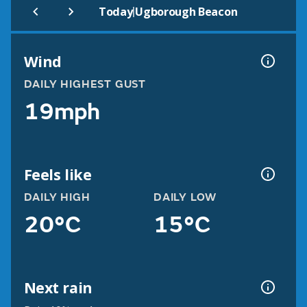
|
Today
Ugborough Beacon
Wind
DAILY HIGHEST GUST
19mph
Feels like
DAILY HIGH
DAILY LOW
20°C
15°C
Next rain