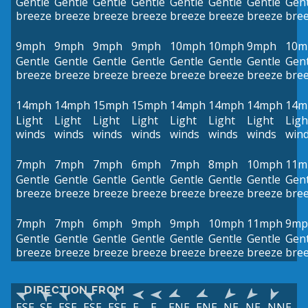
Gentle
Gentle
Gentle
Gentle
Gentle
Gentle
Gentle
Gent
breeze
breeze
breeze
breeze
breeze
breeze
breeze
bre
9mph
9mph
9mph
9mph
10mph
10mph
9mph
10m
Gentle
Gentle
Gentle
Gentle
Gentle
Gentle
Gentle
Gent
breeze
breeze
breeze
breeze
breeze
breeze
breeze
bre
14mph
14mph
15mph
15mph
14mph
14mph
14mph
14m
Light
Light
Light
Light
Light
Light
Light
Ligh
winds
winds
winds
winds
winds
winds
winds
win
7mph
7mph
7mph
6mph
7mph
8mph
10mph
11m
Gentle
Gentle
Gentle
Gentle
Gentle
Gentle
Gentle
Gent
breeze
breeze
breeze
breeze
breeze
breeze
breeze
bre
7mph
7mph
6mph
9mph
9mph
10mph
11mph
9mp
Gentle
Gentle
Gentle
Gentle
Gentle
Gentle
Gentle
Gent
breeze
breeze
breeze
breeze
breeze
breeze
breeze
bre
DIRECTION FROM
ESE
SE
ESE
ESE
ESE
E
E
ENE
ENE
NE
NE
NNE