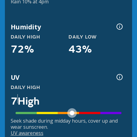
Rain 10% at 4pm
Humidity
DAILY HIGH
DAILY LOW
72%
43%
UV
DAILY HIGH
7
High
Seek shade during midday hours, cover up and
wear sunscreen.
UV awareness