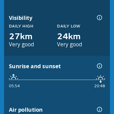
Visibility
DAILY HIGH
DAILY LOW
27km
24km
Very good
Very good
Sunrise and sunset
05:54
20:48
Air pollution