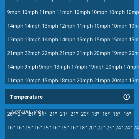
9mph
10mph
11mph
11mph
10mph
10mph
10mph
10mp
14mph
14mph
13mph
12mph
11mph
10mph
10mph
10m
13mph
13mph
14mph
14mph
15mph
15mph
15mph
15m
21mph
22mph
22mph
21mph
21mph
20mph
19mph
20m
14mph
9mph
9mph
13mph
17mph
19mph
20mph
17mp
11mph
10mph
15mph
18mph
20mph
21mph
20mph
13m
Temperature
ACTUAL (°C)
20°
21°
21°
21°
21°
21°
21°
20°
18°
16°
16°
16°
16°
16°
15°
16°
15°
16°
15°
16°
18°
20°
22°
23°
24°
24°
24