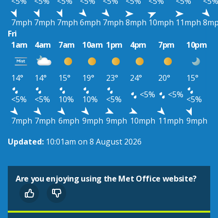
<5%
<5%
<5%
<5%
<5%
<5%
<5%
<5%
<5
7mph
7mph
7mph
6mph
7mph
8mph
10mph
11mph
8m
Fri
1am
4am
7am
10am
1pm
4pm
7pm
10pm
14°
14°
15°
19°
23°
24°
20°
15°
<5%
<5%
<5%
<5%
10%
10%
<5%
<5%
7mph
7mph
6mph
9mph
9mph
10mph
11mph
9mph
Updated:
10:01am on 8 August 2026
Are you enjoying using the Met Office website?