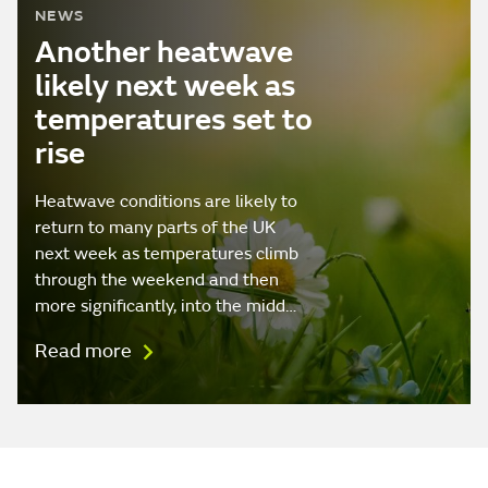
NEWS
Another heatwave
likely next week as
temperatures set to
rise
Heatwave conditions are likely to
return to many parts of the UK
next week as temperatures climb
through the weekend and then
more significantly, into the midd…
Read more