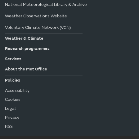
National Meteorological Library & Archive
Weather Observations Website
Voluntary Climate Network (VCN)
Weather & Climate
Research programmes
Services
About the Met Office
Policies
Accessibility
Cookies
Legal
Privacy
RSS