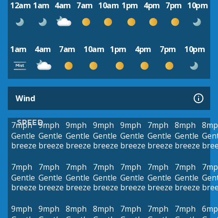
12am
1am
4am
7am
10am
1pm
4pm
7pm
10pm
1am
4am
7am
10am
1pm
4pm
7pm
10pm
Wind
SPEED
7mph
9mph
9mph
9mph
9mph
7mph
8mph
8mp
Gentle
Gentle
Gentle
Gentle
Gentle
Gentle
Gentle
Gent
breeze
breeze
breeze
breeze
breeze
breeze
breeze
bre
7mph
7mph
7mph
7mph
7mph
7mph
7mph
7mp
Gentle
Gentle
Gentle
Gentle
Gentle
Gentle
Gentle
Gent
breeze
breeze
breeze
breeze
breeze
breeze
breeze
bre
9mph
9mph
8mph
8mph
7mph
7mph
7mph
6mp