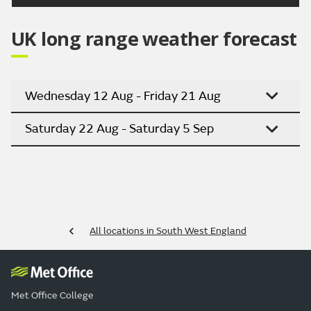
UK long range weather forecast
Wednesday 12 Aug - Friday 21 Aug
Saturday 22 Aug - Saturday 5 Sep
All locations in South West England
Met Office College