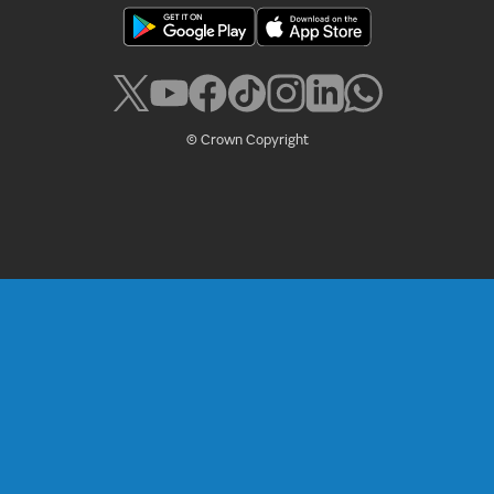
© Crown Copyright