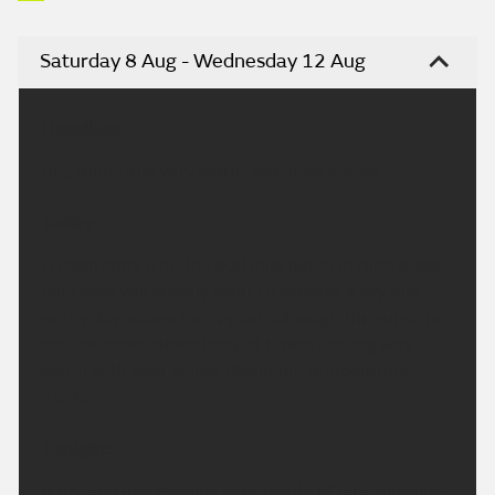
Saturday 8 Aug - Wednesday 12 Aug
Headline:
Dry, sunny and very warm weekend ahead.
Today:
A fresh start with the odd mist patch in rural areas,
but these will quickly clear. Otherwise a dry and
sunny day across the region, although the sunshine
may become rather hazy at times. Feeling very
warm with light winds. Maximum temperature
25 °C.
Tonight:
A dry and fine evening with plenty of late sunshine.