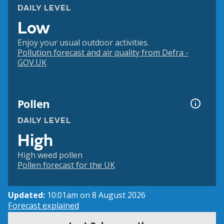
DAILY LEVEL
Low
Enjoy your usual outdoor activities.
Pollution forecast and air quality from Defra -
GOV.UK
Pollen
DAILY LEVEL
High
High weed pollen
Pollen forecast for the UK
Updated:
10:01am on 8 August 2026
Forecast explained