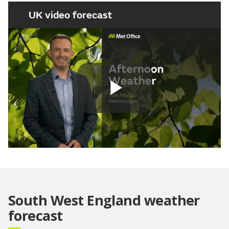
UK video forecast
Play
Video
South West England weather
forecast