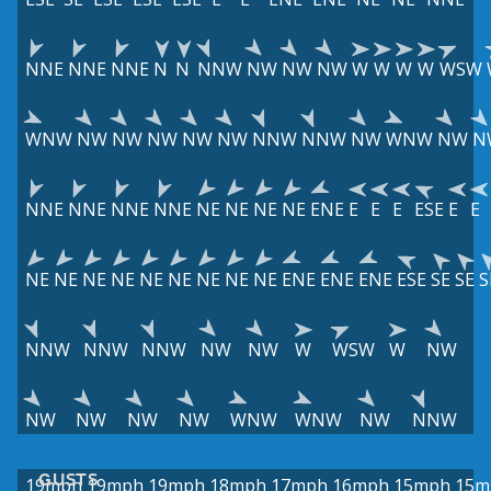
NNE
NNE
NNE
N
N
NNW
NW
NW
NW
W
W
W
W
WSW
WNW
NW
NW
NW
NW
NW
NNW
NNW
NW
WNW
NW
N
NNE
NNE
NNE
NNE
NE
NE
NE
NE
ENE
E
E
E
ESE
E
E
NE
NE
NE
NE
NE
NE
NE
NE
NE
ENE
ENE
ENE
ESE
SE
SE
S
NNW
NNW
NNW
NW
NW
W
WSW
W
NW
NW
NW
NW
NW
WNW
WNW
NW
NNW
GUSTS
19mph
19mph
19mph
18mph
17mph
16mph
15mph
15m