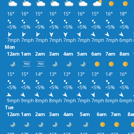
16°
16°
15°
16°
15°
16°
15°
16°
18°
<5%
<5%
<5%
<5%
<5%
<5%
<5%
<5%
<5%
7mph
7mph
7mph
7mph
7mph
7mph
7mph
7mph
6mph
Mon
12am
1am
2am
3am
4am
5am
6am
7am
8am
15°
15°
14°
13°
13°
13°
13°
14°
16°
<5%
<5%
<5%
<5%
<5%
<5%
<5%
<5%
<5%
9mph
9mph
8mph
8mph
7mph
7mph
7mph
6mph
6mph
Tue
12am
1am
2am
3am
4am
5am
6am
7am
8