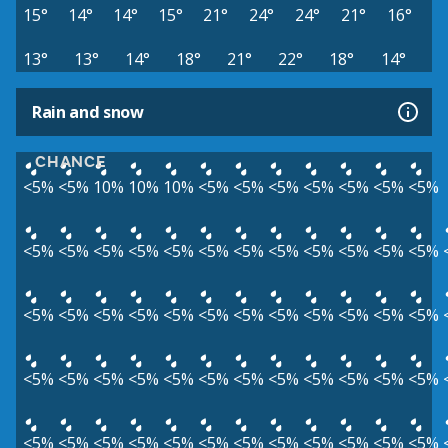
15°
14°
14°
15°
21°
24°
24°
21°
16°
13°
13°
14°
18°
21°
22°
18°
14°
Rain and snow
CHANCE
<5%
<5%
10%
10%
10%
<5%
<5%
<5%
<5%
<5%
<5%
<5%
<5%
<5%
<5%
<5%
<5%
<5%
<5%
<5%
<5%
<5%
<5%
<5%
<5%
<5%
<5%
<5%
<5%
<5%
<5%
<5%
<5%
<5%
<5%
<5%
<5%
<5%
<5%
<5%
<5%
<5%
<5%
<5%
<5%
<5%
<5%
<5%
<5%
<5%
<5%
<5%
<5%
<5%
<5%
<5%
<5%
<5%
<5%
<5%