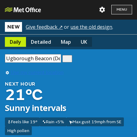
MENU
Give feedback ↗
or
use the old design
.
NEW
Daily
Detailed
Map
UK
Use my current location
NEXT HOUR
21°C
Sunny intervals
Feels like 19°
Rain <5%
Max gust 19mph from SE
High pollen