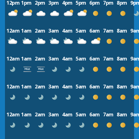
12pm
1pm
2pm
3pm
4pm
5pm
6pm
7pm
8pm
9p
12am
1am
2am
3am
4am
5am
6am
7am
8am
9a
12am
1am
2am
3am
4am
5am
6am
7am
8am
9a
12am
1am
2am
3am
4am
5am
6am
7am
8am
9a
12am
1am
2am
3am
4am
5am
6am
7am
8am
9a