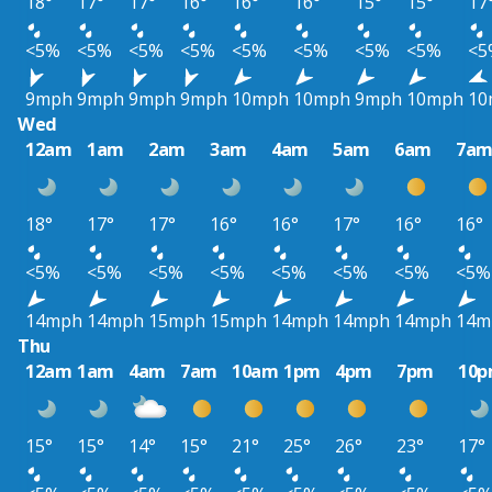
18°
17°
17°
16°
16°
16°
15°
15°
17
<5%
<5%
<5%
<5%
<5%
<5%
<5%
<5%
<5
9mph
9mph
9mph
9mph
10mph
10mph
9mph
10mph
10
Wed
12am
1am
2am
3am
4am
5am
6am
7a
18°
17°
17°
16°
16°
17°
16°
16°
<5%
<5%
<5%
<5%
<5%
<5%
<5%
<5%
14mph
14mph
15mph
15mph
14mph
14mph
14mph
14m
Thu
12am
1am
4am
7am
10am
1pm
4pm
7pm
10
15°
15°
14°
15°
21°
25°
26°
23°
17°