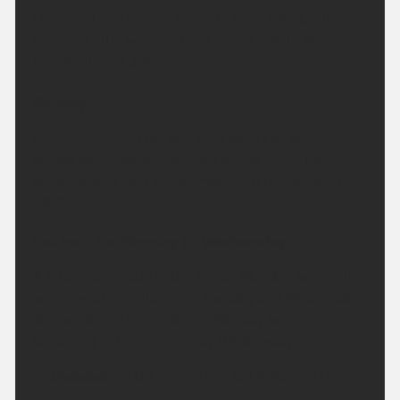
Overnight will remain dry with clear spells, but
feeling a little warmer than recent nights. Minimum
temperature 13 °C.
Sunday:
Another fine and dry day with plenty of sunshine
across South West England. Feeling hot in the
sunshine and light winds. Maximum temperature
28 °C.
Outlook for Monday to Wednesday:
A little more cloud in the sky on Monday, before the
sunny weather returns on Tuesday and Wednesday.
Temperatures briefly dip on Monday before
becoming hot once again by Wednesday.
Updated:
04:00 (UTC+1) on Sat 8 Aug 2026