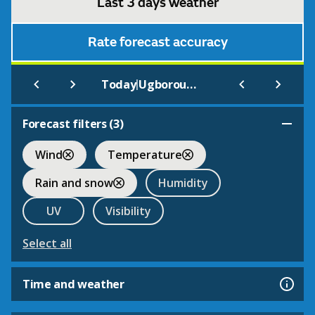
Last 3 days weather
Rate forecast accuracy
|
Today
Ugborough Beacon
Forecast filters (
3
)
Wind
Temperature
Rain and snow
Humidity
UV
Visibility
Select all
Time and weather