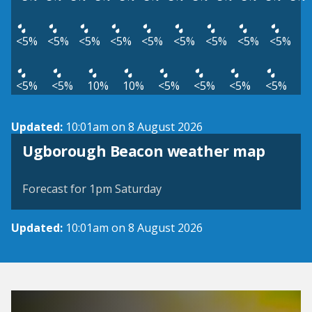
<5%
<5%
<5%
<5%
<5%
<5%
<5%
<5%
<5%
<5%
<5%
10%
10%
<5%
<5%
<5%
<5%
Updated:
10:01am on 8 August 2026
View weather map
Ugborough Beacon weather map
©
| ©
MapTiler
OpenStreetMap
Forecast for 1pm Saturday
Updated:
10:01am on 8 August 2026