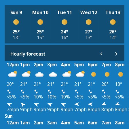
Sun 9
Mon 10
Tue 11
Wed 12
Thu 13
25°
25°
24°
27°
26°
13°
15°
16°
13°
14°
Hourly forecast
12pm
1pm
2pm
3pm
4pm
5pm
6pm
7pm
8pm
20°
21°
21°
21°
21°
21°
21°
20°
18°
<5%
<5%
10%
10%
10%
<5%
<5%
<5%
<5%
7mph
9mph
9mph
9mph
9mph
7mph
8mph
8mph
8mph
Sun
12am
1am
2am
3am
4am
5am
6am
7am
8am