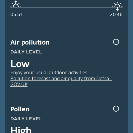
05:51
20:46
Air pollution
DAILY LEVEL
Low
Enjoy your usual outdoor activities.
Pollution forecast and air quality from Defra -
GOV.UK
Pollen
DAILY LEVEL
High