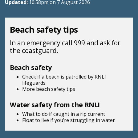
Updated:
10:58pm on 7 August 2026
Beach safety tips
In an emergency call 999 and ask for
the coastguard.
Beach safety
Check if a beach is patrolled by
RNLI
lifeguards
More beach
safety tips
Water safety from the RNLI
What to do if
caught in a rip current
Float to live
if you’re struggling in water