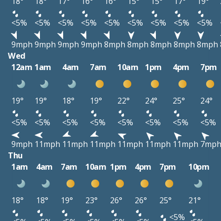
18°
18°
17°
16°
16°
15°
15°
17°
19°
<5%
<5%
<5%
<5%
<5%
<5%
<5%
<5%
<5%
9mph
9mph
9mph
9mph
8mph
8mph
8mph
8mph
8mph
Wed
12am
1am
4am
7am
10am
1pm
4pm
7pm
19°
19°
18°
19°
22°
24°
25°
24°
<5%
<5%
<5%
<5%
<5%
<5%
<5%
<5%
9mph
11mph
11mph
11mph
11mph
11mph
11mph
7mp
Thu
1am
4am
7am
10am
1pm
4pm
7pm
10pm
18°
18°
19°
23°
26°
26°
25°
21°
<5%