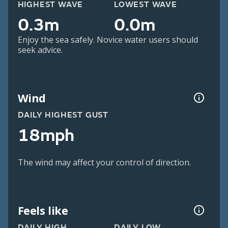
HIGHEST WAVE
LOWEST WAVE
0.3m
0.0m
Enjoy the sea safely. Novice water users should
seek advice.
Wind
DAILY HIGHEST GUST
18mph
The wind may affect your control of direction.
Feels like
DAILY HIGH
DAILY LOW