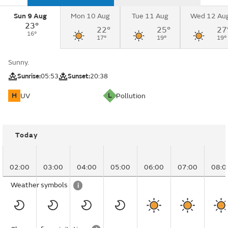
Sun 9 Aug
Mon 10 Aug
Tue 11 Aug
Wed 12 Au
23°
22°
25°
27
16°
17°
19°
19°
Sunny.
Sunrise:
05:53
Sunset:
20:38
H
L
UV
Pollution
Today
02:00
03:00
04:00
05:00
06:00
07:00
08:0
Weather symbols
i