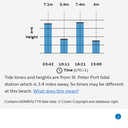
7.1m
3.4m
7.4m
3m
Height
03:42
10:11
16:21
23:00
Time
(UTC+1)
Tide times and heights are from St. Peter Port tidal
station which is 3.4 miles away. So times may be different
at this beach.
What does this mean?
Contains ADMIRALTY® tidal data: © Crown Copyright and database right.
i