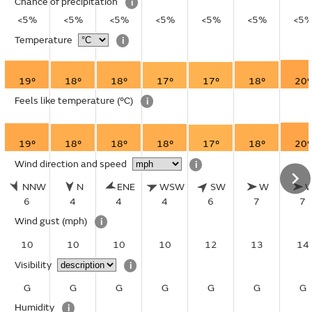
Chance of precipitation
i
<5%
<5%
<5%
<5%
<5%
<5%
<5
Temperature
i
19°
18°
18°
17°
17°
18°
20°
Feels like temperature
(°C)
i
19°
18°
18°
18°
17°
18°
20°
Wind direction and speed
i
NNW
N
ENE
WSW
SW
W
6
4
4
4
6
7
7
Wind gust
(mph)
i
10
10
10
10
12
13
14
Visibility
i
G
G
G
G
G
G
G
Humidity
i