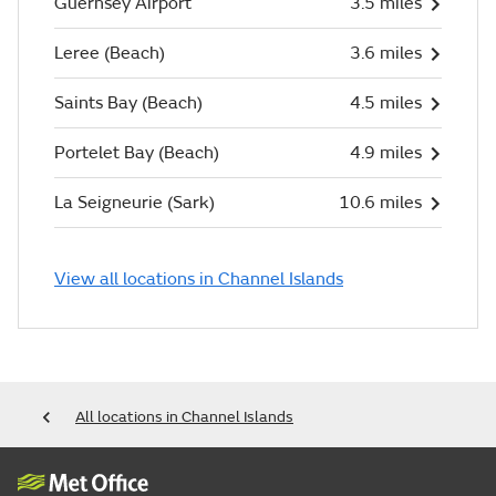
Guernsey Airport
3.5 miles
Leree (Beach)
3.6 miles
Saints Bay (Beach)
4.5 miles
Portelet Bay (Beach)
4.9 miles
La Seigneurie (Sark)
10.6 miles
View all locations in Channel Islands
All locations in Channel Islands