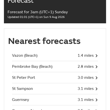
Forecast
Forecast for 3am (UTC+1) Sunday
Updated 01:01 (UTC+1) on Sun 9 Aug 2026
Nearest forecasts
Vazon (Beach)
1.4 miles
Pembroke Bay (Beach)
2.8 miles
St Peter Port
3.0 miles
St Sampson
3.1 miles
Guernsey
3.1 miles