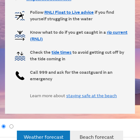
Follow
RNLI Float to Live advice
if you find
yourself struggling in the water
Know what to do if you get caught in a
rip current
(RNLI)
Check the
tide times
to avoid getting cut off by
the tide coming in
Call 999 and ask for the coastguard in an
emergency
Learn more about
staying safe at the beach
Weather forecast
Beach forecast