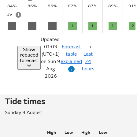
84%
86%
86%
87%
87%
89%
91
UV
i
-
-
-
1
1
1
2
Updated:
01:03
Forecast
Show
(UTC+1)
table
Last
reduced
forecast
on Sun 9
explained
24
Aug
hours
i
2026
Tide times
Sunday 9 August
High
Low
High
Low