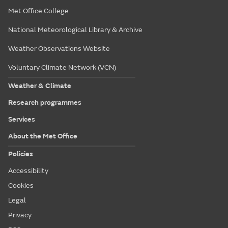
Met Office College
National Meteorological Library & Archive
Weather Observations Website
Voluntary Climate Network (VCN)
Weather & Climate
Research programmes
Services
About the Met Office
Policies
Accessibility
Cookies
Legal
Privacy