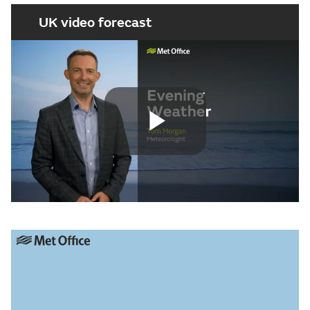
UK video forecast
Play
Video