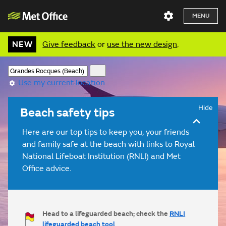
MENU
NEW
Give feedback
or
use the new design
.
Use my current location
Hide
Beach safety tips
Here are our top tips to keep you, your friends
and family safe at the beach with links to Royal
National Lifeboat Institution (RNLI) and Met
Office advice.
Head to a lifeguarded beach; check the
RNLI
lifeguarded beach tool