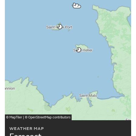
©
MapTiler
| ©
OpenStreetMap
contributors
WEATHER MAP