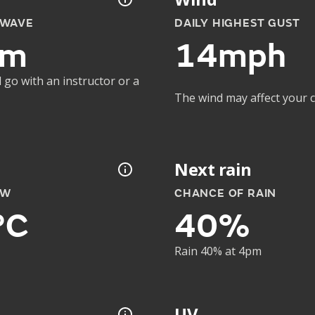
 WAVE
DAILY HIGHEST GUST
2m
14mph
 go with an instructor or a
The wind may affect your co
Next rain
OW
CHANCE OF RAIN
°C
40%
Rain 40% at 4pm
UV