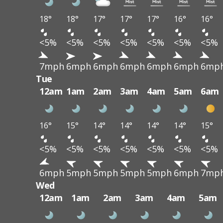
18°
18°
17°
17°
17°
16°
16°
<5%
<5%
<5%
<5%
<5%
<5%
<5%
7mph
6mph
6mph
6mph
6mph
6mph
6mp
Tue
12am
1am
2am
3am
4am
5am
6am
16°
15°
14°
14°
14°
14°
15°
<5%
<5%
<5%
<5%
<5%
<5%
<5%
6mph
5mph
5mph
5mph
5mph
6mph
7mp
Wed
12am
1am
2am
3am
4am
5am