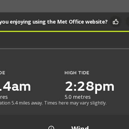
you enjoying using the Met Office website?
DE
HIGH TIDE
14am
2:28pm
res
5.0 metres
ation 5.4 miles away. Times here may vary slightly.
Wind