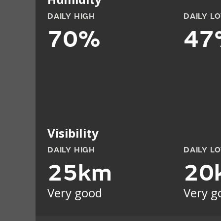
DAILY HIGH
DAILY L
70%
47
Visibility
DAILY HIGH
DAILY L
25km
20
Very good
Very g