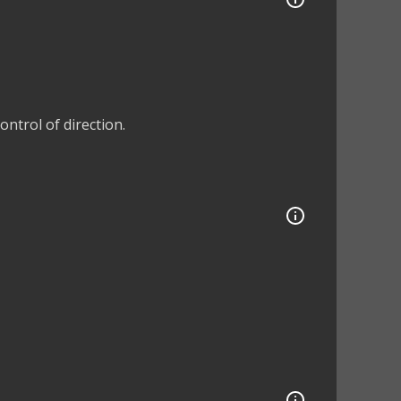
ntrol of direction.