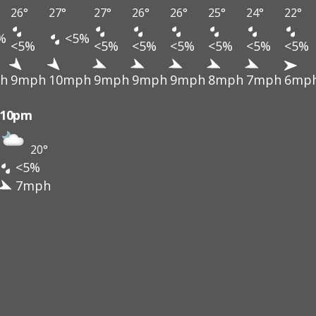
26°
27°
27°
26°
26°
25°
24°
22°
%
<5%
<5%
<5%
<5%
<5%
<5%
<5%
<5%
h
9mph
10mph
9mph
9mph
9mph
8mph
7mph
6mp
10pm
20°
<5%
7mph