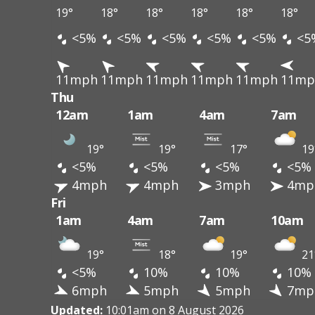
19°
18°
18°
18°
18°
18°
<5%
<5%
<5%
<5%
<5%
<5
11mph
11mph
11mph
11mph
11mph
11mp
Thu
12am
1am
4am
7am
19°
19°
17°
19
<5%
<5%
<5%
<5%
4mph
4mph
3mph
4mp
Fri
1am
4am
7am
10am
19°
18°
19°
21
<5%
10%
10%
10%
6mph
5mph
5mph
7mp
Updated:
10:01am on 8 August 2026