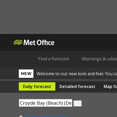
Find a forecast
Warnings & advi
Welcome to our new look and feel. You 
NEW
Daily
forecast
Detailed
forecast
Map
f
Use my current location