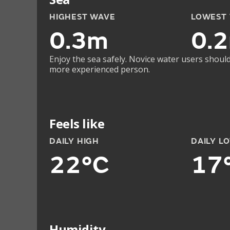
HIGHEST WAVE
LOWEST
0.3m
0.
Enjoy the sea safely. Novice water users should
more experienced person.
Feels like
DAILY HIGH
DAILY L
22°C
17
Humidity