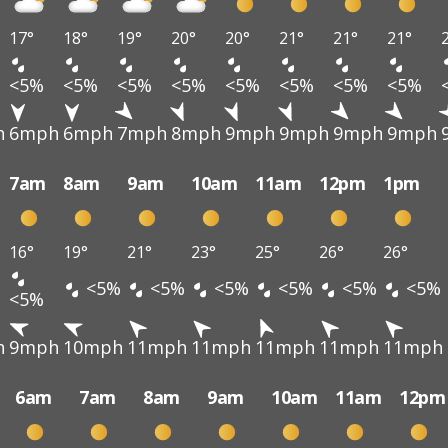
17°
18°
19°
20°
20°
21°
21°
21°
<5%
<5%
<5%
<5%
<5%
<5%
<5%
<5%
h
6mph
6mph
7mph
8mph
9mph
9mph
9mph
9mph
7am
8am
9am
10am
11am
12pm
1pm
16°
19°
21°
23°
25°
26°
26°
<5%
<5%
<5%
<5%
<5%
<5%
<5%
h
9mph
10mph
11mph
11mph
11mph
11mph
11mph
6am
7am
8am
9am
10am
11am
12pm