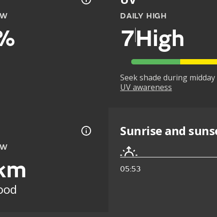
OW
DAILY HIGH
%
7
High
Seek shade during midday 
UV awareness
Sunrise and suns
OW
km
05:53
ood