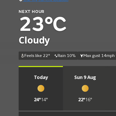
NEXT HOUR
23°C
Cloudy
Feels like 22°
Rain 10%
Max gust 14mph 
Today
Sun 9 Aug
24°
14°
22°
16°