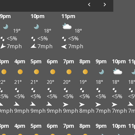
9pm
10pm
11pm
19°
18°
18°
<5%
<5%
<5%
7mph
7mph
7mph
3pm
4pm
5pm
6pm
7pm
8pm
9pm
10pm
1
22°
21°
21°
20°
20°
19°
18°
18°
18
<5%
<5%
<5%
<5%
<5%
<5%
<5%
<5%
<
9mph
9mph
9mph
9mph
9mph
8mph
7mph
7mph
7
3pm
4pm
5pm
6pm
7pm
8pm
9pm
10pm
1