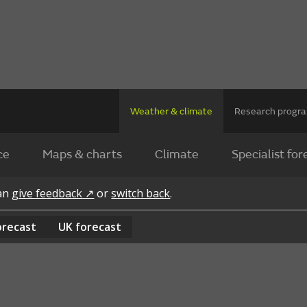
Weather & climate
Research prog
ce
Maps & charts
Climate
Specialist for
can
give feedback ↗
or
switch back
.
orecast
UK
forecast