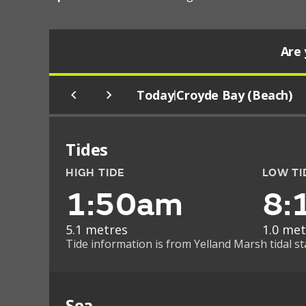
Are 
Today
Croyde Bay (Beach)
|
Tides
HIGH TIDE
LOW TI
1:50am
8:
5.1 metres
1.0 met
Tide information is from Yelland Marsh tidal st
Sea