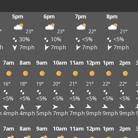
5pm
6pm
7pm
8pm
°
23°
23°
22°
21°
30%
10%
<5%
<5%
h
7mph
7mph
7mph
7mph
7am
8am
9am
10am
11am
12pm
1pm
2pm
16°
18°
19°
20°
21°
21°
22°
22°
<5%
<5%
<5%
<5%
<5%
<5%
<5%
<5%
h
4mph
4mph
5mph
7mph
7mph
9mph
9mph
9mph
7am
8am
9am
10am
11am
12pm
1pm
2pm