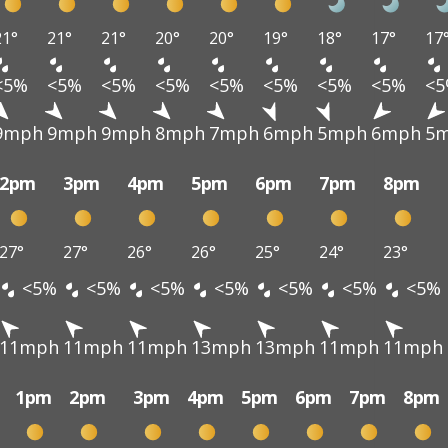
21°
21°
21°
20°
20°
19°
18°
17°
17
<5%
<5%
<5%
<5%
<5%
<5%
<5%
<5%
<
9mph
9mph
9mph
8mph
7mph
6mph
5mph
6mph
5
2pm
3pm
4pm
5pm
6pm
7pm
8pm
27°
27°
26°
26°
25°
24°
23°
<5%
<5%
<5%
<5%
<5%
<5%
<5%
11mph
11mph
11mph
13mph
13mph
11mph
11mph
1pm
2pm
3pm
4pm
5pm
6pm
7pm
8pm