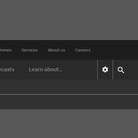
rammes
Services
About us
Careers
ecasts
Learn about...