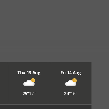
Thu 13 Aug
Fri 14 Aug
25°
17°
24°
16°