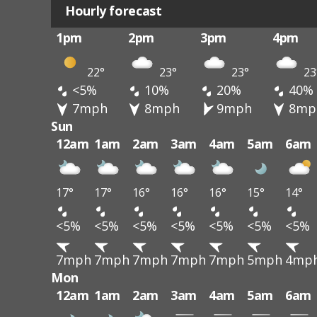
Hourly forecast
1pm
2pm
3pm
4pm
22°
23°
23°
23
<5%
10%
20%
40%
7mph
8mph
9mph
8mp
Sun
12am
1am
2am
3am
4am
5am
6am
17°
17°
16°
16°
16°
15°
14°
<5%
<5%
<5%
<5%
<5%
<5%
<5%
7mph
7mph
7mph
7mph
7mph
5mph
4mp
Mon
12am
1am
2am
3am
4am
5am
6am