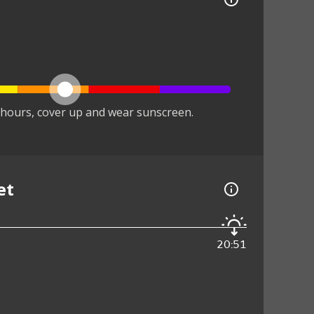
hours, cover up and wear sunscreen.
et
20:51