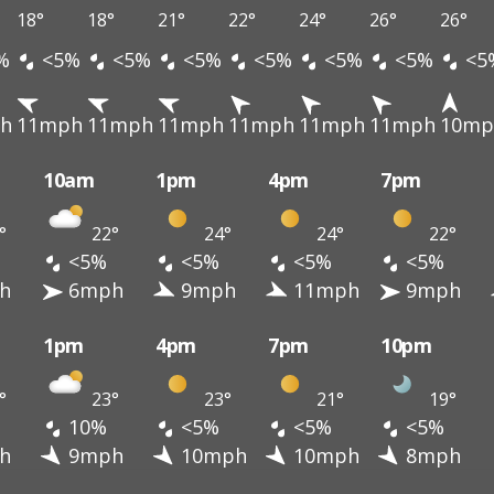
18°
18°
21°
22°
24°
26°
26°
%
<5%
<5%
<5%
<5%
<5%
<5%
<5
h
11mph
11mph
11mph
11mph
11mph
11mph
10mp
10am
1pm
4pm
7pm
°
22°
24°
24°
22°
<5%
<5%
<5%
<5%
h
6mph
9mph
11mph
9mph
1pm
4pm
7pm
10pm
°
23°
23°
21°
19°
10%
<5%
<5%
<5%
h
9mph
10mph
10mph
8mph