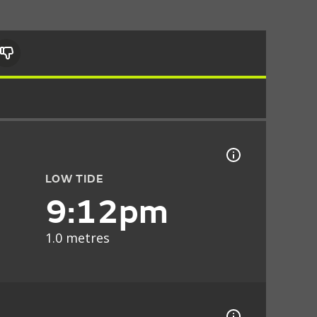
LOW TIDE
9:12pm
1.0 metres