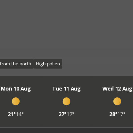
from the north
High pollen
Mon 10 Aug
Tue 11 Aug
Wed 12 Aug
21°
14°
27°
17°
28°
17°