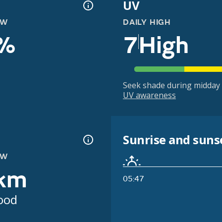
UV
OW
DAILY HIGH
%
7
High
Seek shade during midday 
UV awareness
Sunrise and suns
OW
km
05:47
ood