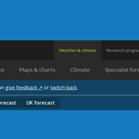
Weather & climate
Research prog
ce
Maps & charts
Climate
Specialist for
can
give feedback ↗
or
switch back
.
orecast
UK
forecast