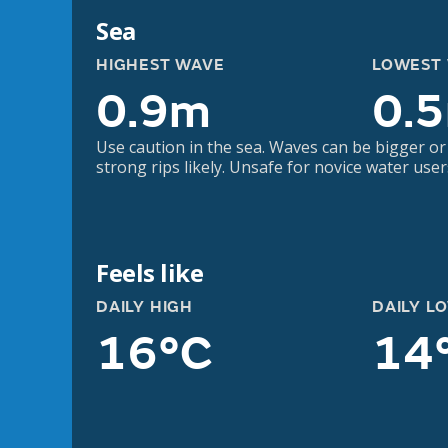
Sea
HIGHEST WAVE
LOWEST
0.9m
0.
Use caution in the sea. Waves can be bigger or
strong rips likely. Unsafe for novice water user
Feels like
DAILY HIGH
DAILY L
16°C
14