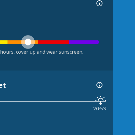
hours, cover up and wear sunscreen.
et
20:53