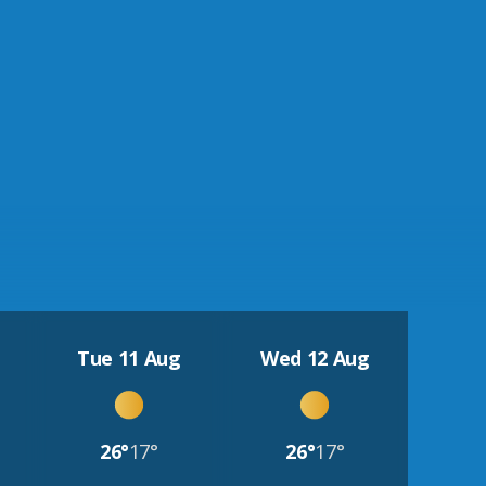
Tue 11 Aug
Wed 12 Aug
26°
17°
26°
17°