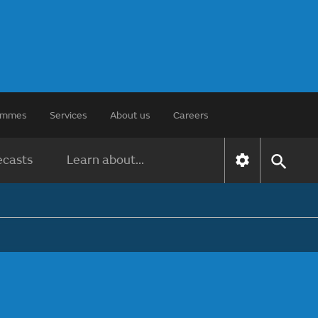
rammes
Services
About us
Careers
ecasts
Learn about...