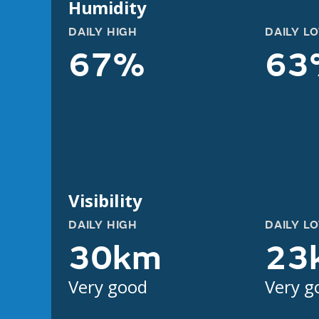
Humidity
DAILY HIGH
DAILY L
67%
63
Visibility
DAILY HIGH
DAILY L
30km
23
Very good
Very g