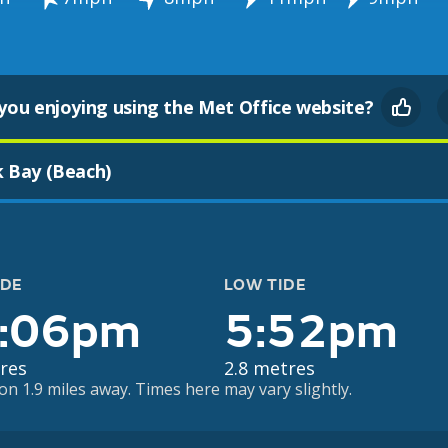
you enjoying using the Met Office website?
k Bay (Beach)
IDE
LOW TIDE
:06pm
5:52pm
res
2.8 metres
on 1.9 miles away. Times here may vary slightly.