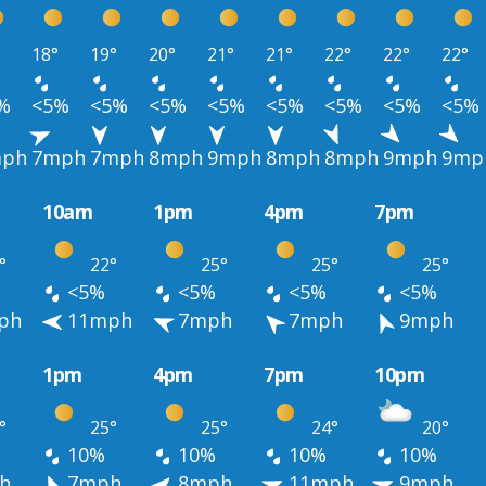
18°
19°
20°
21°
21°
22°
22°
22°
%
<5%
<5%
<5%
<5%
<5%
<5%
<5%
<5%
ph
7mph
7mph
8mph
9mph
8mph
8mph
9mph
9mp
10am
1pm
4pm
7pm
°
22°
25°
25°
25°
<5%
<5%
<5%
<5%
ph
11mph
7mph
7mph
9mph
1pm
4pm
7pm
10pm
°
25°
25°
24°
20°
10%
10%
10%
10%
h
7mph
8mph
11mph
9mph