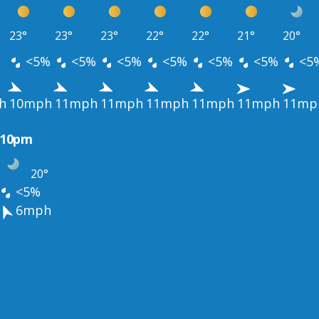
23°
23°
23°
22°
22°
21°
20°
<5%
<5%
<5%
<5%
<5%
<5%
<5
h
10mph
11mph
11mph
11mph
11mph
11mph
11mp
10pm
20°
<5%
6mph