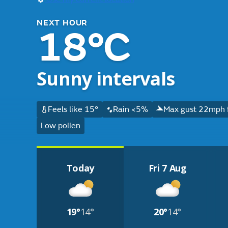
NEXT HOUR
18°C
Sunny intervals
Feels like 15°
Rain <5%
Max gust 22mph 
Low pollen
Today
Fri 7 Aug
19°
14°
20°
14°