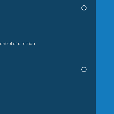
ntrol of direction.