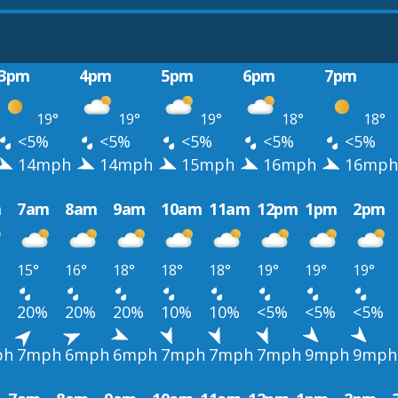
3pm
4pm
5pm
6pm
7pm
19°
19°
19°
18°
18°
<5%
<5%
<5%
<5%
<5%
14mph
14mph
15mph
16mph
16mph
m
7am
8am
9am
10am
11am
12pm
1pm
2pm
15°
16°
18°
18°
18°
19°
19°
19°
20%
20%
20%
10%
10%
<5%
<5%
<5%
ph
7mph
6mph
6mph
7mph
7mph
7mph
9mph
9mph