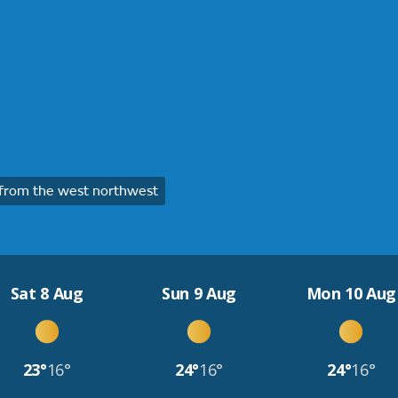
from the west northwest
Sat 8 Aug
Sun 9 Aug
Mon 10 Aug
23°
16°
24°
16°
24°
16°