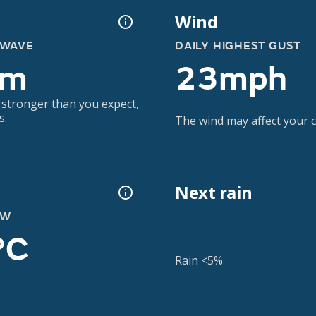
Wind
 WAVE
DAILY HIGHEST GUST
5m
23mph
 stronger than you expect,
s.
The wind may affect your co
Next rain
OW
°C
Rain <5%