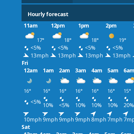
Hourly forecast
11am
12pm
1pm
2pm
17°
18°
18°
19°
<5%
<5%
<5%
<5%
13mph
13mph
13mph
13mph
Fri
12am
1am
2am
3am
4am
5am
6a
16°
16°
16°
16°
16°
16°
15°
<5%
10%
<5%
10%
10%
10%
20%
10mph
9mph
9mph
9mph
8mph
7mph
7m
Sat