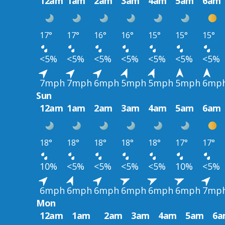
12am
1am
2am
3am
4am
5am
6am
17°
17°
16°
16°
15°
15°
15°
<5%
<5%
<5%
<5%
<5%
<5%
<5%
7mph
7mph
6mph
5mph
5mph
5mph
6mp
Sun
12am
1am
2am
3am
4am
5am
6am
18°
18°
18°
18°
18°
17°
17°
10%
<5%
<5%
<5%
<5%
10%
<5%
6mph
6mph
6mph
6mph
6mph
6mph
7mp
Mon
12am
1am
2am
3am
4am
5am
6a