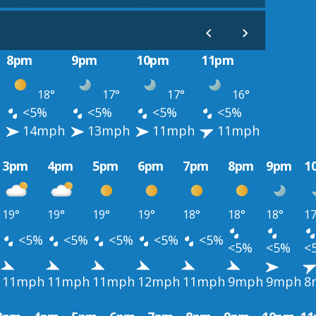
8pm
9pm
10pm
11pm
18°
17°
17°
16°
<5%
<5%
<5%
<5%
14mph
13mph
11mph
11mph
3pm
4pm
5pm
6pm
7pm
8pm
9pm
1
19°
19°
19°
19°
18°
18°
18°
17
<5%
<5%
<5%
<5%
<5%
<5%
<5%
<
11mph
11mph
11mph
12mph
11mph
9mph
9mph
8