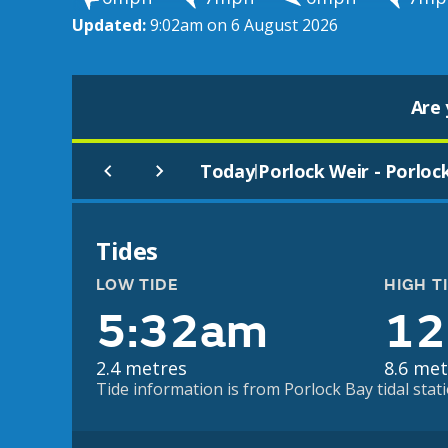
Updated:
9:02am on 6 August 2026
Are 
Today
Porlock Weir - Porloc
|
Tides
LOW TIDE
HIGH T
5:32am
12
2.4 metres
8.6 met
Tide information is from Porlock Bay tidal stati