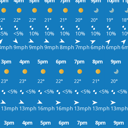
3pm
4pm
5pm
6pm
7pm
8pm
9pm
10pm
1
22°
22°
22°
21°
21°
20°
20°
19°
18
<5%
<5%
10%
10%
10%
10%
10%
10%
1
8mph
9mph
9mph
9mph
8mph
7mph
6mph
6mph
6
3pm
4pm
5pm
6pm
7pm
8pm
9pm
23°
23°
22°
22°
22°
21°
20°
<5%
<5%
<5%
<5%
<5%
<5%
<5%
13mph
13mph
16mph
16mph
13mph
13mph
13mph
3pm
4pm
5pm
6pm
7pm
8pm
9pm