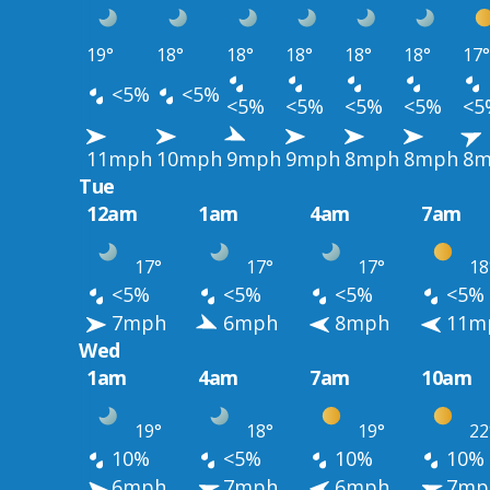
19°
18°
18°
18°
18°
18°
17°
<5%
<5%
<5%
<5%
<5%
<5%
<5
11mph
10mph
9mph
9mph
8mph
8mph
8m
Tue
12am
1am
4am
7am
17°
17°
17°
18
<5%
<5%
<5%
<5%
7mph
6mph
8mph
11m
Wed
1am
4am
7am
10am
19°
18°
19°
22
10%
<5%
10%
10%
6mph
7mph
6mph
7mp