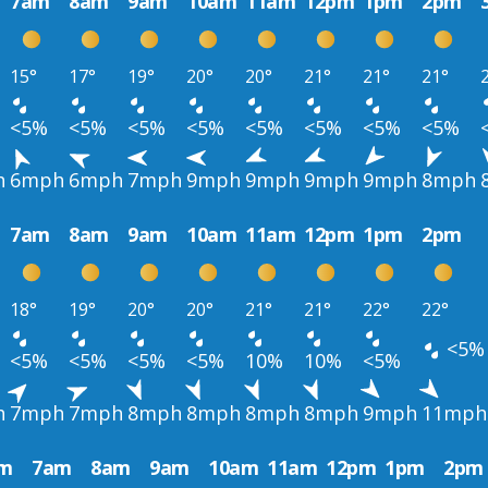
7am
8am
9am
10am
11am
12pm
1pm
2pm
15°
17°
19°
20°
20°
21°
21°
21°
<5%
<5%
<5%
<5%
<5%
<5%
<5%
<5%
h
6mph
6mph
7mph
9mph
9mph
9mph
9mph
8mph
7am
8am
9am
10am
11am
12pm
1pm
2pm
18°
19°
20°
20°
21°
21°
22°
22°
<5%
<5%
<5%
<5%
<5%
10%
10%
<5%
h
7mph
7mph
8mph
8mph
8mph
8mph
9mph
11mph
m
7am
8am
9am
10am
11am
12pm
1pm
2pm