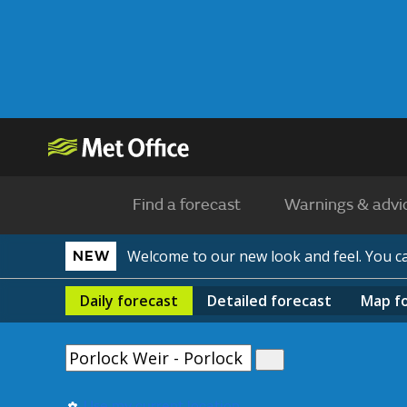
Find a forecast
Warnings & advi
Welcome to our new look and feel. You 
NEW
Daily
forecast
Detailed
forecast
Map
f
Use my current location