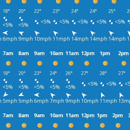
18°
20°
22°
23°
24°
24°
25°
2
<5%
<5%
<5%
<5%
<5%
<5%
<5%
h
6mph
9mph
10mph
11mph
14mph
14mph
14mph
7am
8am
9am
10am
11am
12pm
1pm
2pm
18°
20°
23°
24°
26°
27°
28°
27°
<5%
<5%
<
<5%
<5%
<5%
<5%
<5%
h
5mph
5mph
6mph
7mph
9mph
10mph
11mph
13m
7am
8am
9am
10am
11am
12pm
1pm
2pm