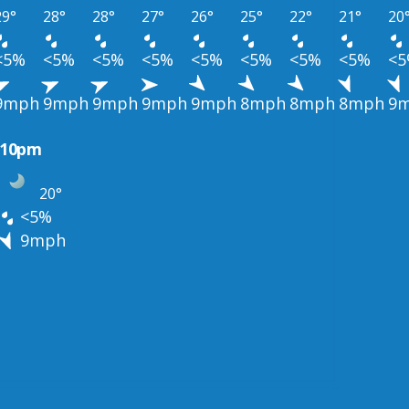
29°
28°
28°
27°
26°
25°
22°
21°
20
<5%
<5%
<5%
<5%
<5%
<5%
<5%
<5%
<
9mph
9mph
9mph
9mph
9mph
8mph
8mph
8mph
9
10pm
20°
<5%
9mph