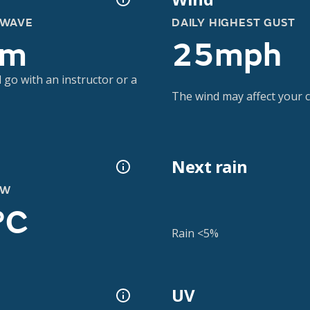
 WAVE
DAILY HIGHEST GUST
2m
25mph
 go with an instructor or a
The wind may affect your co
Next rain
OW
°C
Rain <5%
UV