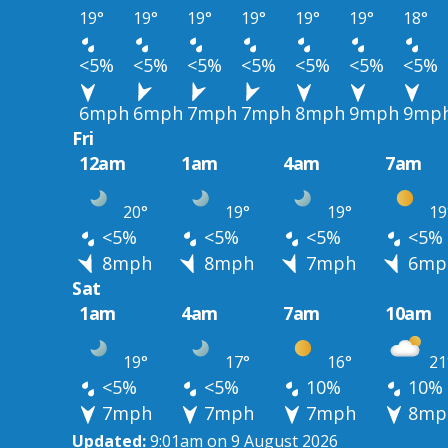
19°
19°
19°
19°
19°
19°
18°
<5%
<5%
<5%
<5%
<5%
<5%
<5%
6mph
6mph
7mph
7mph
8mph
9mph
9mp
Fri
12am
1am
4am
7am
20°
19°
19°
19
<5%
<5%
<5%
<5%
8mph
8mph
7mph
6mp
Sat
1am
4am
7am
10am
19°
17°
16°
21
<5%
<5%
10%
10%
7mph
7mph
7mph
8mp
Updated:
9:01am on 9 August 2026