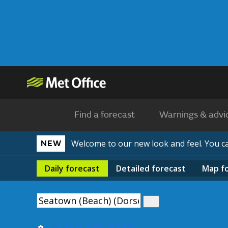
Find a forecast
Warnings & advi
Welcome to our new look and feel. You 
NEW
Daily
forecast
Detailed
forecast
Map
f
Use my current location