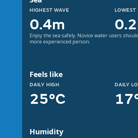
HIGHEST WAVE
LOWEST
0.4m
0.
Enjoy the sea safely. Novice water users should
more experienced person.
Feels like
DAILY HIGH
DAILY L
25°C
17
Humidity