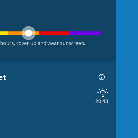
hours, cover up and wear sunscreen.
et
20:43