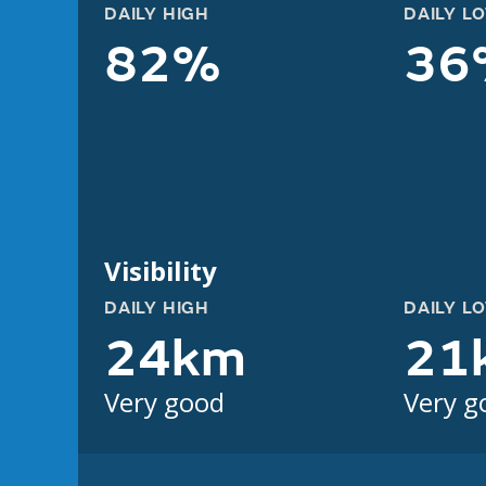
DAILY HIGH
DAILY L
82%
36
Visibility
DAILY HIGH
DAILY L
24km
21
Very good
Very g