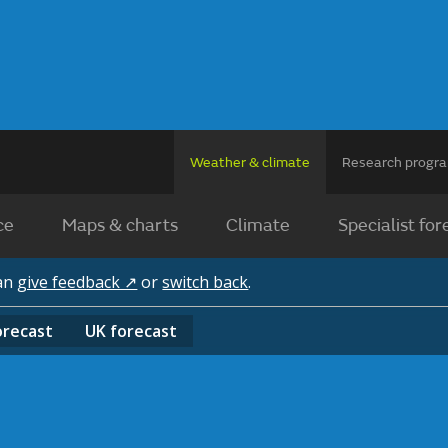
Weather & climate
Research prog
ce
Maps & charts
Climate
Specialist for
can
give feedback ↗
or
switch back
.
orecast
UK
forecast