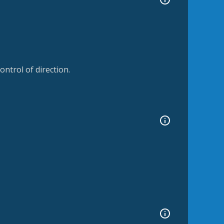
ntrol of direction.