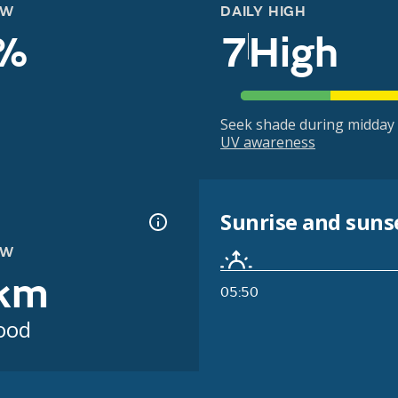
OW
DAILY HIGH
%
7
High
Seek shade during midday 
UV awareness
Sunrise and suns
OW
km
05:50
ood