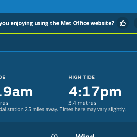
you enjoying using the Met Office website?
DE
HIGH TIDE
19am
4:17pm
res
3.4 metres
dal station 2.5 miles away. Times here may vary slightly.
Wind