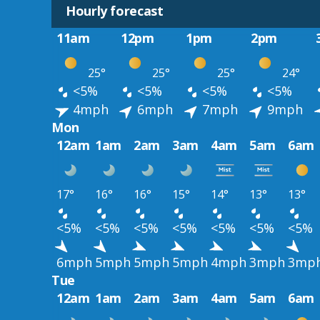
Hourly forecast
11am
12pm
1pm
2pm
25°
25°
25°
24°
<5%
<5%
<5%
<5%
4mph
6mph
7mph
9mph
Mon
12am
1am
2am
3am
4am
5am
6am
17°
16°
16°
15°
14°
13°
13°
<5%
<5%
<5%
<5%
<5%
<5%
<5%
6mph
5mph
5mph
5mph
4mph
3mph
3mp
Tue
12am
1am
2am
3am
4am
5am
6am