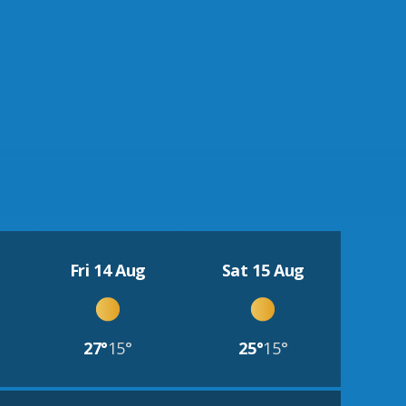
Fri 14 Aug
Sat 15 Aug
27°
15°
25°
15°