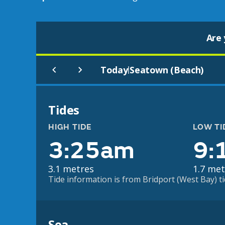
Are 
Today
Seatown (Beach)
|
Tides
HIGH TIDE
LOW TI
3:25am
9:
3.1 metres
1.7 met
Tide information is from Bridport (West Bay) ti
Sea