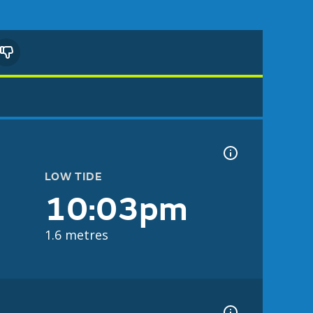
LOW TIDE
10:03pm
1.6 metres