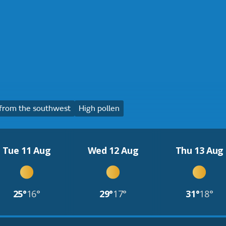
from the southwest
High pollen
Tue 11 Aug
Wed 12 Aug
Thu 13 Aug
25°
16°
29°
17°
31°
18°