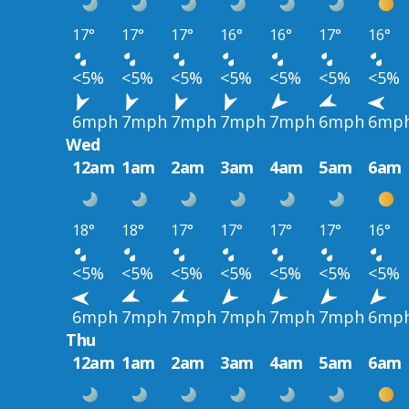
17°
17°
17°
16°
16°
17°
16°
<5%
<5%
<5%
<5%
<5%
<5%
<5%
6mph
7mph
7mph
7mph
7mph
6mph
6mp
Wed
12am
1am
2am
3am
4am
5am
6am
18°
18°
17°
17°
17°
17°
16°
<5%
<5%
<5%
<5%
<5%
<5%
<5%
6mph
7mph
7mph
7mph
7mph
7mph
6mp
Thu
12am
1am
2am
3am
4am
5am
6am