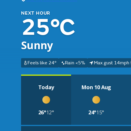
NEXT HOUR
25°C
Sunny
Feels like 24°
Rain <5%
Max gust 14mph 
Today
Mon 10 Aug
26°
12°
24°
15°