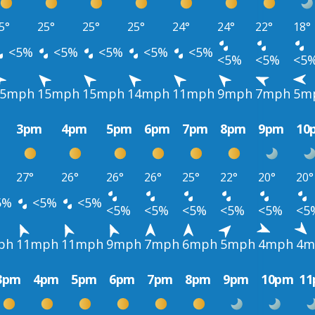
5°
25°
25°
25°
24°
24°
22°
18°
<5%
<5%
<5%
<5%
<5%
<5%
<5%
<5
15mph
15mph
15mph
14mph
11mph
9mph
7mph
5m
3pm
4pm
5pm
6pm
7pm
8pm
9pm
10
27°
26°
26°
26°
25°
22°
20°
20°
5%
<5%
<5%
<5%
<5%
<5%
<5%
<5%
<5
ph
11mph
11mph
9mph
7mph
6mph
5mph
4mph
4m
3pm
4pm
5pm
6pm
7pm
8pm
9pm
10pm
1