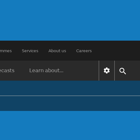
rammes
Services
About us
Careers
ecasts
Learn about...