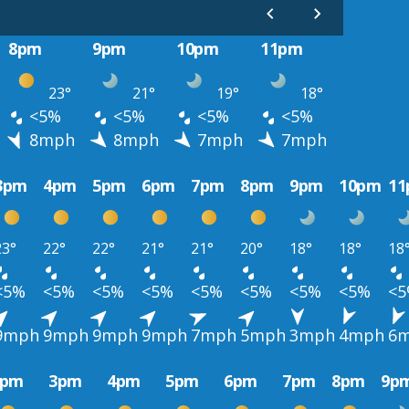
8pm
9pm
10pm
11pm
23°
21°
19°
18°
<5%
<5%
<5%
<5%
8mph
8mph
7mph
7mph
3pm
4pm
5pm
6pm
7pm
8pm
9pm
10pm
1
23°
22°
22°
21°
21°
20°
18°
18°
18
<5%
<5%
<5%
<5%
<5%
<5%
<5%
<5%
<
9mph
9mph
9mph
9mph
7mph
5mph
3mph
4mph
6
2pm
3pm
4pm
5pm
6pm
7pm
8pm
9p