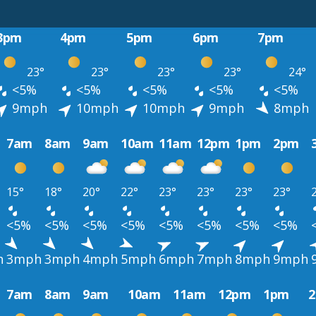
3pm
4pm
5pm
6pm
7pm
23°
23°
23°
23°
24°
<5%
<5%
<5%
<5%
<5%
9mph
10mph
10mph
9mph
8mph
7am
8am
9am
10am
11am
12pm
1pm
2pm
15°
18°
20°
22°
23°
23°
23°
23°
<5%
<5%
<5%
<5%
<5%
<5%
<5%
<5%
h
3mph
3mph
4mph
5mph
6mph
7mph
8mph
9mph
7am
8am
9am
10am
11am
12pm
1pm