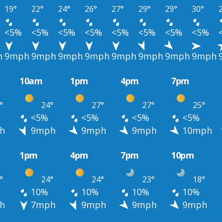
19°
22°
24°
26°
27°
29°
29°
30°
<5%
<5%
<5%
<5%
<5%
<5%
<5%
<5%
h
9mph
9mph
9mph
9mph
9mph
9mph
9mph
9mph
10am
1pm
4pm
7pm
°
24°
27°
27°
25°
<5%
<5%
<5%
<5%
h
9mph
9mph
9mph
10mph
1pm
4pm
7pm
10pm
°
24°
24°
23°
18°
10%
10%
10%
10%
h
7mph
9mph
9mph
9mph