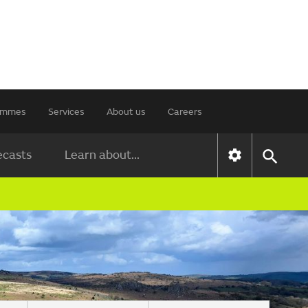
rammes
Services
About us
Careers
ecasts
Learn about...