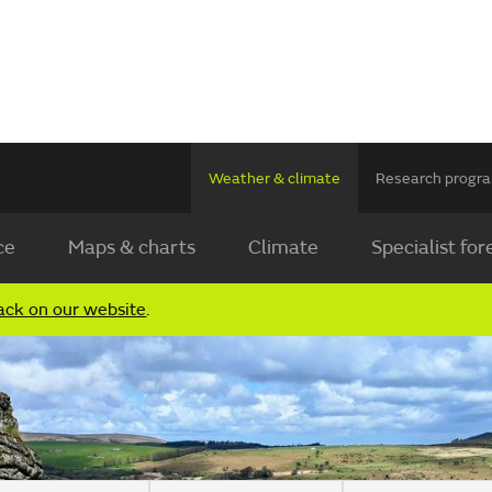
Weather & climate
Research prog
ce
Maps & charts
Climate
Specialist for
ack on our website
.