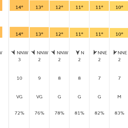
14°
13°
12°
11°
11°
10°
14°
13°
12°
11°
11°
10°
W
NNW
NNW
NNW
N
NNE
NNE
3
2
2
2
2
2
10
9
8
8
7
7
VG
VG
G
G
G
M
72%
76%
78%
81%
82%
83%