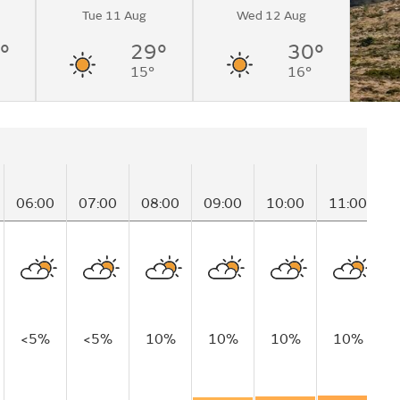
Tue 11 Aug
Wed 12 Aug
°
29°
30°
15°
16°
06:00
07:00
08:00
09:00
10:00
11:00
1
<5%
<5%
10%
10%
10%
10%