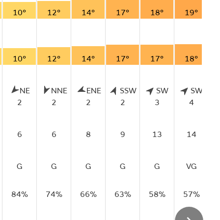
10°
12°
14°
17°
18°
19°
10°
12°
14°
17°
17°
18°
NE
NNE
ENE
SSW
SW
SW
2
2
2
2
3
4
6
6
8
9
13
14
G
G
G
G
G
VG
84%
74%
66%
63%
58%
57%