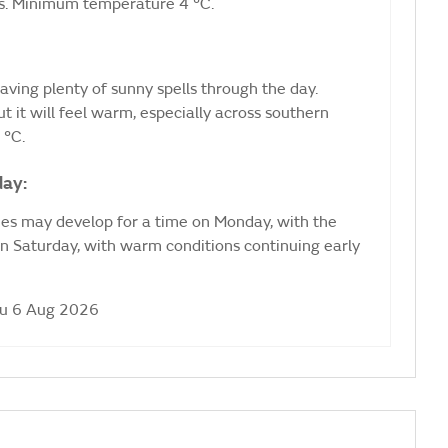
ots. Minimum temperature 4 °C.
aving plenty of sunny spells through the day.
t it will feel warm, especially across southern
 °C.
day:
kies may develop for a time on Monday, with the
n Saturday, with warm conditions continuing early
hu 6 Aug 2026