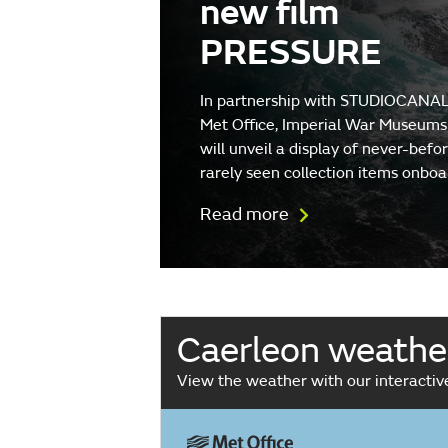
new film
PRESSURE
In partnership with STUDIOCANAL
Met Office, Imperial War Museums
will unveil a display of never-befo
rarely seen collection items onboa
Read more
Caerleon weathe
View the weather with our interacti