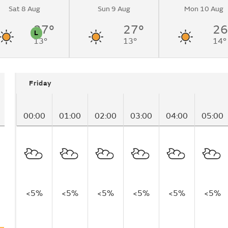
Sat 8 Aug
Sun 9 Aug
Mon 10 Aug
nging to partly
.
27°
27°
26
L
13°
13°
14°
n
Pollen
Friday
00:00
01:00
02:00
03:00
04:00
05:00
<5%
<5%
<5%
<5%
<5%
<5%