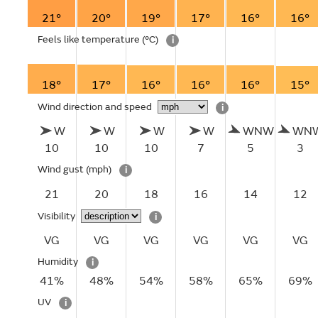
21°
20°
19°
17°
16°
16°
Feels like temperature
(°C)
i
18°
17°
16°
16°
16°
15°
Wind direction and speed
i
W
W
W
W
WNW
WN
10
10
10
7
5
3
Wind gust
(mph)
i
21
20
18
16
14
12
Visibility
i
VG
VG
VG
VG
VG
VG
Humidity
i
41%
48%
54%
58%
65%
69%
UV
i