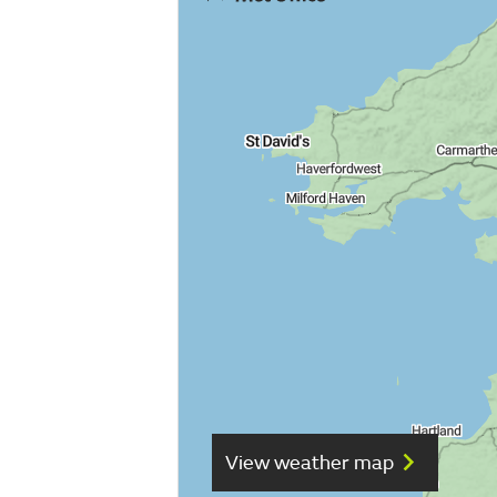
View weather map