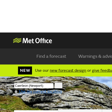
Find a forecast
Warnings & advi
NEW
Use our
new forecast design
or
give feedb
Use my current location