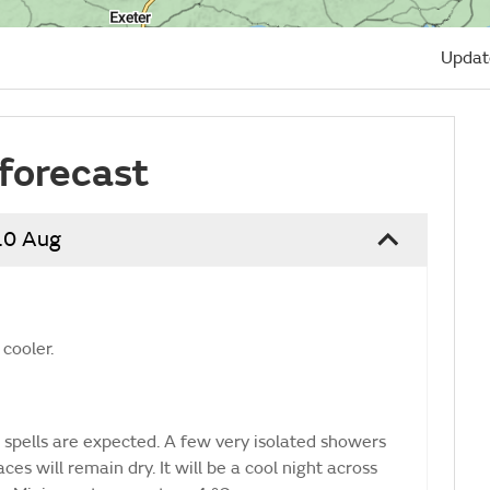
Updat
forecast
10 Aug
 cooler.
 spells are expected. A few very isolated showers
es will remain dry. It will be a cool night across