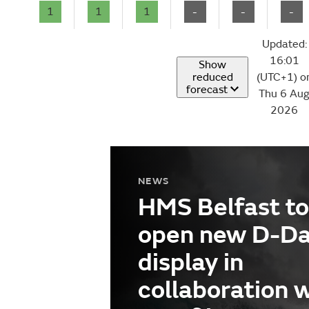
1
1
1
-
-
-
Updated:
16:01
Show
reduced
(UTC+1) o
forecast
Thu 6 Au
2026
NEWS
HMS Belfast to
open new D-D
display in
collaboration 