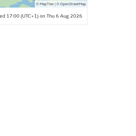
©
| ©
MapTiler
OpenStreetMap
ed 17:00 (UTC+1) on Thu 6 Aug 2026