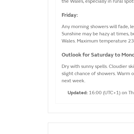
the Wales, especially in rural sp
Friday:
Any morning showers will fade, le
Sunshine may be hazy at times, bu
Wales. Maximum temperature 23
Outlook for Saturday to Mon
Dry with sunny spells. Cloudier s
slight chance of showers. Warm o
next week.
Updated:
16:00 (UTC+1) on T