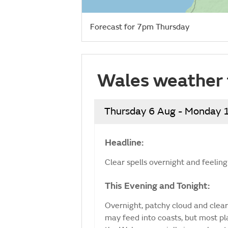
Forecast for 7pm Thursday
Wales weather 
Thursday 6 Aug - Monday 
Headline:
Clear spells overnight and feeling
This Evening and Tonight:
Overnight, patchy cloud and clear
may feed into coasts, but most plac