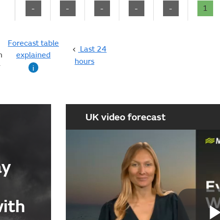
-
-
-
-
-
1
Forecast table
Last 24
n
explained
hours
g
i
UK video forecast
ay
with