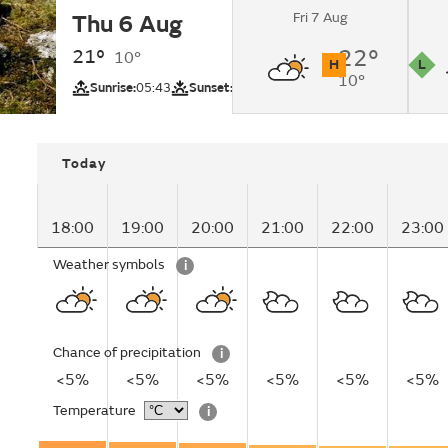
Fri 7 Aug
Thu 6 Aug
Sunny intervals cha
cloudy by nighttime
21°
22°
10°
H
L
10°
UV
Pollutio
Sunrise:
05:43
Sunset:
20:51
Today
18:00
19:00
20:00
21:00
22:00
23:00
Weather symbols
i
Chance of precipitation
i
<5%
<5%
<5%
<5%
<5%
<5%
Temperature
i