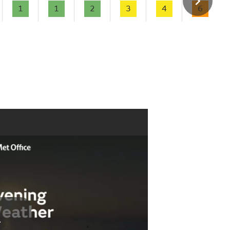
1
1
2
3
4
6