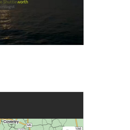
Play
Video