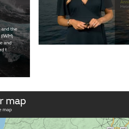
 and the
 (IWM)
re and
rd t…
r map
ve map