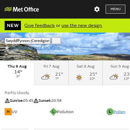
MENU
NEW
Give feedback
or
use the new design
.
Use my current location
Thu 6 Aug
Fri 7 Aug
Sat 8 Aug
Sun 9 Aug
14°
21°
25°
23
9°
7°
10°
13°
Partly cloudy.
Sunrise:
05:45
Sunset:
20:58
H
L
L
UV
Pollution
Pollen