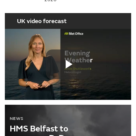
UK video forecast
Play
Video
NEWS
HMS Belfast to