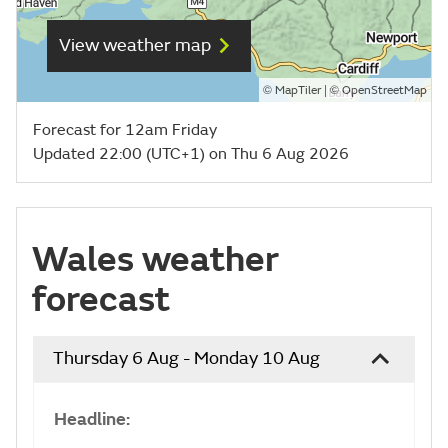
View weather map
©
| ©
MapTiler
OpenStreetMap
Forecast for 12am Friday
Updated 22:00 (UTC+1) on Thu 6 Aug 2026
Wales weather
forecast
Thursday 6 Aug - Monday 10 Aug
Headline: