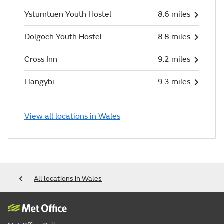
Ystumtuen Youth Hostel
8.6 miles
Dolgoch Youth Hostel
8.8 miles
Cross Inn
9.2 miles
Llangybi
9.3 miles
View all locations in Wales
All locations in Wales