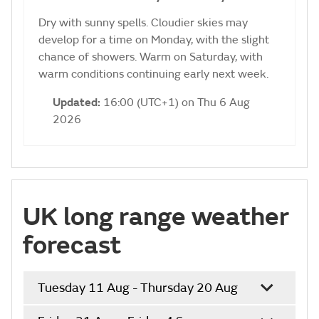
Dry with sunny spells. Cloudier skies may
develop for a time on Monday, with the slight
chance of showers. Warm on Saturday, with
warm conditions continuing early next week.
Updated:
16:00 (UTC+1) on Thu 6 Aug
2026
UK long range weather
forecast
Tuesday 11 Aug - Thursday 20 Aug