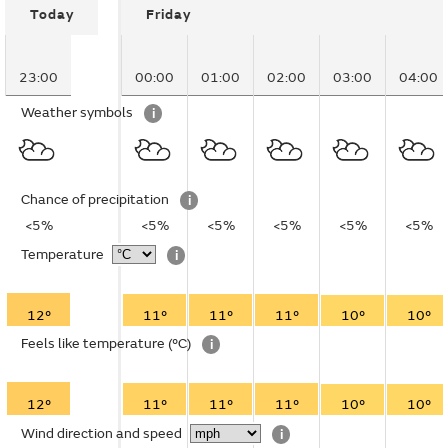
Today
Friday
23:00
00:00
01:00
02:00
03:00
04:00
Weather symbols
i
Chance of precipitation
i
<5%
<5%
<5%
<5%
<5%
<5%
Temperature
i
12°
11°
11°
11°
10°
10°
Feels like temperature
(°C)
i
12°
11°
11°
11°
10°
10°
Wind direction and speed
i