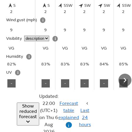
S
S
SSW
SW
SW
SSW
2
2
2
2
2
2
Wind gust
(mph)
i
9
9
9
9
9
9
Visibility
i
VG
VG
VG
VG
VG
VG
Humidity
i
82%
83%
83%
83%
84%
85%
UV
i
-
-
-
-
-
-
Updated:
22:00
Forecast
Show
(UTC+1)
table
Last
reduced
forecast
on Thu 6
explained
24
Aug
hours
i
2026