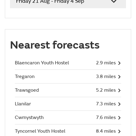
Friday 21 Aug - Friday 4 Sep
Nearest forecasts
Blaencaron Youth Hostel
2.9 miles
Tregaron
3.8 miles
Trawsgoed
5.2 miles
Llanilar
7.3 miles
Cwmystwyth
7.6 miles
Tyncornel Youth Hostel
8.4 miles