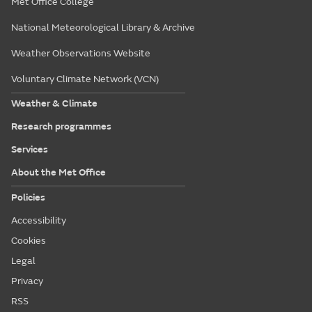
Met Office College
National Meteorological Library & Archive
Weather Observations Website
Voluntary Climate Network (VCN)
Weather & Climate
Research programmes
Services
About the Met Office
Policies
Accessibility
Cookies
Legal
Privacy
RSS