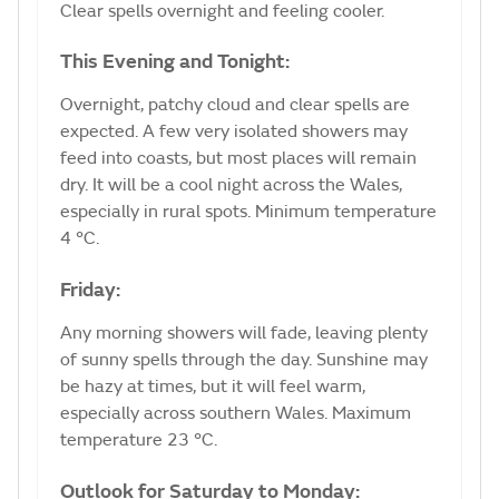
Clear spells overnight and feeling cooler.
This Evening and Tonight:
Overnight, patchy cloud and clear spells are
expected. A few very isolated showers may
feed into coasts, but most places will remain
dry. It will be a cool night across the Wales,
especially in rural spots. Minimum temperature
4 °C.
Friday:
Any morning showers will fade, leaving plenty
of sunny spells through the day. Sunshine may
be hazy at times, but it will feel warm,
especially across southern Wales. Maximum
temperature 23 °C.
Outlook for Saturday to Monday: