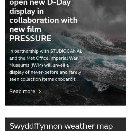
open new D-Day
display in
collaboration with
new film
PRESSURE
In partnership with STUDIOCANAL
and the Met Office, Imperial War
Museums (IWM) will unveil a
display of never-before and rarely
seen collection items onboard t…
Read more
Swyddffynnon weather map