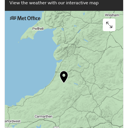
View the weather with our interactive map