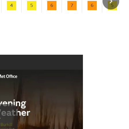
4
5
6
7
6
5