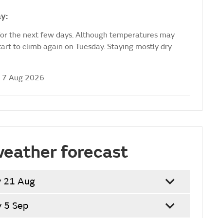
y:
for the next few days. Although temperatures may
start to climb again on Tuesday. Staying mostly dry
i 7 Aug 2026
weather forecast
y 21 Aug
y 5 Sep