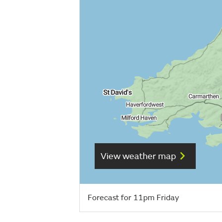
View weather map
Forecast for 11pm Friday