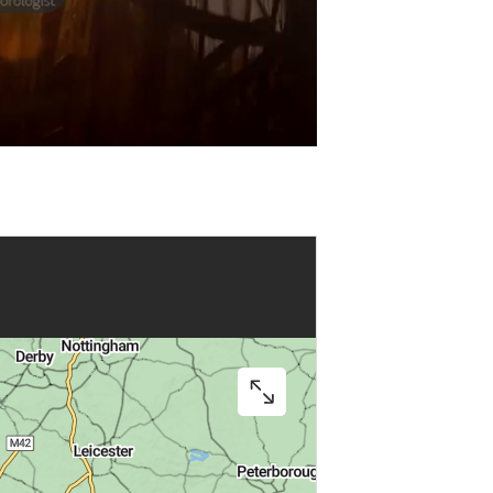
Play
Video