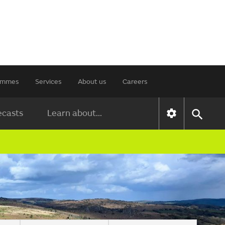
rammes
Services
About us
Careers
ecasts
Learn about...