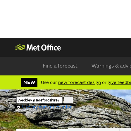
Find a forecast
Warnings & advi
NEW
Use our
new forecast design
or
give feedb
Use my current location