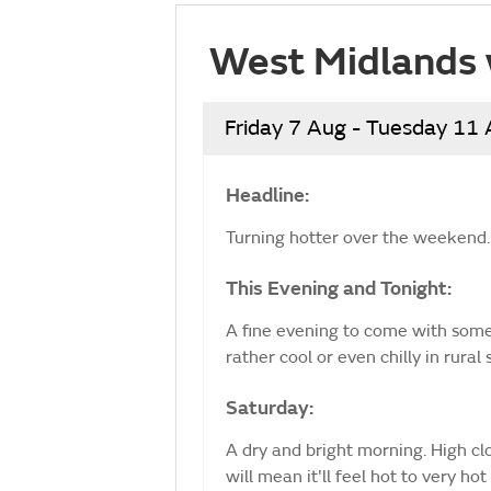
West Midlands 
Friday 7 Aug - Tuesday 11
Headline:
Turning hotter over the weekend.
This Evening and Tonight:
A fine evening to come with some l
rather cool or even chilly in rura
Saturday:
A dry and bright morning. High clo
will mean it'll feel hot to very 