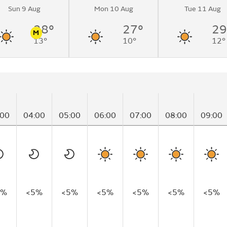
Sun 9 Aug
Mon 10 Aug
Tue 11 Aug
28°
27°
29
M
13°
10°
12°
n
Pollen
:00
04:00
05:00
06:00
07:00
08:00
09:00
5%
<5%
<5%
<5%
<5%
<5%
<5%