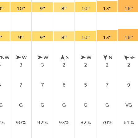
0°
10°
9°
8°
10°
13°
16°
°
9°
9°
8°
10°
13°
16°
WNW
W
W
S
W
N
SE
3
3
3
2
2
2
2
8
7
7
6
5
7
9
G
G
G
G
G
G
VG
9%
90%
92%
93%
82%
70%
61%