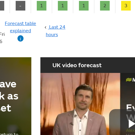
-
-
1
1
1
2
3
Forecast table
Last 24
explained
Fri
hours
i
6
UK video forecast
ave
k as
set
return to