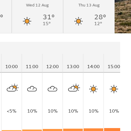
Wed 12 Aug
Thu 13 Aug
°
31°
28°
15°
12°
10:00
11:00
12:00
13:00
14:00
15:00
1
<5%
10%
10%
10%
10%
10%