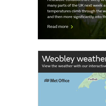
many parts of the UK next week a
temperatures climb through the 
and then more significantly, into 
Read more
Weobley weathe
View the weather with our interacti