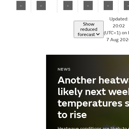
-
-
-
-
-
Updated:
Show
20:02
reduced
(UTC+1) on 
forecast
7 Aug 202
NEWS
Another heatw
likely next wee
temperatures 
to rise
Heatwave conditions are likely to 