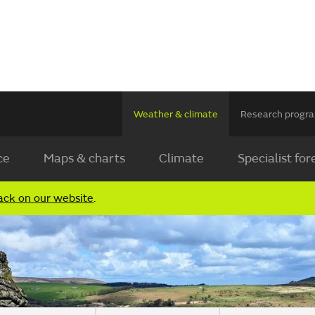
Weather & climate
Research prog
ce
Maps & charts
Climate
Specialist for
ack on our website
.