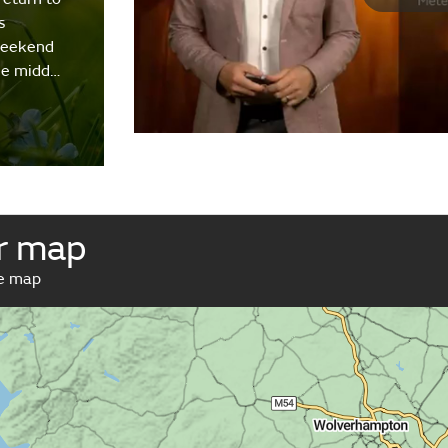
s
weekend
the midd…
r map
ve map