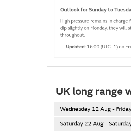
Outlook for Sunday to Tuesda
High pressure remains in charge 
dip slightly on Monday, they will 
throughout.
Updated:
16:00 (UTC+1) on Fr
UK long range 
Wednesday 12 Aug - Frida
Saturday 22 Aug - Saturda