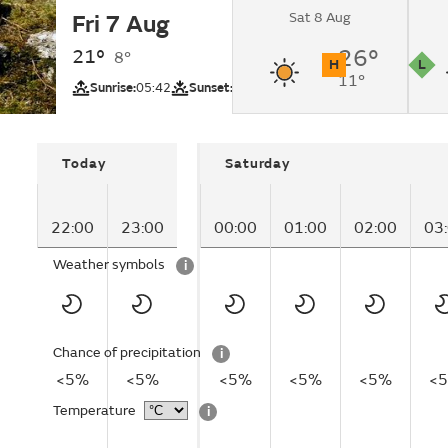
Sat 8 Aug
Fri 7 Aug
Clear.
21°
26°
8°
H
L
11°
UV
Pollutio
Sunrise:
05:42
Sunset:
20:51
Today
Saturday
22:00
23:00
00:00
01:00
02:00
03
Weather symbols
i
Chance of precipitation
i
<5%
<5%
<5%
<5%
<5%
<
Temperature
i