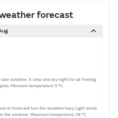
weather forecast
 Aug
ate sunshine. A clear and dry night for all. Feeling
l spots. Minimum temperature 9 °C.
ud at times will turn the sunshine hazy. Light winds
hot in the sunshine. Maximum temperature 28 °C.