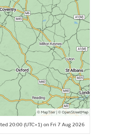
©
| ©
MapTiler
OpenStreetMap
ted 20:00 (UTC+1) on Fri 7 Aug 2026