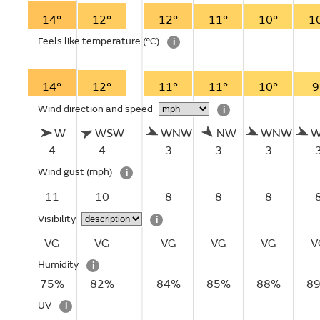
14°
12°
12°
11°
10°
1
Feels like temperature
(°C)
i
14°
12°
11°
11°
10°
9
Wind direction and speed
i
W
WSW
WNW
NW
WNW
4
4
3
3
3
Wind gust
(mph)
i
11
10
8
8
8
Visibility
i
VG
VG
VG
VG
VG
V
Humidity
i
75%
82%
84%
85%
88%
8
UV
i