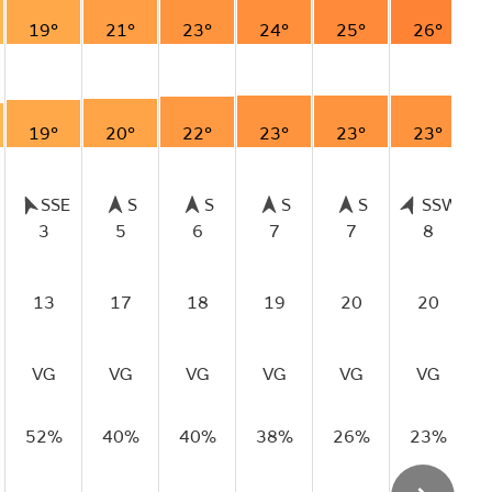
19°
21°
23°
24°
25°
26°
19°
20°
22°
23°
23°
23°
SSE
S
S
S
S
SSW
3
5
6
7
7
8
13
17
18
19
20
20
VG
VG
VG
VG
VG
VG
52%
40%
40%
38%
26%
23%