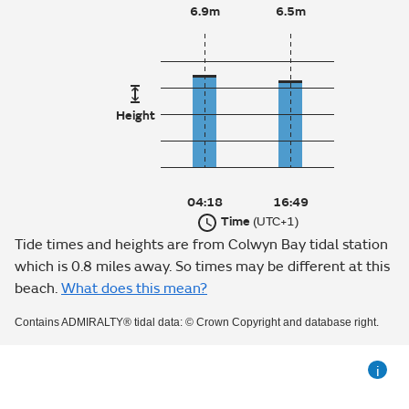
6.9m
6.5m
Height
04:18
16:49
Time
(UTC+1)
Tide times and heights are from Colwyn Bay tidal station
which is 0.8 miles away. So times may be different at this
beach.
What does this mean?
Contains ADMIRALTY® tidal data: © Crown Copyright and database right.
i