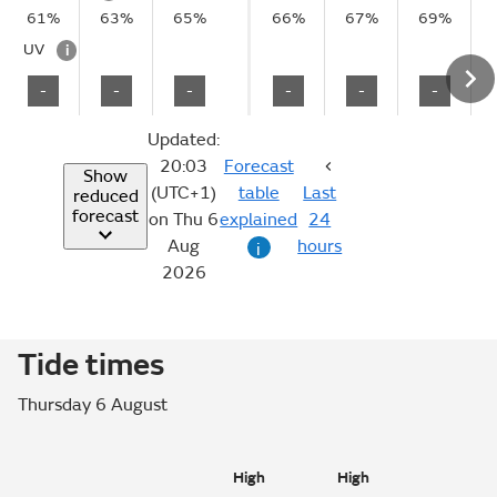
61%
63%
65%
66%
67%
69%
UV
i
-
-
-
-
-
-
Updated:
20:03
Forecast
Show
(UTC+1)
table
Last
reduced
forecast
on Thu 6
explained
24
Aug
hours
i
2026
Tide times
Thursday 6 August
High
High