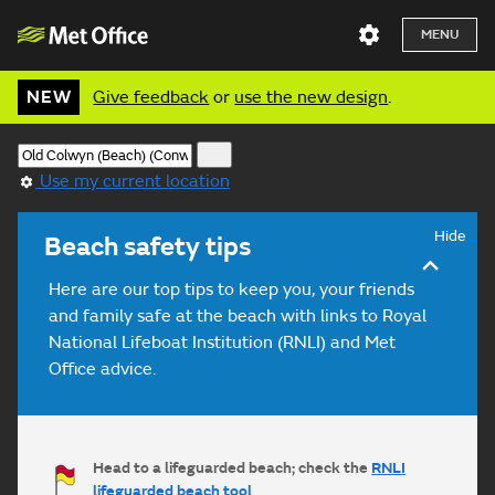
MENU
NEW
Give feedback
or
use the new design
.
Use my current location
Hide
Beach safety tips
Here are our top tips to keep you, your friends
and family safe at the beach with links to Royal
National Lifeboat Institution (RNLI) and Met
Office advice.
Head to a lifeguarded beach; check the
RNLI
lifeguarded beach tool