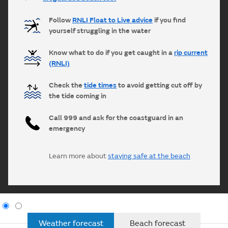
Follow
RNLI Float to Live advice
if you find
yourself struggling in the water
Know what to do if you get caught in a
rip current
(RNLI)
Check the
tide times
to avoid getting cut off by
the tide coming in
Call 999 and ask for the coastguard in an
emergency
Learn more about
staying safe at the beach
Weather forecast
Beach forecast