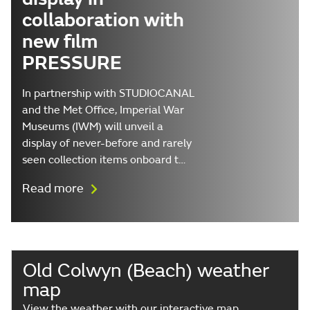
collaboration with
new film
PRESSURE
In partnership with STUDIOCANAL
and the Met Office, Imperial War
Museums (IWM) will unveil a
display of never-before and rarely
seen collection items onboard t…
Read more
Old Colwyn (Beach) weather
map
View the weather with our interactive map