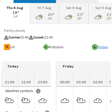
Thu 6 Aug
Fri 7 Aug
Sat 8 Aug
Sun 9 Aug
18°
20°
23°
21
14°
14°
16°
15°
Partly cloudy.
Sunrise:
05:40
Sunset:
21:00
H
L
L
UV
Pollution
Pollen
Today
Friday
21:00
22:00
23:00
00:00
01:00
02:00
0
Weather symbols
i