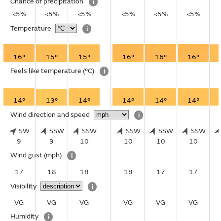
Chance of precipitation
i
<5%
<5%
<5%
<5%
<5%
<5%
Temperature
i
16°
15°
15°
16°
16°
16°
Feels like temperature
(°C)
i
14°
13°
14°
14°
14°
14°
Wind direction and speed
i
SW
SSW
SSW
SSW
SSW
SSW
9
9
10
10
10
10
Wind gust
(mph)
i
17
18
18
18
17
17
Visibility
i
VG
VG
VG
VG
VG
VG
Humidity
i