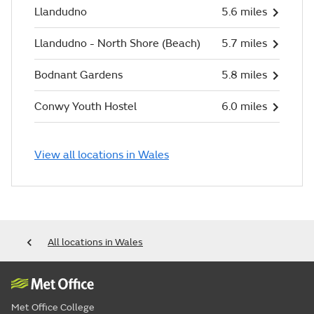
Llandudno
5.6 miles
Llandudno - North Shore (Beach)
5.7 miles
Bodnant Gardens
5.8 miles
Conwy Youth Hostel
6.0 miles
View all locations in Wales
All locations in Wales
Met Office College