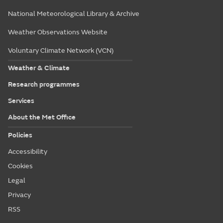
National Meteorological Library & Archive
Weather Observations Website
Voluntary Climate Network (VCN)
Weather & Climate
Research programmes
Services
About the Met Office
Policies
Accessibility
Cookies
Legal
Privacy
RSS