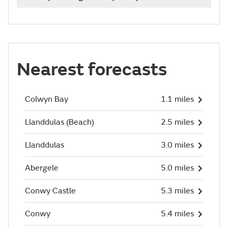
Nearest forecasts
Colwyn Bay
1.1 miles
Llanddulas (Beach)
2.5 miles
Llanddulas
3.0 miles
Abergele
5.0 miles
Conwy Castle
5.3 miles
Conwy
5.4 miles