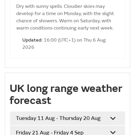
Dry with sunny spells. Cloudier skies may
develop for a time on Monday, with the slight
chance of showers. Warm on Saturday, with
warm conditions continuing early next week.
Updated:
16:00 (UTC+1) on Thu 6 Aug
2026
UK long range weather
forecast
Tuesday 11 Aug - Thursday 20 Aug
Friday 21 Aug - Friday 4 Sep