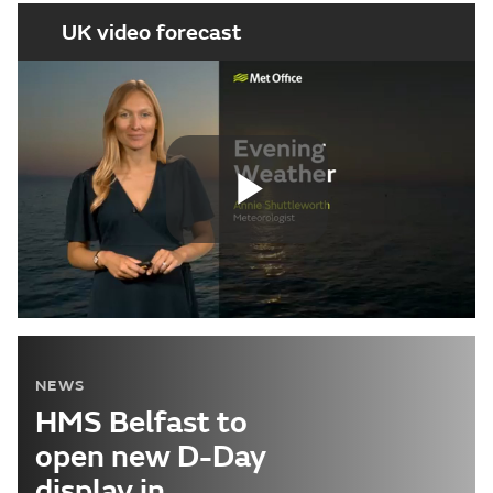
UK video forecast
Play
Video
NEWS
HMS Belfast to
open new D-Day
display in