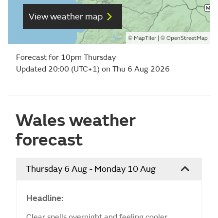
View weather map
©
| ©
MapTiler
OpenStreetMap
Forecast for 10pm Thursday
Updated 20:00 (UTC+1) on Thu 6 Aug 2026
Wales weather
forecast
Thursday 6 Aug - Monday 10 Aug
Headline:
Clear spells overnight and feeling cooler.