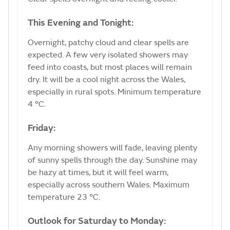
This Evening and Tonight:
Overnight, patchy cloud and clear spells are
expected. A few very isolated showers may
feed into coasts, but most places will remain
dry. It will be a cool night across the Wales,
especially in rural spots. Minimum temperature
4 °C.
Friday:
Any morning showers will fade, leaving plenty
of sunny spells through the day. Sunshine may
be hazy at times, but it will feel warm,
especially across southern Wales. Maximum
temperature 23 °C.
Outlook for Saturday to Monday: