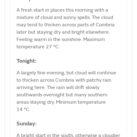
A fresh start in places this morning with a
mixture of cloud and sunny spells. The cloud
may tend to thicken across parts of Cumbria
later but staying dry and bright elsewhere.
Feeling warm in the sunshine. Maximum
temperature 27 °C.
Tonight:
A largely fine evening, but cloud will continue
to thicken across Cumbria with patchy rain
arriving here. The rain will drift slowly
southwards overnight but many southern
areas staying dry. Minimum temperature
14 °C.
Sunday:
A bright start in the south, otherwise a cloudier