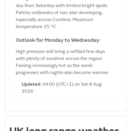
day than Saturday with limited bright spells.
Patchy outbreaks of rain also developing,
especially across Cumbria. Maximum
temperature 25 °C.
Outlook for Monday to Wednesday:
High pressure will bring a settled few days
with plenty of sunshine across the region.
Feeling increasingly hot as the week
progresses with nights also become warmer.
Updated:
04:00 (UTC+1) on Sat 8 Aug
2026