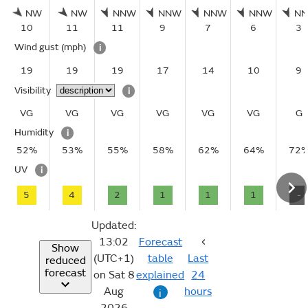
NW
NW
NNW
NNW
NNW
NNW
N
10
11
11
9
7
6
3
Wind gust
(mph)
i
19
19
19
17
14
10
9
Visibility
i
VG
VG
VG
VG
VG
VG
G
Humidity
i
52%
53%
55%
58%
62%
64%
72
UV
i
5
4
2
1
1
1
-
Updated:
13:02
Forecast
Show
(UTC+1)
table
Last
reduced
forecast
on Sat 8
explained
24
Aug
hours
i
2026