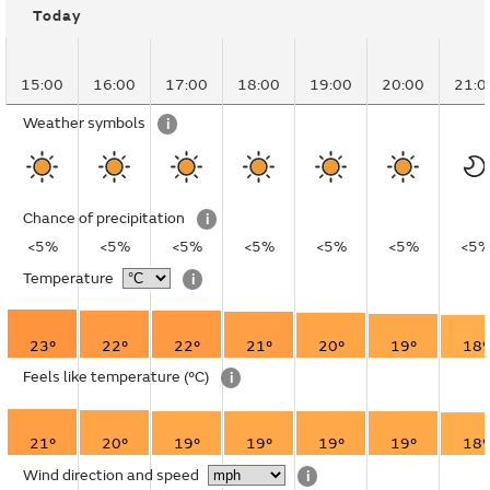
Today
15:00
16:00
17:00
18:00
19:00
20:00
21:0
Weather symbols
i
Chance of precipitation
i
<5%
<5%
<5%
<5%
<5%
<5%
<5
Temperature
i
23°
22°
22°
21°
20°
19°
18°
Feels like temperature
(°C)
i
21°
20°
19°
19°
19°
19°
18°
Wind direction and speed
i