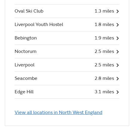
Oval Ski Club
1.3 miles
Liverpool Youth Hostel
1.8 miles
Bebington
1.9 miles
Noctorum
2.5 miles
Liverpool
2.5 miles
Seacombe
2.8 miles
Edge Hill
3.1 miles
View all locations in North West England