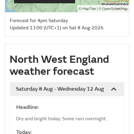
©
| ©
MapTiler
OpenStreetMap
Forecast for 4pm Saturday
Updated 13:00 (UTC+1) on Sat 8 Aug 2026
North West England
weather forecast
Saturday 8 Aug - Wednesday 12 Aug
Headline:
Dry and bright today. Some rain overnight.
Today: