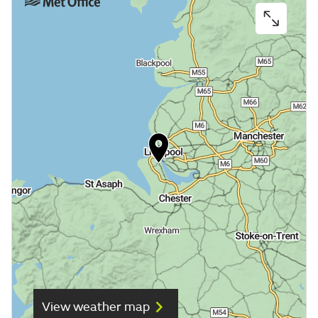
View weather map