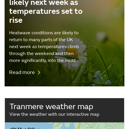
likely next week as
temperatures set to
rise
Heatwave conditions are likely to
return to many parts of the UK
next week as temperatures climb
through the weekend and then
more significantly, into the midd…
Read more
Tranmere weather map
View the weather with our interactive map