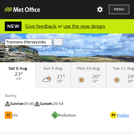
MENU
NEW
Give feedback
or
use the new design
.
Use my current location
Sat 8 Aug
Sun 9 Aug
Mon 10 Aug
Tue 11 Au
23°
21°
20°
29
14°
15°
12°
16°
Sunny.
Sunrise:
05:40
Sunset:
20:54
H
L
M
UV
Pollution
Pollen