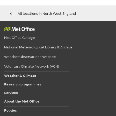
All locations in North West England
Met Office College
National Meteorological Library & Archive
Weather Observations Website
Voluntary Climate Network (VCN)
Weather & Climate
Research programmes
Services
About the Met Office
Policies