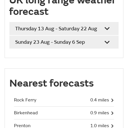
UK long range weather
forecast
Thursday 13 Aug - Saturday 22 Aug
Sunday 23 Aug - Sunday 6 Sep
Nearest forecasts
Rock Ferry
0.4 miles
Birkenhead
0.9 miles
Prenton
1.0 miles