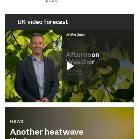
UK video forecast
Play
Video
NEWS
Another heatwave