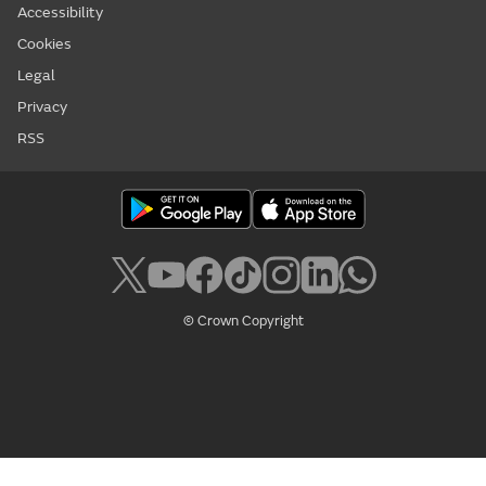
Accessibility
Cookies
Legal
Privacy
RSS
© Crown Copyright