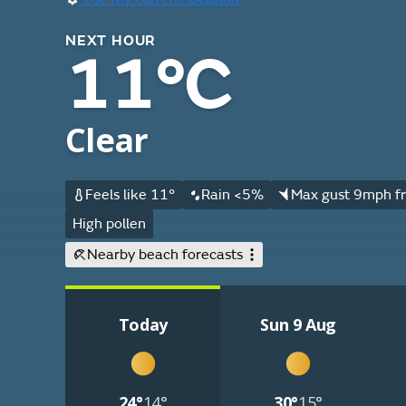
NEXT HOUR
11°C
Clear
Feels like 11°
Rain <5%
Max gust 9mph fr
High pollen
Nearby beach forecasts
Today
Sun 9 Aug
24°
14°
30°
15°