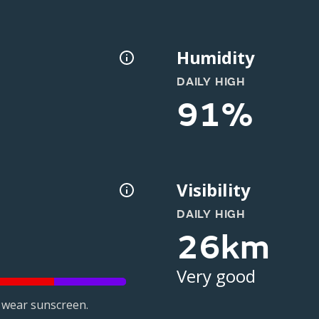
Humidity
DAILY HIGH
91%
Visibility
DAILY HIGH
26km
Very good
 wear sunscreen.