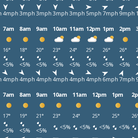
h
4mph
3mph
3mph
3mph
3mph
5mph
7mph
9mph
7am
8am
9am
10am
11am
12pm
1pm
2pm
16°
18°
20°
23°
24°
25°
26°
26°
<5%
<5%
<5%
<5%
<5%
<5%
<5%
<5%
h
4mph
4mph
4mph
4mph
4mph
4mph
6mph
7mph
7am
8am
9am
10am
11am
12pm
1pm
2
17°
19°
21°
23°
24°
25°
25°
26
<5%
<5%
<5%
<5%
<5%
<5%
<5%