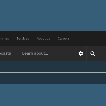
rammes
Services
About us
Careers
ecasts
Learn about...