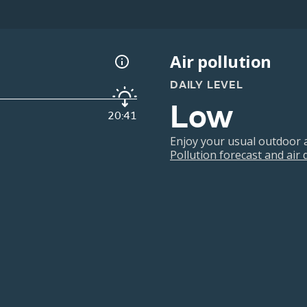
Air pollution
DAILY LEVEL
Low
20:41
Enjoy your usual outdoor ac
Pollution forecast and air