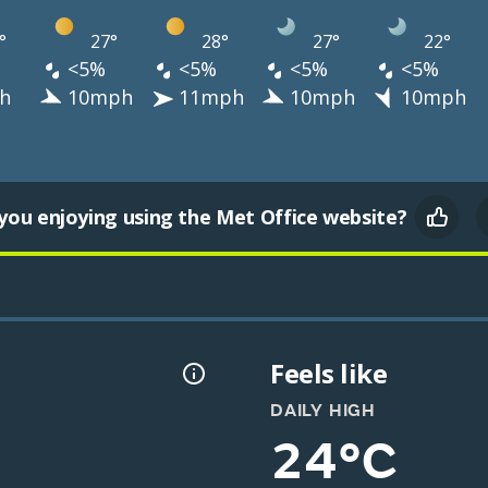
°
27°
28°
27°
22°
<5%
<5%
<5%
<5%
h
10mph
11mph
10mph
10mph
you enjoying using the Met Office website?
Feels like
DAILY HIGH
24°C