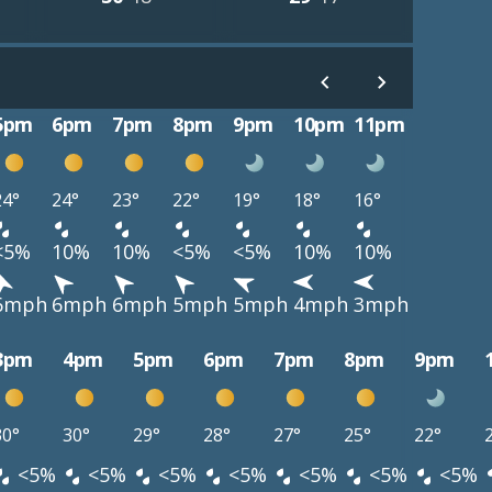
5pm
6pm
7pm
8pm
9pm
10pm
11pm
24°
24°
23°
22°
19°
18°
16°
<5%
10%
10%
<5%
<5%
10%
10%
6mph
6mph
6mph
5mph
5mph
4mph
3mph
3pm
4pm
5pm
6pm
7pm
8pm
9pm
30°
30°
29°
28°
27°
25°
22°
<5%
<5%
<5%
<5%
<5%
<5%
<5%