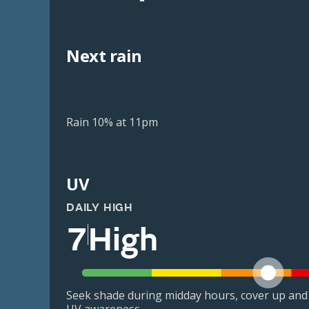
Next rain
Rain 10% at 11pm
UV
DAILY HIGH
7
High
Seek shade during midday hours, cover up and