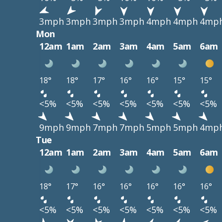
3mph
3mph
3mph
3mph
4mph
4mph
4mp
Mon
12am
1am
2am
3am
4am
5am
6am
18°
18°
17°
16°
16°
15°
15°
<5%
<5%
<5%
<5%
<5%
<5%
<5%
9mph
9mph
7mph
7mph
5mph
5mph
4mp
Tue
12am
1am
2am
3am
4am
5am
6am
18°
17°
16°
16°
16°
16°
16°
<5%
<5%
<5%
<5%
<5%
<5%
<5%