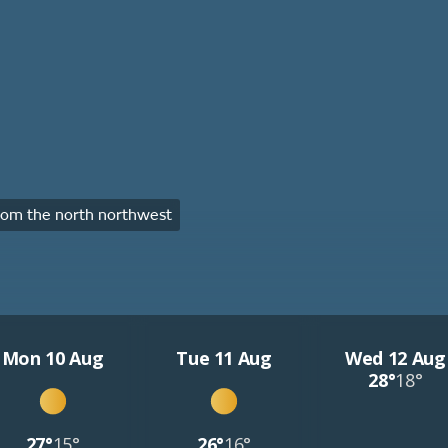
om the north northwest
Mon 10 Aug
Tue 11 Aug
Wed 12 Aug
28°
18°
27°
15°
26°
16°