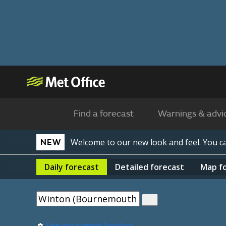
Find a forecast
Warnings & advi
Welcome to our new look and feel. You 
NEW
Daily
forecast
Detailed
forecast
Map
f
Use my current location