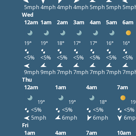
5mph
4mph
4mph
4mph
5mph
5mph
5mp
Wed
12am
1am
2am
3am
4am
5am
6am
19°
19°
18°
17°
17°
16°
16°
<5%
<5%
<5%
<5%
<5%
<5%
<5%
9mph
9mph
7mph
7mph
7mph
7mph
7mp
Thu
12am
1am
4am
7am
19°
19°
18°
19
<5%
<5%
<5%
<5%
5mph
6mph
6mph
6mp
Fri
1am
4am
7am
10am