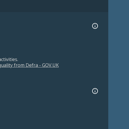
tivities.
 quality from Defra - GOV.UK