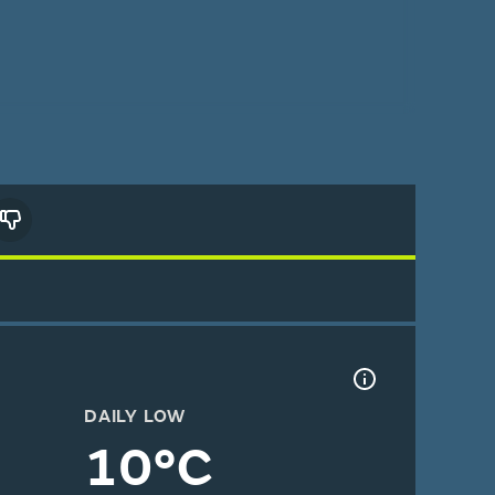
DAILY LOW
10°C