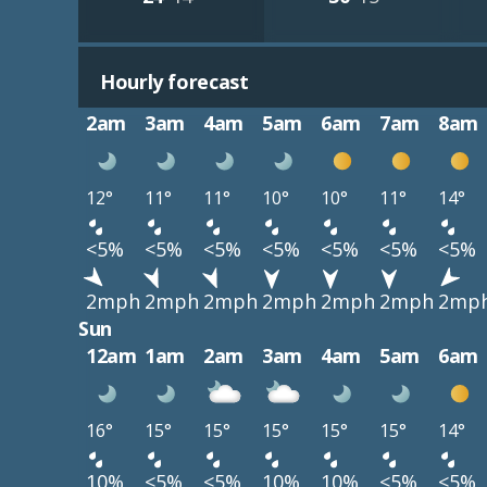
Hourly forecast
2am
3am
4am
5am
6am
7am
8am
12°
11°
11°
10°
10°
11°
14°
<5%
<5%
<5%
<5%
<5%
<5%
<5%
2mph
2mph
2mph
2mph
2mph
2mph
2mp
Sun
12am
1am
2am
3am
4am
5am
6am
16°
15°
15°
15°
15°
15°
14°
10%
<5%
<5%
10%
10%
<5%
<5%