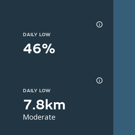
DAILY LOW
46%
DAILY LOW
7.8km
Moderate