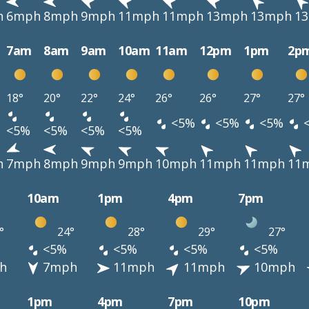
h
6mph
8mph
9mph
11mph
11mph
13mph
13mph
1
7am
8am
9am
10am
11am
12pm
1pm
2p
18°
20°
22°
24°
26°
26°
27°
27°
<5%
<5%
<5%
<5%
<5%
<5%
<5%
h
7mph
8mph
9mph
9mph
10mph
11mph
11mph
11
10am
1pm
4pm
7pm
°
24°
28°
29°
27°
<5%
<5%
<5%
<5%
h
7mph
11mph
11mph
10mph
1pm
4pm
7pm
10pm