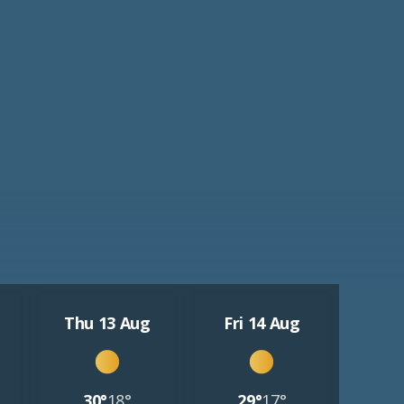
Thu 13 Aug
Fri 14 Aug
30°
18°
29°
17°