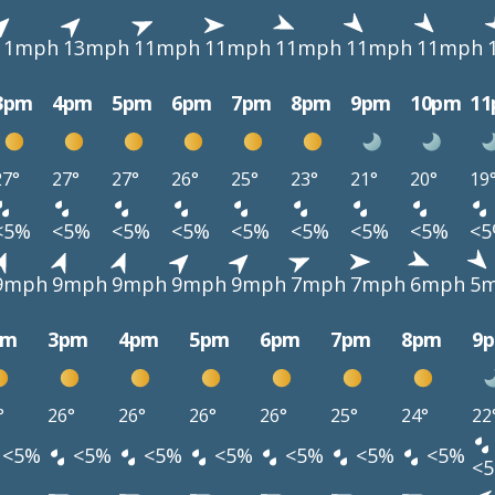
11mph
13mph
11mph
11mph
11mph
11mph
11mph
3pm
4pm
5pm
6pm
7pm
8pm
9pm
10pm
1
27°
27°
27°
26°
25°
23°
21°
20°
19
<5%
<5%
<5%
<5%
<5%
<5%
<5%
<5%
<
9mph
9mph
9mph
9mph
9mph
7mph
7mph
6mph
5
pm
3pm
4pm
5pm
6pm
7pm
8pm
9
°
26°
26°
26°
26°
25°
24°
22
<5%
<5%
<5%
<5%
<5%
<5%
<5%
<