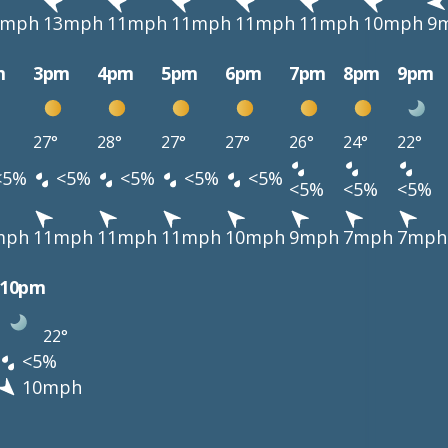
3mph
13mph
11mph
11mph
11mph
11mph
10mph
9
m
3pm
4pm
5pm
6pm
7pm
8pm
9pm
27°
28°
27°
27°
26°
24°
22°
<5%
<5%
<5%
<5%
<5%
<5%
<5%
<5%
mph
11mph
11mph
11mph
10mph
9mph
7mph
7mph
10pm
22°
<5%
10mph