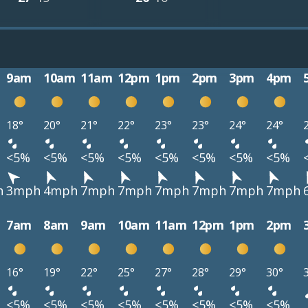
9am
10am
11am
12pm
1pm
2pm
3pm
4pm
18°
20°
21°
22°
23°
23°
24°
24°
<5%
<5%
<5%
<5%
<5%
<5%
<5%
<5%
h
3mph
4mph
7mph
7mph
7mph
7mph
7mph
7mph
7am
8am
9am
10am
11am
12pm
1pm
2pm
16°
19°
22°
25°
27°
28°
29°
30°
<5%
<5%
<5%
<5%
<5%
<5%
<5%
<5%