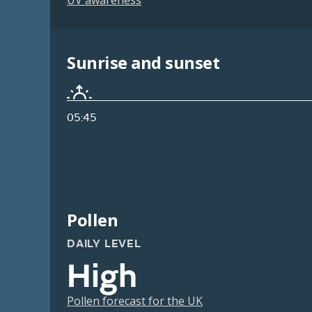
UV awareness
Sunrise and sunset
05:45
Pollen
DAILY LEVEL
High
Pollen forecast for the UK