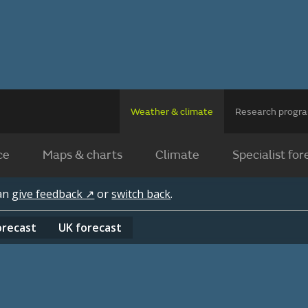
Weather & climate
Research prog
ce
Maps & charts
Climate
Specialist for
can
give feedback ↗
or
switch back
.
orecast
UK
forecast