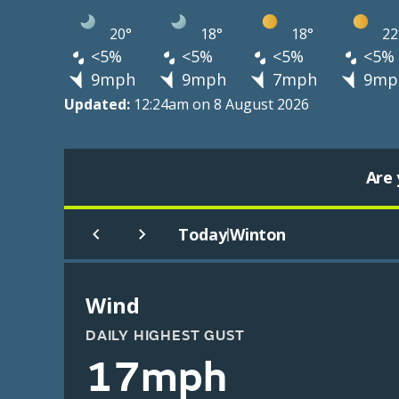
20°
18°
18°
22
<5%
<5%
<5%
<5%
9mph
9mph
7mph
9mp
Updated:
12:24am on 8 August 2026
Are 
Today
Winton
|
Wind
DAILY HIGHEST GUST
17mph